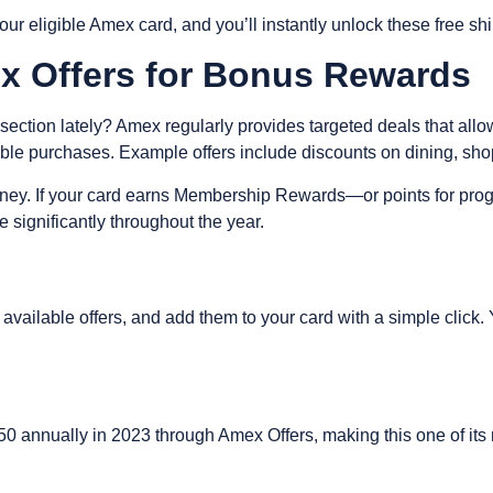
r eligible Amex card, and you’ll instantly unlock these free sh
ex Offers for Bonus Rewards
ction lately? Amex regularly provides targeted deals that allo
ible purchases. Example offers include discounts on dining, sho
 money. If your card earns Membership Rewards—or points for pr
 significantly throughout the year.
vailable offers, and add them to your card with a simple click. Yo
 annually in 2023 through Amex Offers, making this one of its