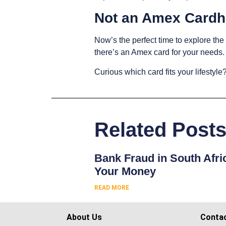
Not an Amex Cardh
Now’s the perfect time to explore th
there’s an Amex card for your needs
Curious which card fits your lifestyle?
Related Post
Bank Fraud in South Afri
Your Money
READ MORE
About Us
Conta