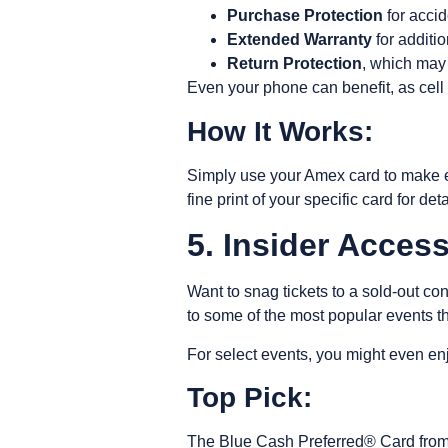
Purchase Protection
for accid
Extended Warranty
for additi
Return Protection
, which may 
Even your phone can benefit, as
cell
How It Works:
Simply use your Amex card to make e
fine print of your specific card for de
5. Insider Acces
Want to snag tickets to a sold-out co
to some of the most popular events t
For select events, you might even enj
Top Pick:
The Blue Cash Preferred® Card from 