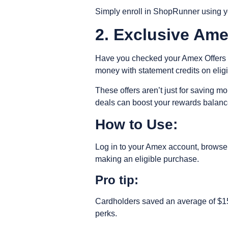
Simply enroll in ShopRunner using you
2. Exclusive Am
Have you checked your Amex Offers se
money with statement credits on elig
These offers aren’t just for saving
deals can boost your rewards balance
How to Use:
Log in to your Amex account, browse a
making an eligible purchase.
Pro tip:
Cardholders saved an average of $150
perks.