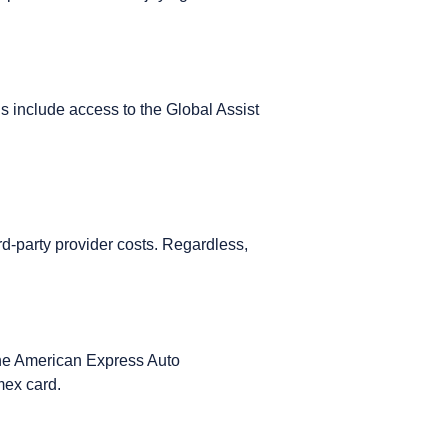
s include access to the
Global Assist
rd-party provider costs. Regardless,
 The American Express Auto
Amex card.