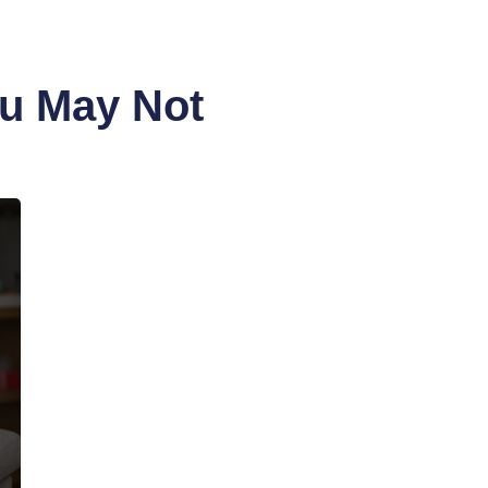
ou May Not