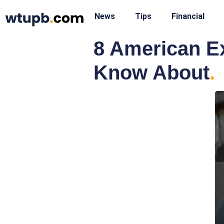
News
Tips
Financial
8 American E
Know About
.