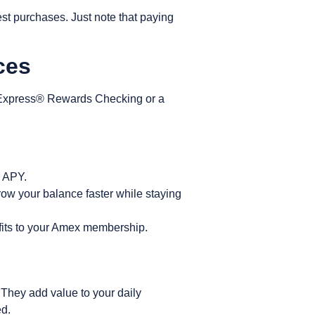
st purchases. Just note that paying
ices
Express® Rewards Checking
or a
r APY.
row your balance faster while staying
nefits to your Amex membership.
They add value to your daily
ed.