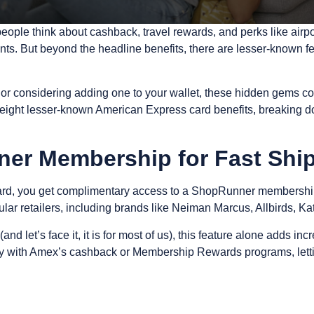
people think about cashback, travel rewards, and perks like a
ronts. But beyond the headline benefits, there are lesser-known
or considering adding one to your wallet, these hidden gems co
 eight lesser-known American Express card benefits, breaking d
ner Membership for Fast Shi
ard, you get complimentary access to a
ShopRunner membershi
ular retailers, including brands like Neiman Marcus, Allbirds, K
 (and let’s face it, it is for most of us), this feature alone adds i
ctly with Amex’s cashback or Membership Rewards programs, lett