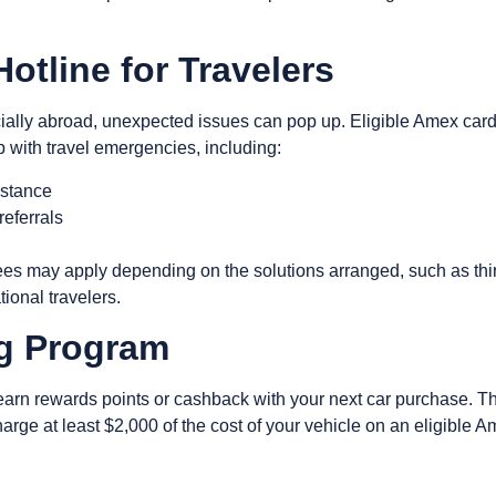
Hotline for Travelers
lly abroad, unexpected issues can pop up. Eligible Amex card
lp with travel emergencies, including:
istance
referrals
s
 fees may apply depending on the solutions arranged, such as thi
ational travelers.
ng Program
o earn rewards points or cashback with your next car purchase.
rge at least $2,000 of the cost of your vehicle on an eligible 