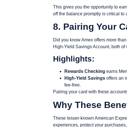
This gives you the opportunity to ea
off the balance promptly is critical t
8. Pairing Your 
Did you know Amex offers more than j
High-Yield Savings Account
, both o
Highlights:
Rewards Checking
earns Memb
High-Yield Savings
offers an i
fee-free.
Pairing your card with these account
Why These Benef
These lesser-known American Express
experiences, protect your purchases