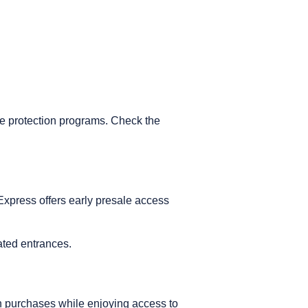
e protection programs. Check the
 Express offers early presale access
.
cated entrances.
n purchases while enjoying access to