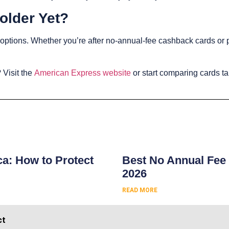
older Yet?
e options. Whether you’re after no-annual-fee cashback cards or
.
 Visit the
American Express website
or start comparing cards ta
s
ca: How to Protect
Best No Annual Fee 
2026
READ MORE
ct