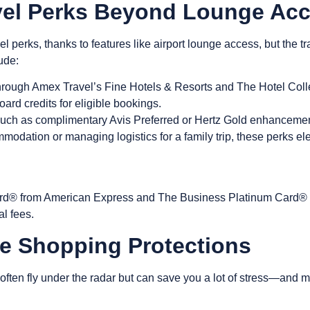
vel Perks Beyond Lounge Ac
l perks, thanks to features like
airport lounge access
, but the t
ude:
rough Amex Travel’s Fine Hotels & Resorts and The Hotel Coll
board credits for eligible bookings.
such as complimentary Avis Preferred or Hertz Gold enhancement
odation or managing logistics for a family trip, these perks ele
d® from American Express and The Business Platinum Card® unl
al fees.
e Shopping Protections
often fly under the radar but can save you a lot of stress—and