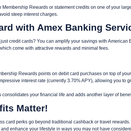
rn Membership Rewards or statement credits on one of your large
o avoid steep interest charges.
Card with Amex Banking Serv
ust credit cards? You can amplify your savings with
American 
f which come with attractive rewards and minimal fees.
ership Rewards points on debit card purchases on top of you
mpressive interest rate (currently 3.70% APY), allowing you to g
s consolidates your financial life and adds another layer of be
its Matter!
 card perks go beyond traditional cashback or travel rewards. 
, and enhance your lifestyle in ways you may not have consider