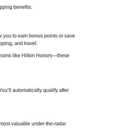
ipping benefits.
w you to earn bonus points or save
pping, and travel.
ograms like Hilton Honors—these
u’ll automatically qualify after
 most valuable under-the-radar