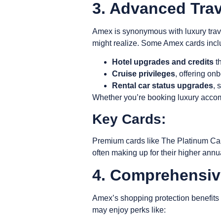
3. Advanced Tra
Amex is synonymous with luxury trave
might realize. Some Amex cards incl
Hotel upgrades and credits
th
Cruise privileges
, offering on
Rental car status upgrades
, 
Whether you’re booking luxury accomm
Key Cards:
Premium cards like The Platinum Car
often making up for their higher annu
4. Comprehensiv
Amex’s
shopping protection benefits
may enjoy perks like: