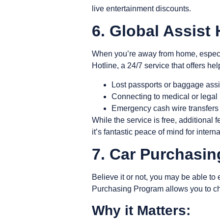
live entertainment discounts.
6. Global Assist 
When you’re away from home, especia
Hotline
, a 24/7 service that offers he
Lost passports or baggage ass
Connecting to medical or legal 
Emergency cash wire transfer
While the service is free, additional
it’s fantastic peace of mind for intern
7. Car Purchasi
Believe it or not, you may be able t
Purchasing Program allows you to cha
Why it Matters: