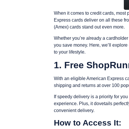
When it comes to credit cards, most 
Express cards deliver on all these f
(Amex) cards stand out even more.
Whether you’re already a cardholder 
you save money.
Here, we’ll explore
to your lifestyle.
1. Free ShopRun
With an eligible American Express c
shipping and returns at over 100 pop
If speedy delivery is a priority for you
experience.
Plus, it dovetails perfe
convenient delivery.
How to Access It: