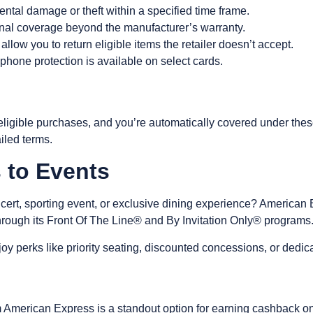
ental damage or theft within a specified time frame.
onal coverage beyond the manufacturer’s warranty.
allow you to return eligible items the retailer doesn’t accept.
 phone protection
is available on select cards.
ligible purchases, and you’re automatically covered under thes
tailed terms.
s to Events
ncert, sporting event, or exclusive dining experience? American
hrough its Front Of The Line® and By Invitation Only® programs
oy perks like priority seating, discounted concessions, or dedi
American Express is a standout option for earning cashback o