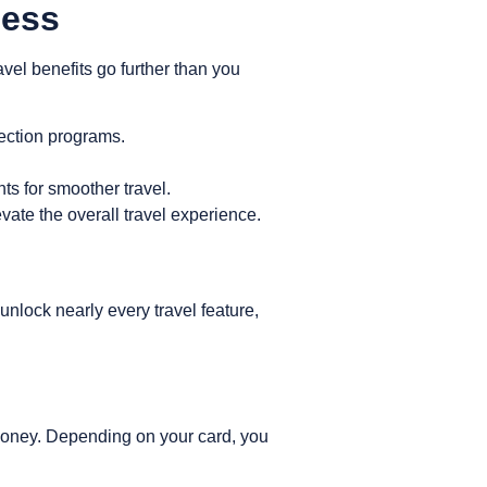
cess
ravel benefits go further than you
ection programs.
s for smoother travel.
vate the overall travel experience.
ock nearly every travel feature,
 money. Depending on your card, you