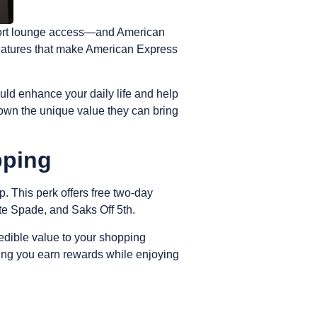
irport lounge access—and American
 features that make American Express
uld enhance your daily life and help
own the unique value they can bring
pping
p
. This perk offers free two-day
ate Spade, and Saks Off 5th.
ncredible value to your shopping
ing you earn rewards while enjoying