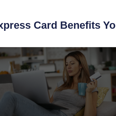
xpress Card Benefits Y