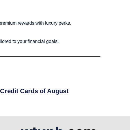
 premium rewards with luxury perks,
ilored to your financial goals!
Credit Cards of August