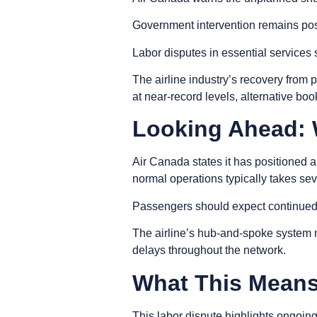
Government intervention remains poss
Labor disputes in essential services 
The airline industry’s recovery from
at near-record levels, alternative bo
Looking Ahead:
Air Canada states it has positioned a
normal operations typically takes sev
Passengers should expect continued de
The airline’s hub-and-spoke system 
delays throughout the network.
What This Means 
This labor dispute highlights ongoin