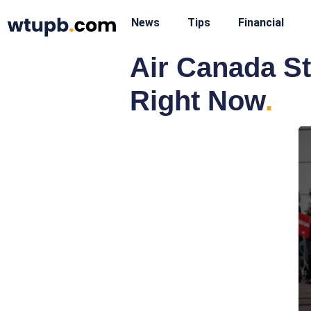
News
Tips
Financial
Air Canada St
Right Now
.