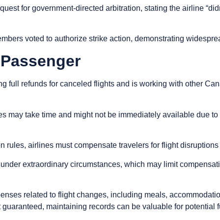
est for government-directed arbitration, stating the airline “didn
mbers voted to authorize strike action, demonstrating widespread
a Passenger
 full refunds for canceled flights and is working with other Cana
nes may take time and might not be immediately available due t
ules, airlines must compensate travelers for flight disruptions w
ll under extraordinary circumstances, which may limit compensa
ses related to flight changes, including meals, accommodation,
guaranteed, maintaining records can be valuable for potential f