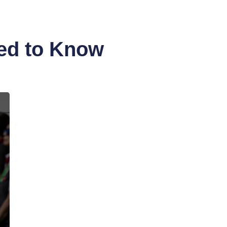
eed to Know