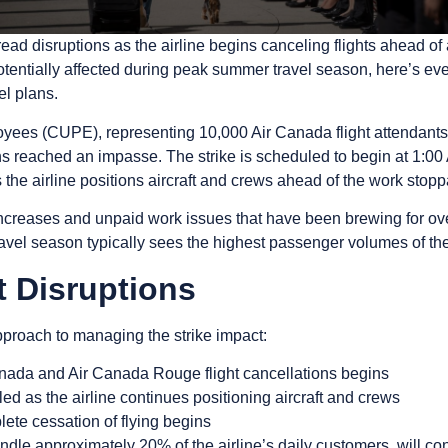
 disruptions as the airline begins canceling flights ahead of a 
tentially affected during peak summer travel season, here’s ev
el plans.
es (CUPE), representing 10,000 Air Canada flight attendants, 
s reached an impasse. The strike is scheduled to begin at 1:00
 the airline positions aircraft and crews ahead of the work stop
ncreases and unpaid work issues that have been brewing for over
vel season typically sees the highest passenger volumes of the
t Disruptions
proach to managing the strike impact:
Canada and Air Canada Rouge flight cancellations begins
eled as the airline continues positioning aircraft and crews
lete cessation of flying begins
ndle approximately 20% of the airline’s daily customers, will co