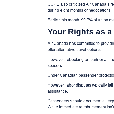
CUPE also criticized Air Canada’s requ
during eight months of negotiations.
Earlier this month, 99.7% of union me
Your Rights as 
Air Canada has committed to providing
offer alternative travel options.
However, rebooking on partner airli
season.
Under Canadian passenger protection r
However, labor disputes typically fa
assistance.
Passengers should document all expen
While immediate reimbursement isn’t 