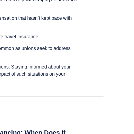
nsation that hasn’t kept pace with
ve travel insurance.
common as unions seek to address
ions. Staying informed about your
mpact of such situations on your
ancing: When Does It