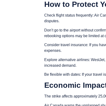
How to Protect Y
Check flight status frequently
: Air Ca
disputes.
Don’t go to the airport without confir
rebooking options may be limited at 
Consider travel insurance
: If you ha
expenses.
Explore alternative airlines
: WestJet,
increased demand.
Be flexible with dates
: If your travel 
Economic Impact
The strike affects approximately 25,0
Air Canada warns the unplanned shutd