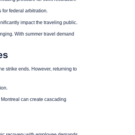
or federal arbitration.
ficantly impact the traveling public.
llenging. With summer travel demand
es
the strike ends. However, returning to
tion.
d Montreal can create cascading
ndemic recovery with employee demands