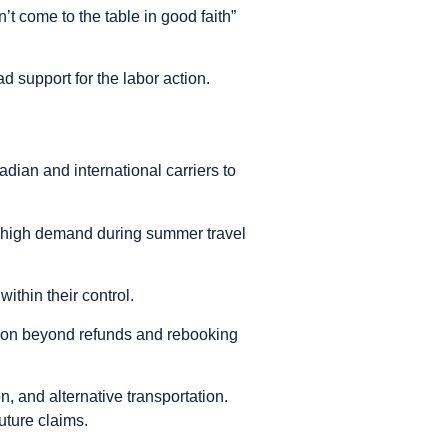
’t come to the table in good faith”
 support for the labor action.
dian and international carriers to
o high demand during summer travel
ithin their control.
tion beyond refunds and rebooking
 and alternative transportation.
uture claims.