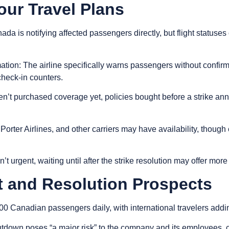
our Travel Plans
nada is notifying affected passengers directly, but flight statuse
mation
: The airline specifically warns passengers without confirme
check-in counters.
ven’t purchased coverage yet, policies bought before a strike 
 Porter Airlines, and other carriers may have availability, though
isn’t urgent, waiting until after the strike resolution may offer mor
 and Resolution Prospects
00 Canadian passengers daily, with international travelers adding
own poses “a major risk” to the company and its employees, cre