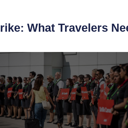
rike: What Travelers N