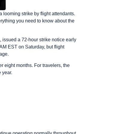
looming strike by flight attendants.
erything you need to know about the
issued a 72-hour strike notice early
 AM EST on Saturday, but flight
page.
 eight months. For travelers, the
 year.
ntinue operating normally throughout