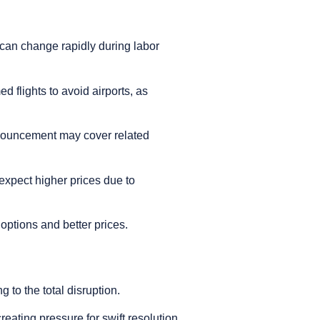
s can change rapidly during labor
d flights to avoid airports, as
announcement may cover related
 expect higher prices due to
e options and better prices.
 to the total disruption.
ating pressure for swift resolution.