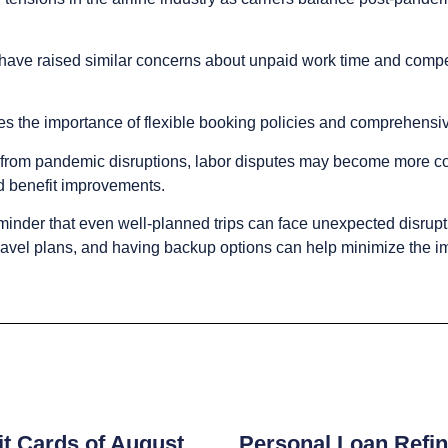
y have raised similar concerns about unpaid work time and compe
res the importance of flexible booking policies and comprehensi
g from pandemic disruptions, labor disputes may become more 
d benefit improvements.
minder that even well-planned trips can face unexpected disrupt
r travel plans, and having backup options can help minimize the i
s
t Cards of August
Personal Loan Refin