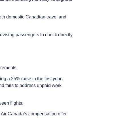
r both domestic Canadian travel and
advising passengers to check directly
irements.
g a 25% raise in the first year.
d fails to address unpaid work
ween flights.
g Air Canada’s compensation offer