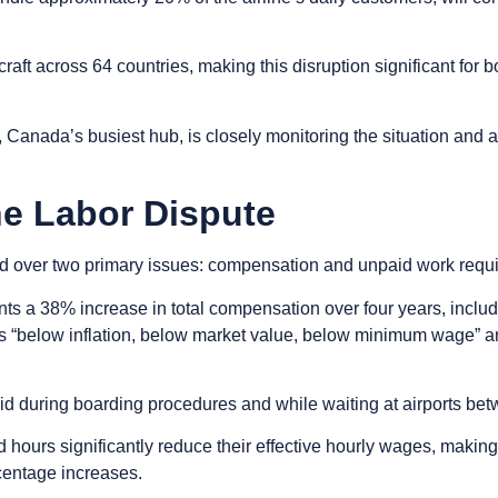
rcraft across 64 countries, making this disruption significant fo
, Canada’s busiest hub, is closely monitoring the situation and 
he Labor Dispute
led over two primary issues: compensation and unpaid work requ
nts a 38% increase in total compensation over four years, includin
s “below inflation, below market value, below minimum wage” an
id during boarding procedures and while waiting at airports bet
 hours significantly reduce their effective hourly wages, makin
centage increases.