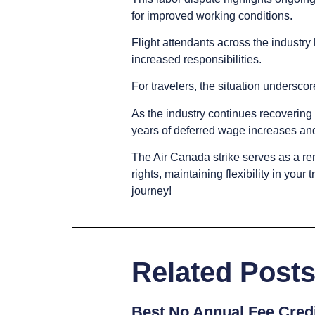
for improved working conditions.
Flight attendants across the industr
increased responsibilities.
For travelers, the situation undersco
As the industry continues recoverin
years of deferred wage increases an
The Air Canada strike serves as a re
rights, maintaining flexibility in you
journey!
Related Post
Best No Annual Fee Credi