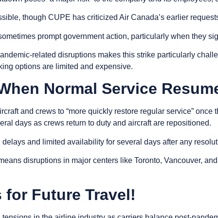
ible, though CUPE has criticized Air Canada’s earlier requests f
sometimes prompt government action, particularly when they signi
 pandemic-related disruptions makes this strike particularly cha
oking options are limited and expensive.
 When Normal Service Resum
ircraft and crews to “more quickly restore regular service” once 
eral days as crews return to duty and aircraft are repositioned.
lays and limited availability for several days after any resolu
means disruptions in major centers like Toronto, Vancouver, an
for Future Travel!
g tensions in the airline industry as carriers balance post-pa