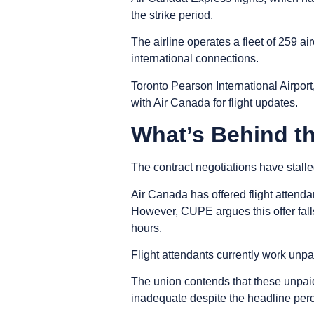
the strike period.
The airline operates a fleet of 259 ai
international connections.
Toronto Pearson International Airport
with Air Canada for flight updates.
What’s Behind t
The contract negotiations have stal
Air Canada has offered flight attenda
However, CUPE argues this offer fall
hours.
Flight attendants currently work unpa
The union contends that these unpaid
inadequate despite the headline per