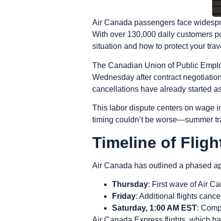
Air Canada passengers face widespread
With over 130,000 daily customers po
situation and how to protect your trav
The Canadian Union of Public Employe
Wednesday after contract negotiation
cancellations have already started as
This labor dispute centers on wage i
timing couldn’t be worse—summer tra
Timeline of Fligh
Air Canada has outlined a phased ap
Thursday
: First wave of Air 
Friday
: Additional flights canc
Saturday, 1:00 AM EST
: Comp
Air Canada Express flights, which ha