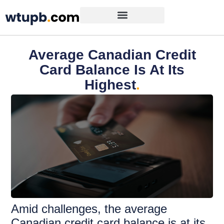
Average Canadian Credit
Card Balance Is At Its
Highest
.
Amid challenges, the average
Canadian credit card balance is at its