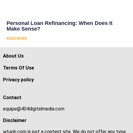
Personal Loan Refinancing: When Does It
Make Sense?
READ MORE
About Us
Terms Of Use
Privacy policy
Contact
equipe@404digitalmedia.com
Disclaimer
wtupb.com is just a content site. We do not offer any type