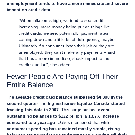
unemployment tends to have a more immediate and severe
impact on credit data
.
“When inflation is high, we tend to see credit
increasing, more money being put on things like
credit cards, we see, potentially, payment rates
coming down and a little bit of delinquency, maybe.
Ultimately if a consumer loses their job or they are
unemployed, they can’t make any payments – and
that has a more immediate, shock impact to the
credit situation”, she added.
Fewer People Are Paying Off Their
Entire Balance
The
average credit card balance surpassed $4,300 in the
second quarter
, the
highest since Equifax Canada started
tracking this data in 2007
. This surge pushed
overall
outstanding balances to $122 billion
, a
13.7% increase
compared to a year ago
. Oakes mentioned that while
consumer spending has remained mostly stable
,
rising