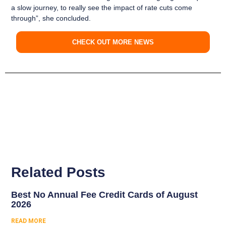
a slow journey, to really see the impact of rate cuts come
through”, she concluded.
CHECK OUT MORE NEWS
Related Posts
Best No Annual Fee Credit Cards of August
2026
READ MORE