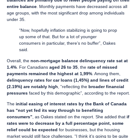
balances are primarily due to fewer people paying off their
entire balance
. Monthly payments have decreased across all
age groups, with the most significant drop among individuals
under 35.
“Now, hopefully inflation stabilizing is going to prop
up some of that. But for a lot of younger
consumers in particular, there’s no buffer”, Oakes
said.
Overall, the
non-mortgage balance delinquency rate sat at
1.4%
. For Canadians
aged 26 to 35
, the
rate of missed
payments remained the highest at 1,99%
. Among them,
delinquency rates for car loans (1,45%) and lines of credit
(2.19%) are notably high
, “reflecting the
broader financial
pressures
faced by this demographic”, according to the report.
The
initial easing of interest rates by the Bank of Canada
has “not yet fed its way through to benefiting
consumers”
, as Oakes stated on the report. She added that
if
rates were to decrease by a full percentage point, some
relief could be expected
for businesses, but the housing
market would still face challenges. “I think it’s going to be quite