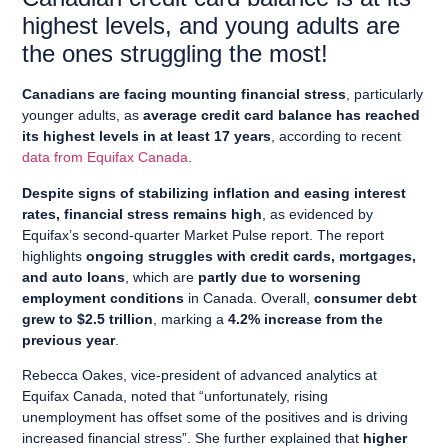
highest levels, and young adults are
the ones struggling the most!
Canadians are facing mounting financial stress
, particularly
younger adults, as
average credit card balance has reached
its highest levels in at least 17 years
, according to recent
data from Equifax Canada
.
Despite signs of stabilizing inflation and easing interest
rates, financial stress remains high
, as evidenced by
Equifax’s second-quarter Market Pulse report. The report
highlights
ongoing struggles with credit cards, mortgages,
and auto loans
, which are
partly due to worsening
employment conditions
in Canada. Overall,
consumer debt
grew to $2.5 trillion
, marking a
4.2% increase from the
previous year
.
Rebecca Oakes, vice-president of advanced analytics at
Equifax Canada, noted that “unfortunately, rising
unemployment has offset some of the positives and is driving
increased financial stress”. She further explained that
higher