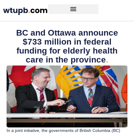
BC and Ottawa announce
$733 million in federal
funding for elderly health
care in the province
.
In a joint initiative, the governments of British Columbia (BC)