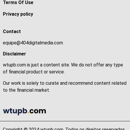
Terms Of Use
Privacy policy
Contact
equipe@404digitalmedia.com
Disclaimer
wtupb.com is just a content site. We do not offer any type
of financial product or service.
Our work is solely to curate and recommend content related
to the financial market.
Copyright © 2024 wtupb.com. Todos os direitos reservados.