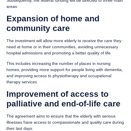
Subsequently, the federal funding will be directed to three main
areas:
Expansion of home and
community care
The investment will allow more elderly to receive the care they
need at home or in their communities, avoiding unnecessary
hospital admissions and promoting a better quality of life.
This includes increasing the number of places in nursing
homes, providing more support for people living with dementia,
and improving access to physiotherapy and occupational
therapy services.
Improvement of access to
palliative and end-of-life care
The agreement aims to ensure that the elderly with serious
illnesses have access to compassionate and quality care during
their last days.