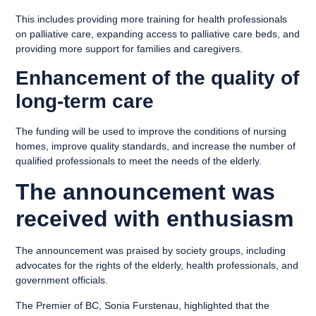
This includes providing more training for health professionals
on palliative care, expanding access to palliative care beds, and
providing more support for families and caregivers.
Enhancement of the quality of
long-term care
The funding will be used to improve the conditions of nursing
homes, improve quality standards, and increase the number of
qualified professionals to meet the needs of the elderly.
The announcement was
received with enthusiasm
The announcement was praised by society groups, including
advocates for the rights of the elderly, health professionals, and
government officials.
The Premier of BC, Sonia Furstenau, highlighted that the