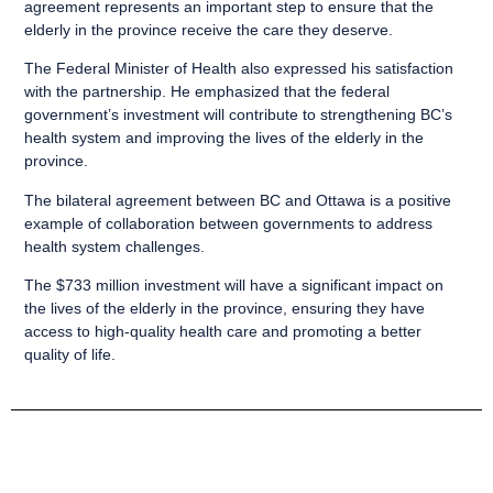
agreement represents an important step to ensure that the
elderly in the province receive the care they deserve.
The Federal Minister of Health also expressed his satisfaction
with the partnership. He emphasized that the federal
government’s investment will contribute to strengthening BC’s
health system and improving the lives of the elderly in the
province.
The bilateral agreement between BC and Ottawa is a positive
example of collaboration between governments to address
health system challenges.
The $733 million investment will have a significant impact on
the lives of the elderly in the province, ensuring they have
access to high-quality health care and promoting a better
quality of life.