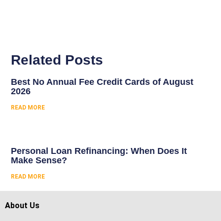
Related Posts
Best No Annual Fee Credit Cards of August
2026
READ MORE
Personal Loan Refinancing: When Does It
Make Sense?
READ MORE
About Us