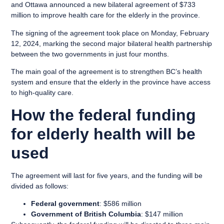
and Ottawa announced a new bilateral agreement of $733
million to improve health care for the elderly in the province.
The signing of the agreement took place on Monday, February
12, 2024, marking the second major bilateral health partnership
between the two governments in just four months.
The main goal of the agreement is to strengthen BC’s health
system and ensure that the elderly in the province have access
to high-quality care.
How the federal funding
for elderly health will be
used
The agreement will last for five years, and the funding will be
divided as follows:
Federal government
: $586 million
Government of British Columbia
: $147 million