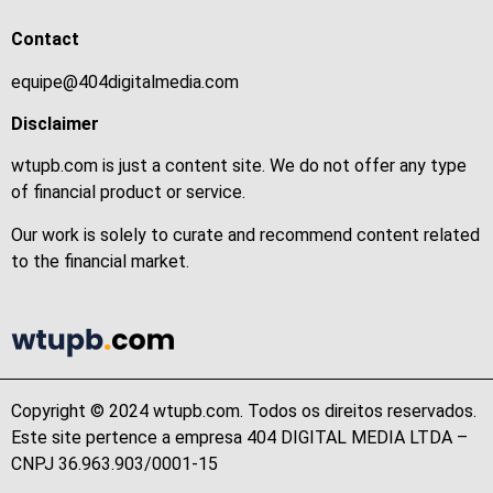
Contact
equipe@404digitalmedia.com
Disclaimer
wtupb.com is just a content site. We do not offer any type
of financial product or service.
Our work is solely to curate and recommend content related
to the financial market.
Copyright © 2024 wtupb.com. Todos os direitos reservados.
Este site pertence a empresa 404 DIGITAL MEDIA LTDA –
CNPJ 36.963.903/0001-15