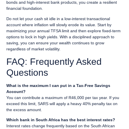
bonds and high-interest bank products, you create a resilient
financial foundation.
Do not let your cash sit idle in a low-interest transactional
account where inflation will slowly erode its value. Start by
maximizing your annual TFSA limit and then explore fixed-term
options to lock in high yields. With a disciplined approach to
saving, you can ensure your wealth continues to grow
regardless of market volatility.
FAQ: Frequently Asked
Questions
What is the maximum I can put in a Tax-Free Savings
Account?
You can contribute a maximum of R46,000 per tax year. If you
exceed this limit, SARS will apply a heavy 40% penalty tax on
the excess amount.
Which bank in South Africa has the best interest rates?
Interest rates change frequently based on the South African