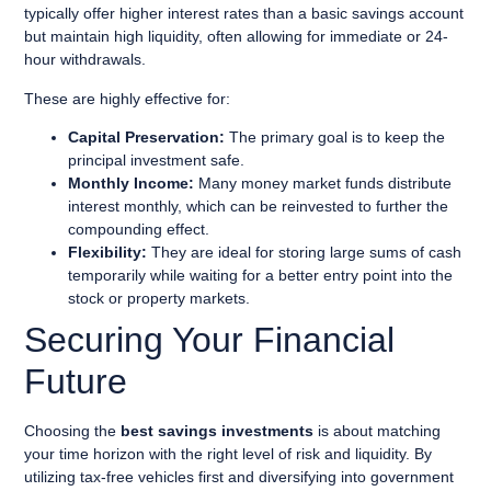
typically offer higher interest rates than a basic savings account
but maintain high liquidity, often allowing for immediate or 24-
hour withdrawals.
These are highly effective for:
Capital Preservation:
The primary goal is to keep the
principal investment safe.
Monthly Income:
Many money market funds distribute
interest monthly, which can be reinvested to further the
compounding effect.
Flexibility:
They are ideal for storing large sums of cash
temporarily while waiting for a better entry point into the
stock or property markets.
Securing Your Financial
Future
Choosing the
best savings investments
is about matching
your time horizon with the right level of risk and liquidity. By
utilizing tax-free vehicles first and diversifying into government