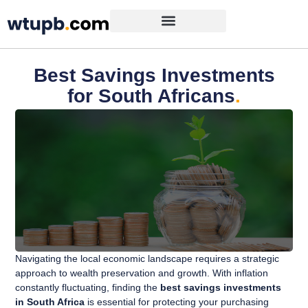
Best Savings Investments
for South Africans
.
Navigating the local economic landscape requires a strategic
approach to wealth preservation and growth. With inflation
constantly fluctuating, finding the
best savings investments
in South Africa
is essential for protecting your purchasing