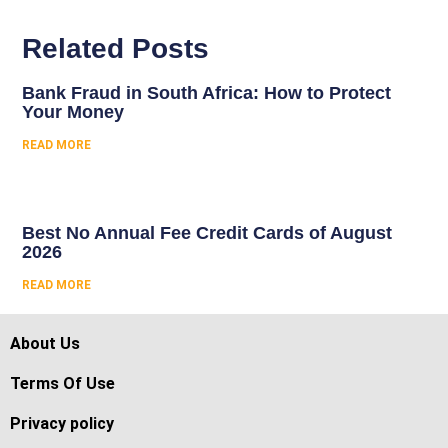
Related Posts
Bank Fraud in South Africa: How to Protect
Your Money
READ MORE
Best No Annual Fee Credit Cards of August
2026
READ MORE
About Us
Terms Of Use
Privacy policy