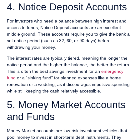
4. Notice Deposit Accounts
For investors who need a balance between high interest and
access to funds, Notice Deposit accounts are an excellent
middle ground. These accounts require you to give the bank a
set notice period (such as 32, 60, or 90 days) before
withdrawing your money.
The interest rates are typically tiered, meaning the longer the
notice period and the higher the balance, the better the return.
This is often the best savings investment for an
emergency
fund
or a “sinking fund” for planned expenses like a home
renovation or a wedding, as it discourages impulsive spending
while still keeping the cash relatively accessible.
5. Money Market Accounts
and Funds
Money Market accounts are low-risk investment vehicles that
pool money to invest in short-term debt instruments. They