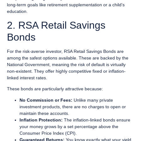
long-term goals like retirement supplementation or a child’s
education.
2. RSA Retail Savings
Bonds
For the risk-averse investor, RSA Retail Savings Bonds are
among the safest options available. These are backed by the
National Government, meaning the risk of default is virtually
non-existent. They offer highly competitive fixed or inflation-
linked interest rates.
These bonds are particularly attractive because:
No Commission or Fees:
Unlike many private
investment products, there are no charges to open or
maintain these accounts.
Inflation Protection:
The inflation-linked bonds ensure
your money grows by a set percentage above the
Consumer Price Index (CPI).
Guaranteed Returns:
You know exactly what your yield