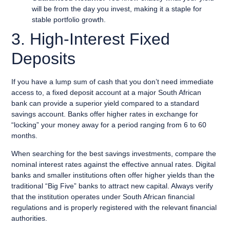
will be from the day you invest, making it a staple for
stable portfolio growth.
3. High-Interest Fixed
Deposits
If you have a lump sum of cash that you don’t need immediate
access to, a fixed deposit account at a major South African
bank can provide a superior yield compared to a standard
savings account. Banks offer higher rates in exchange for
“locking” your money away for a period ranging from 6 to 60
months.
When searching for the best savings investments, compare the
nominal interest rates against the effective annual rates. Digital
banks and smaller institutions often offer higher yields than the
traditional “Big Five” banks to attract new capital. Always verify
that the institution operates under South African financial
regulations and is properly registered with the relevant financial
authorities.