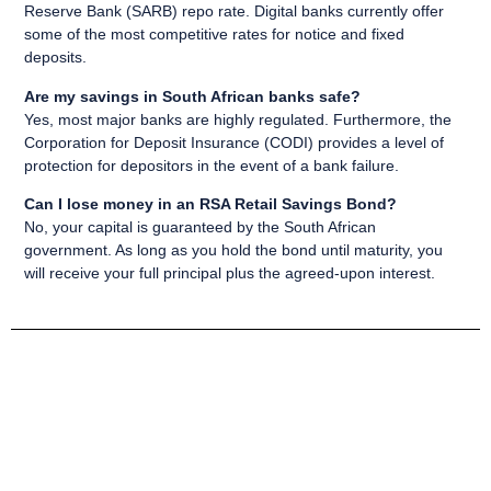
Reserve Bank (SARB) repo rate. Digital banks currently offer
some of the most competitive rates for notice and fixed
deposits.
Are my savings in South African banks safe?
Yes, most major banks are highly regulated. Furthermore, the
Corporation for Deposit Insurance (CODI) provides a level of
protection for depositors in the event of a bank failure.
Can I lose money in an RSA Retail Savings Bond?
No, your capital is guaranteed by the South African
government. As long as you hold the bond until maturity, you
will receive your full principal plus the agreed-upon interest.