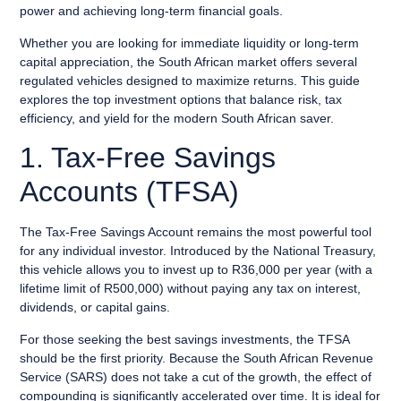
power and achieving long-term financial goals.
Whether you are looking for immediate liquidity or long-term
capital appreciation, the South African market offers several
regulated vehicles designed to maximize returns. This guide
explores the top investment options that balance risk, tax
efficiency, and yield for the modern South African saver.
1. Tax-Free Savings
Accounts (TFSA)
The Tax-Free Savings Account remains the most powerful tool
for any individual investor. Introduced by the National Treasury,
this vehicle allows you to invest up to R36,000 per year (with a
lifetime limit of R500,000) without paying any tax on interest,
dividends, or capital gains.
For those seeking the best savings investments, the TFSA
should be the first priority. Because the South African Revenue
Service (SARS) does not take a cut of the growth, the effect of
compounding is significantly accelerated over time. It is ideal for