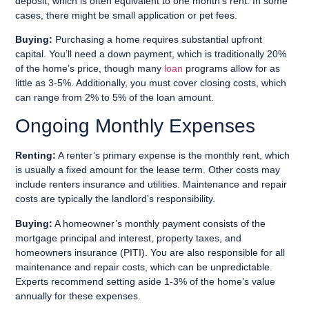
deposit, which is often equivalent to one month’s rent. In some
cases, there might be small application or pet fees.
Buying:
Purchasing a home requires substantial upfront
capital. You’ll need a down payment, which is traditionally 20%
of the home’s price, though many
loan
programs allow for as
little as 3-5%. Additionally, you must cover closing costs, which
can range from 2% to 5% of the loan amount.
Ongoing Monthly Expenses
Renting:
A renter’s primary expense is the monthly rent, which
is usually a fixed amount for the lease term. Other costs may
include renters insurance and utilities. Maintenance and repair
costs are typically the landlord’s responsibility.
Buying:
A homeowner’s monthly payment consists of the
mortgage principal and interest, property taxes, and
homeowners insurance (PITI). You are also responsible for all
maintenance and repair costs, which can be unpredictable.
Experts recommend setting aside 1-3% of the home’s value
annually for these expenses.