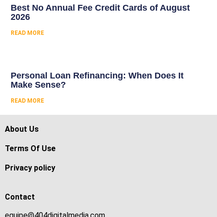
Best No Annual Fee Credit Cards of August
2026
READ MORE
Personal Loan Refinancing: When Does It
Make Sense?
READ MORE
About Us
Terms Of Use
Privacy policy
Contact
equipe@404digitalmedia.com