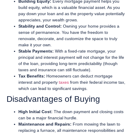
Building Equity:
Every mortgage payment helps you
build equity, which is a valuable financial asset. As you
pay down your loan and as the property value potentially
appreciates, your wealth grows.
Stability and Control:
Owning your home provides a
sense of permanence. You have the freedom to
renovate, decorate, and customize the space to truly
make it your own.
Stable Payments:
With a fixed-rate mortgage, your
principal and interest payment will not change for the life
of the loan, providing long-term predictability (though
taxes and insurance can still fluctuate).
Tax Benefits:
Homeowners can deduct mortgage
interest and property
taxes
from their federal income tax,
which can lead to significant savings.
Disadvantages of Buying
High Initial Cost:
The down payment and closing costs
can be a major financial hurdle.
Maintenance and Repairs:
From mowing the lawn to
replacing a furnace, all maintenance responsibilities and