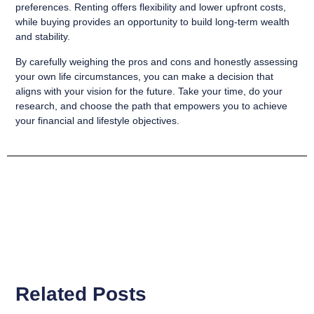
preferences. Renting offers flexibility and lower upfront costs,
while buying provides an opportunity to build long-term wealth
and stability.
By carefully weighing the pros and cons and honestly assessing
your own life circumstances, you can make a decision that
aligns with your vision for the future. Take your time, do your
research, and choose the path that empowers you to achieve
your financial and lifestyle objectives.
Related Posts