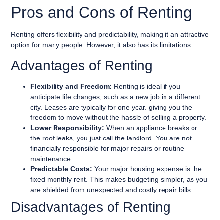
Pros and Cons of Renting
Renting offers flexibility and predictability, making it an attractive
option for many people. However, it also has its limitations.
Advantages of Renting
Flexibility and Freedom:
Renting is ideal if you
anticipate life changes, such as a new job in a different
city. Leases are typically for one year, giving you the
freedom to move without the hassle of selling a property.
Lower Responsibility:
When an appliance breaks or
the roof leaks, you just call the landlord. You are not
financially responsible for major repairs or routine
maintenance.
Predictable Costs:
Your major housing expense is the
fixed monthly rent. This makes budgeting simpler, as you
are shielded from unexpected and costly repair bills.
Disadvantages of Renting