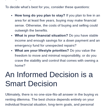
To decide what’s best for you, consider these questions:
How long do you plan to stay?
If you plan to live in an
area for at least five years, buying may make financial
sense. Otherwise, the costs of buying and selling could
outweigh the benefits.
What is your financial situation?
Do you have stable
income and enough savings for a down payment and an
emergency fund for unexpected repairs?
What are your lifestyle priorities?
Do you value the
freedom to move and minimal responsibility, or do you
crave the stability and control that comes with owning a
home?
An Informed Decision is a
Smart Decision
Ultimately, there is no one-size-fits-all answer in the buying vs
renting dilemma. The best choice depends entirely on your
individual financial situation, long-term goals, and personal