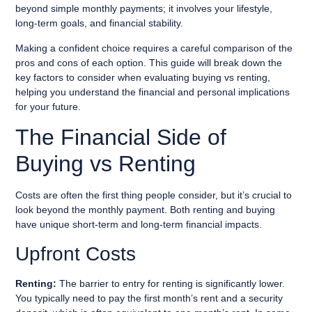
beyond simple monthly payments; it involves your lifestyle,
long-term goals, and financial stability.
Making a confident choice requires a careful comparison of the
pros and cons of each option. This guide will break down the
key factors to consider when evaluating buying vs renting,
helping you understand the financial and personal implications
for your future.
The Financial Side of
Buying vs Renting
Costs are often the first thing people consider, but it’s crucial to
look beyond the monthly payment. Both renting and buying
have unique short-term and long-term financial impacts.
Upfront Costs
Renting:
The barrier to entry for renting is significantly lower.
You typically need to pay the first month’s rent and a security