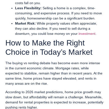
costs fall on you.
Less Flexibility:
Selling a home is a complex, time-
consuming, and expensive process. If you need to move
quickly, homeownership can be a significant burden.
Market Risk:
While property values often appreciate,
they can also decline. If you need to sell during a
downturn, you could lose money on your
investment
.
How to Make the Right
Choice in Today’s Market
The buying vs renting debate has become even more intense
in the current economic climate. Mortgage rates, while
expected to stabilize, remain higher than in recent years. At the
same time, home prices have stayed elevated, and rents in
many areas are on the rise.
According to 2026 market predictions, home price growth may
slow down, but affordability will remain a challenge. Meanwhile,
demand for rental properties is expected to increase, potentially
pushing rents higher.