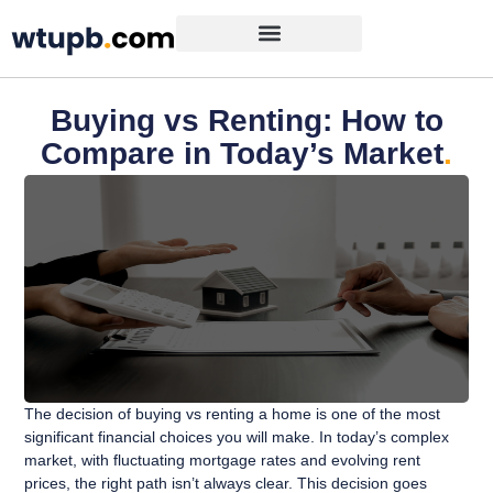
Buying vs Renting: How to
Compare in Today’s Market
.
The decision of buying vs renting a home is one of the most
significant financial choices you will make. In today’s complex
market, with fluctuating mortgage rates and evolving rent
prices, the right path isn’t always clear. This decision goes