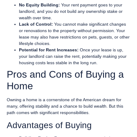
No Equity Building:
Your rent payment goes to your
landlord, and you do not build any ownership stake or
wealth over time.
Lack of Control:
You cannot make significant changes
or renovations to the property without permission. Your
lease may also have restrictions on pets, guests, or other
lifestyle choices.
Potential for Rent Increases:
Once your lease is up,
your landlord can raise the rent, potentially making your
housing costs less stable in the long run.
Pros and Cons of Buying a
Home
Owning a home is a cornerstone of the American dream for
many, offering stability and a chance to build wealth. But this
path comes with significant responsibilities.
Advantages of Buying