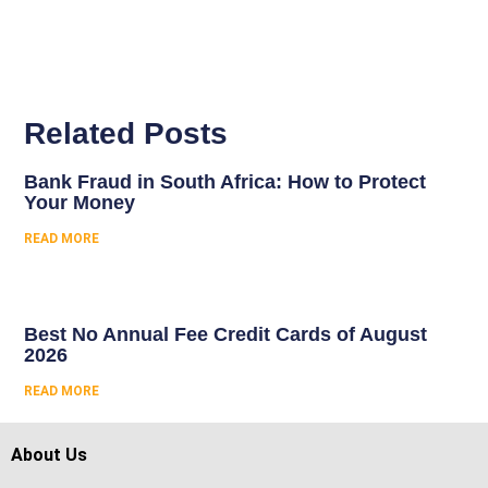
Related Posts
Bank Fraud in South Africa: How to Protect
Your Money
READ MORE
Best No Annual Fee Credit Cards of August
2026
READ MORE
About Us