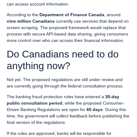
can access account information.
According to the
Department of Finance Canada
, around
nine million Canadians
currently use services that depend on
screen scraping. The proposed framework would replace that
process with secure API-based data sharing, giving consumers
more control over who can access their financial information.
Do Canadians need to do
anything now?
Not yet. The proposed regulations are still under review and
are currently going through the federal consultation process.
The banking fraud protection rules have entered a
30-day
public consultation period
, while the proposed Consumer-
Driven Banking Regulations are open for
60 days
. During this
time, the government will collect feedback before publishing the
final version of the regulations.
If the rules are approved, banks will be responsible for