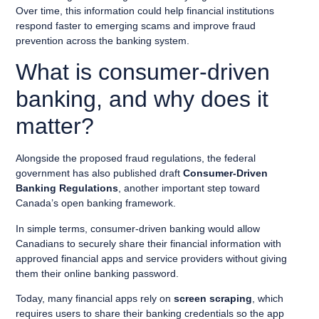
Over time, this information could help financial institutions
respond faster to emerging scams and improve fraud
prevention across the banking system.
What is consumer-driven
banking, and why does it
matter?
Alongside the proposed fraud regulations, the federal
government has also published draft
Consumer-Driven
Banking Regulations
, another important step toward
Canada’s open banking framework.
In simple terms, consumer-driven banking would allow
Canadians to securely share their financial information with
approved financial apps and service providers without giving
them their online banking password.
Today, many financial apps rely on
screen scraping
, which
requires users to share their banking credentials so the app