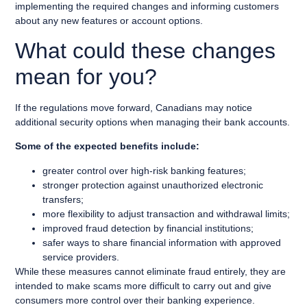
implementing the required changes and informing customers
about any new features or account options.
What could these changes
mean for you?
If the regulations move forward, Canadians may notice
additional security options when managing their bank accounts.
Some of the expected benefits include:
greater control over high-risk banking features;
stronger protection against unauthorized electronic
transfers;
more flexibility to adjust transaction and withdrawal limits;
improved fraud detection by financial institutions;
safer ways to share financial information with approved
service providers.
While these measures cannot eliminate fraud entirely, they are
intended to make scams more difficult to carry out and give
consumers more control over their banking experience.