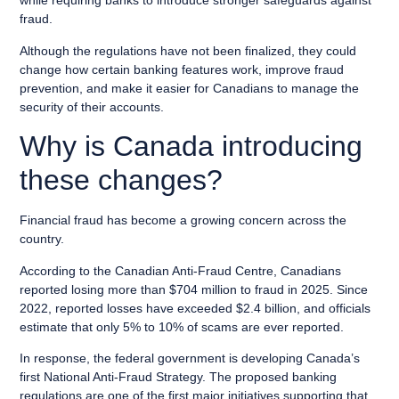
while requiring banks to introduce stronger safeguards against
fraud.
Although the regulations have not been finalized, they could
change how certain banking features work, improve fraud
prevention, and make it easier for Canadians to manage the
security of their accounts.
Why is Canada introducing
these changes?
Financial fraud has become a growing concern across the
country.
According to the Canadian Anti-Fraud Centre, Canadians
reported losing more than $704 million to fraud in 2025. Since
2022, reported losses have exceeded $2.4 billion, and officials
estimate that only 5% to 10% of scams are ever reported.
In response, the federal government is developing Canada’s
first National Anti-Fraud Strategy. The proposed banking
regulations are one of the first major initiatives supporting that