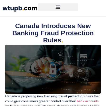
Canada Introduces New
Banking Fraud Protection
Rules
.
Canada is proposing new
banking fraud protection
rules that
could give consumers greater control over their
bank accounts