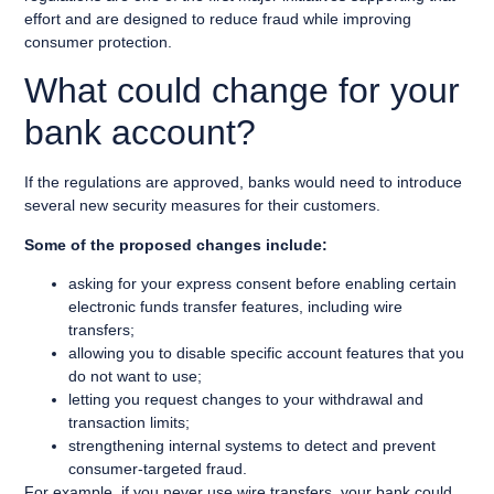
effort and are designed to reduce fraud while improving
consumer protection.
What could change for your
bank account?
If the regulations are approved, banks would need to introduce
several new security measures for their customers.
Some of the proposed changes include:
asking for your express consent before enabling certain
electronic funds transfer features, including wire
transfers;
allowing you to disable specific account features that you
do not want to use;
letting you request changes to your withdrawal and
transaction limits;
strengthening internal systems to detect and prevent
consumer-targeted fraud.
For example, if you never use wire transfers, your bank could