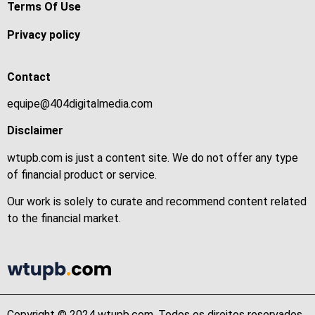
Terms Of Use
Privacy policy
Contact
equipe@404digitalmedia.com
Disclaimer
wtupb.com is just a content site. We do not offer any type
of financial product or service.
Our work is solely to curate and recommend content related
to the financial market.
Copyright © 2024 wtupb.com. Todos os direitos reservados.