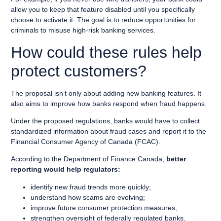
allow you to keep that feature disabled until you specifically
choose to activate it. The goal is to reduce opportunities for
criminals to misuse high-risk banking services.
How could these rules help
protect customers?
The proposal isn’t only about adding new banking features. It
also aims to improve how banks respond when fraud happens.
Under the proposed regulations, banks would have to collect
standardized information about fraud cases and report it to the
Financial Consumer Agency of Canada (FCAC).
According to the Department of Finance Canada,
better
reporting would help regulators:
identify new fraud trends more quickly;
understand how scams are evolving;
improve future consumer protection measures;
strengthen oversight of federally regulated banks.