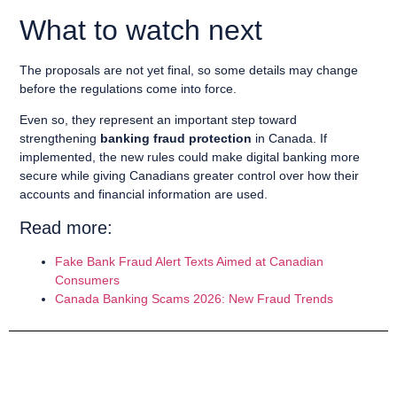
What to watch next
The proposals are not yet final, so some details may change
before the regulations come into force.
Even so, they represent an important step toward
strengthening
banking fraud protection
in Canada. If
implemented, the new rules could make digital banking more
secure while giving Canadians greater control over how their
accounts and financial information are used.
Read more:
Fake Bank Fraud Alert Texts Aimed at Canadian
Consumers
Canada Banking Scams 2026: New Fraud Trends