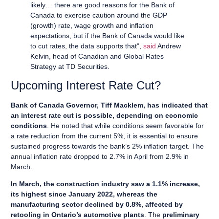
likely… there are good reasons for the Bank of
Canada to exercise caution around the GDP
(growth) rate, wage growth and inflation
expectations, but if the Bank of Canada would like
to cut rates, the data supports that”,
said
Andrew
Kelvin, head of Canadian and Global Rates
Strategy at TD Securities.
Upcoming Interest Rate Cut?
Bank of Canada Governor, Tiff Macklem, has indicated that
an interest rate cut is possible, depending on economic
conditions
. He noted that while conditions seem favorable for
a rate reduction from the current 5%, it is essential to ensure
sustained progress towards the bank’s 2% inflation target. The
annual inflation rate dropped to 2.7% in April from 2.9% in
March.
In March, the construction industry saw a 1.1% increase,
its highest since January 2022, whereas the
manufacturing sector declined by 0.8%, affected by
retooling in Ontario’s automotive plants
. The
preliminary