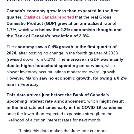
Canada’s economy grew less than expected in the first
quarter
.
Statistics Canada reported
that the
real Gross
Domestic Product (GDP) grew at an annualized rate of
1.7%
, which was
below the 2.2% economists thought and
the Bank of Canada’s prediction of 2.8%
.
The
economy saw a 0.4% growth in the first quarter of
2024
, after posting no change in the fourth quarter of 2023
(revised down from 0.2%).
The increase in GDP was mainly
due to higher household spending on services
, while
slower inventory accumulations moderated overall growth.
However,
March saw no economic growth, following a 0.2%
rise in February
.
This data arrives just before the Bank of Canada’s
upcoming interest rate announcement
, which
might result
in the first rate cut since early in the COVID-19 pandemic
,
once the lower-than-expected expansion strengthen the
likelihood of a cut on interest rates for next month.
“I think this data makes the June rate cut more