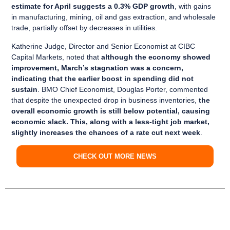
estimate for April suggests a 0.3% GDP growth
, with gains
in manufacturing, mining, oil and gas extraction, and wholesale
trade, partially offset by decreases in utilities.
Katherine Judge, Director and Senior Economist at CIBC
Capital Markets, noted that
although the economy showed
improvement, March’s stagnation was a concern,
indicating that the earlier boost in spending did not
sustain
. BMO Chief Economist, Douglas Porter, commented
that despite the unexpected drop in business inventories,
the
overall economic growth is still below potential, causing
economic slack. This, along with a less-tight job market,
slightly increases the chances of a rate cut next week
.
CHECK OUT MORE NEWS