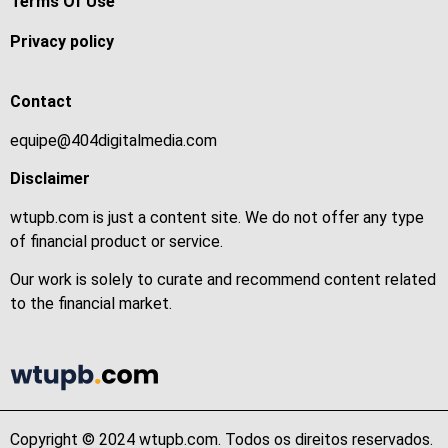
Terms Of Use
Privacy policy
Contact
equipe@404digitalmedia.com
Disclaimer
wtupb.com is just a content site. We do not offer any type
of financial product or service.
Our work is solely to curate and recommend content related
to the financial market.
Copyright © 2024 wtupb.com. Todos os direitos reservados.