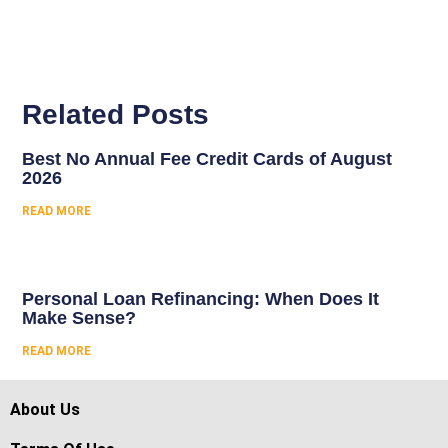
Related Posts
Best No Annual Fee Credit Cards of August
2026
READ MORE
Personal Loan Refinancing: When Does It
Make Sense?
READ MORE
About Us