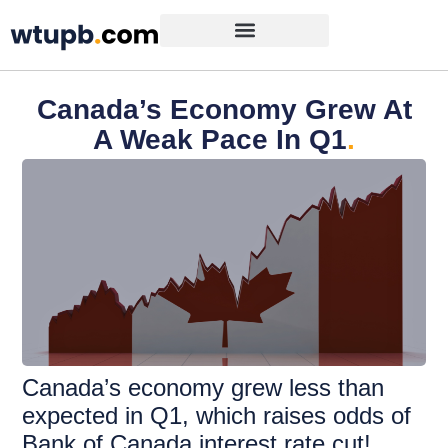
Canada’s Economy Grew At
A Weak Pace In Q1
.
Canada’s economy grew less than
expected in Q1, which raises odds of
Bank of Canada interest rate cut!