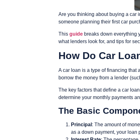
Are you thinking about buying a car 
someone planning their first car pur
This
guide
breaks down everything yo
what lenders look for, and tips for se
How Do Car Loa
A car loan is a type of financing that
borrow the money from a lender (such 
The key factors that define a car loa
determine your monthly payments and 
The Basic Compone
Principal
: The amount of mone
as a down payment, your loan p
Interest Rate
: The percentage 