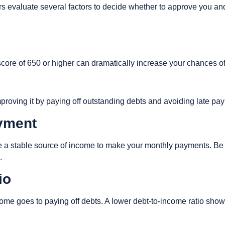
s evaluate several factors to decide whether to approve you and
A score of 650 or higher can dramatically increase your chances o
 improving it by paying off outstanding debts and avoiding late p
yment
 a stable source of income to make your monthly payments. Be 
s.
tio
me goes to paying off debts. A lower debt-to-income ratio show