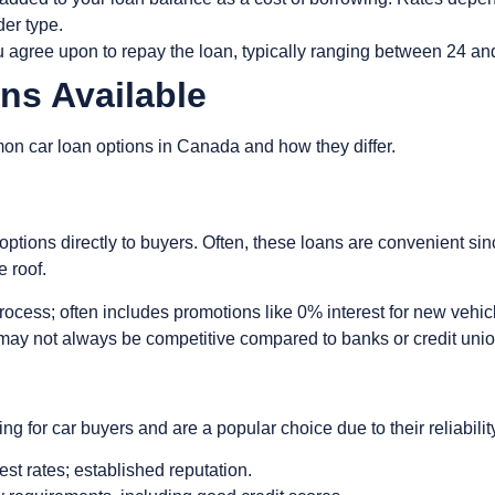
der type.
u agree upon to repay the loan, typically ranging between 24 a
ans Available
on car loan options in Canada and how they differ.
g
options directly to buyers. Often, these loans are convenient si
e roof.
rocess; often includes promotions like 0% interest for new vehic
s may not always be competitive compared to banks or credit uni
ng for car buyers and are a popular choice due to their reliabili
rest rates; established reputation.