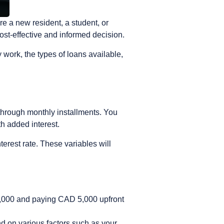
e a new resident, a student, or
ost-effective and informed decision.
ork, the types of loans available,
e through monthly installments.
You
th added interest.
terest rate. These variables will
5,000 and paying CAD 5,000 upfront
d on various factors such as your