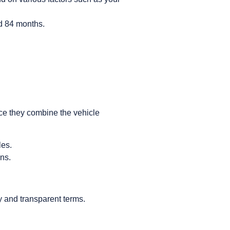
nd 84 months.
nce they combine the vehicle
les.
ons.
ty and transparent terms.