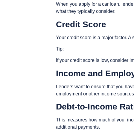
When you apply for a car loan, lender
what they typically consider:
Credit Score
Your credit score is a major factor. 
Tip
:
If your credit score is low, consider
Income and Emplo
Lenders want to ensure that you have
employment or other income source
Debt-to-Income Ra
This measures how much of your inco
additional payments.