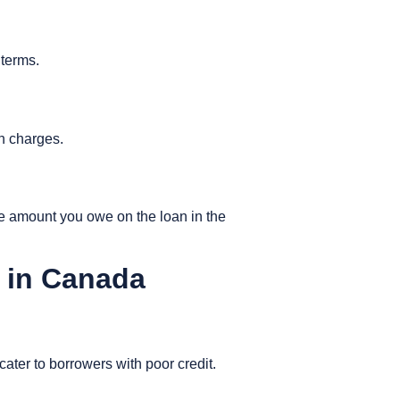
 terms.
en charges.
e amount you owe on the loan in the
 in Canada
 cater to borrowers with poor credit.