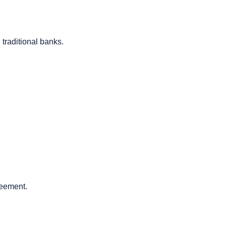
 traditional banks.
greement.