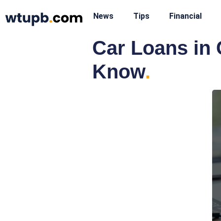
News
Tips
Financial
Car Loans in 
Know
.