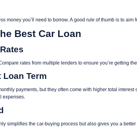
s money you’ll need to borrow. A good rule of thumb is to aim fo
 the Best Car Loan
 Rates
et. Compare rates from multiple lenders to ensure you’re getting th
ht Loan Term
nthly payments, but they often come with higher total interest co
al expenses.
ed
nly simplifies the car-buying process but also gives you a bette