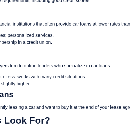
lity requirements, including good credit scores.
ial institutions that often provide car loans at lower rates than
ates; personalized services.
bership in a credit union.
ers turn to online lenders who specialize in car loans.
 process; works with many credit situations.
slightly higher.
oans
ently leasing a car and want to buy it at the end of your lease a
s Look For?