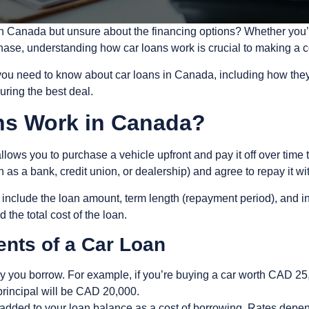
in Canada but unsure about the financing options? Whether you’r
chase, understanding how car loans work is crucial to making a c
u need to know about car loans in Canada, including how they w
curing the best deal.
ns Work in Canada?
 allows you to purchase a vehicle upfront and pay it off over tim
as a bank, credit union, or dealership) and agree to repay it wi
n include the loan amount, term length (repayment period), and in
the total cost of the loan.
nts of a Car Loan
y you borrow. For example, if you’re buying a car worth CAD 2
rincipal will be CAD 20,000.
added to your loan balance as a cost of borrowing. Rates depen