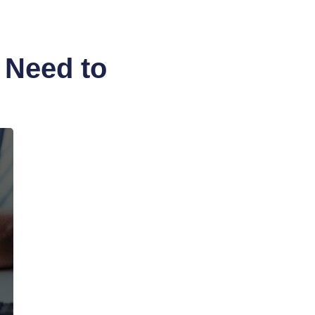
 Need to