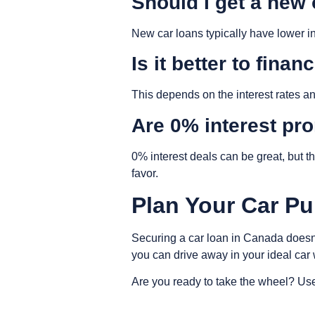
Should I get a new
New car loans typically have lower in
Is it better to fina
This depends on the interest rates a
Are 0% interest pr
0% interest deals can be great, but t
favor.
Plan Your Car Pu
Securing a car loan in Canada doesn
you can drive away in your ideal car
Are you ready to take the wheel? Use