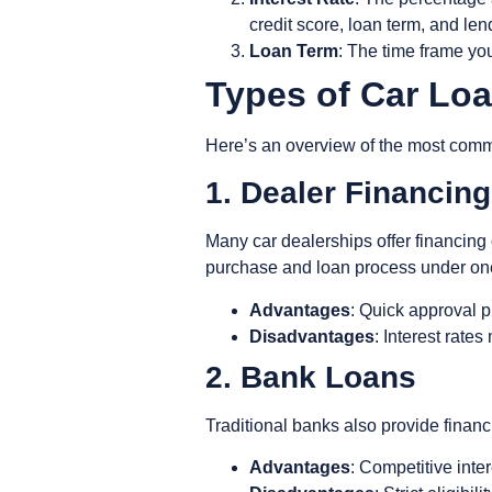
credit score, loan term, and len
Loan Term
: The time frame yo
Types of Car Lo
Here’s an overview of the most comm
1. Dealer Financin
Many car dealerships offer financing 
purchase and loan process under on
Advantages
: Quick approval p
Disadvantages
: Interest rate
2. Bank Loans
Traditional banks also provide financi
Advantages
: Competitive inte