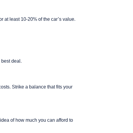
r at least 10-20% of the car’s value.
e best deal.
sts. Strike a balance that fits your
r idea of how much you can afford to