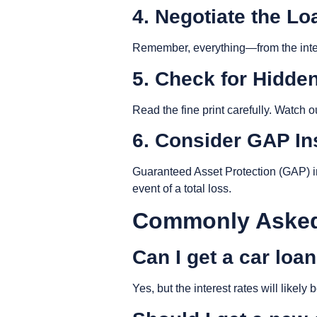
4. Negotiate the L
Remember, everything—from the intere
5. Check for Hidde
Read the fine print carefully. Watch 
6. Consider GAP I
Guaranteed Asset Protection (GAP) i
event of a total loss.
Commonly Asked
Can I get a car loa
Yes, but the interest rates will likel