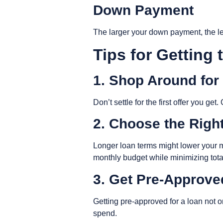
Down Payment
The larger your down payment, the les
Tips for Getting
1. Shop Around for
Don’t settle for the first offer you g
2. Choose the Rig
Longer loan terms might lower your mo
monthly budget while minimizing tot
3. Get Pre-Approv
Getting pre-approved for a loan not o
spend.