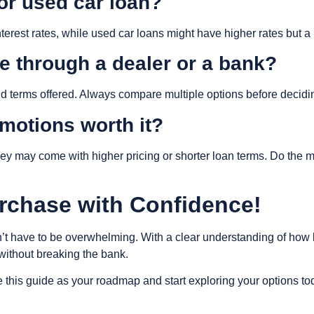
 or used car loan?
terest rates, while used car loans might have higher rates but a 
nce through a dealer or a bank?
nd terms offered. Always compare multiple options before decidi
omotions worth it?
hey may come with higher pricing or shorter loan terms. Do the m
rchase with Confidence!
’t have to be overwhelming. With a clear understanding of how
 without breaking the bank.
 this guide as your roadmap and start exploring your options to