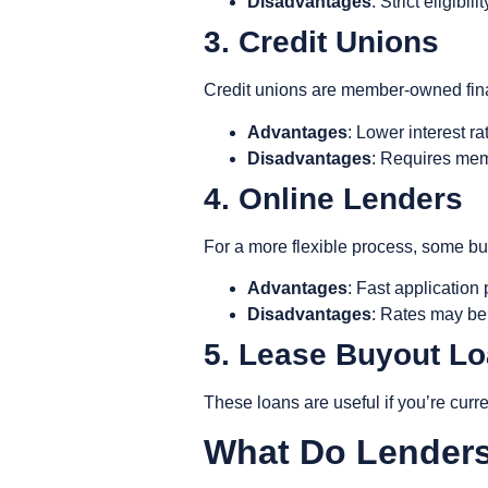
Disadvantages
: Strict eligibi
3. Credit Unions
Credit unions are member-owned financ
Advantages
: Lower interest r
Disadvantages
: Requires mem
4. Online Lenders
For a more flexible process, some buy
Advantages
: Fast application
Disadvantages
: Rates may be 
5. Lease Buyout L
These loans are useful if you’re curr
What Do Lender