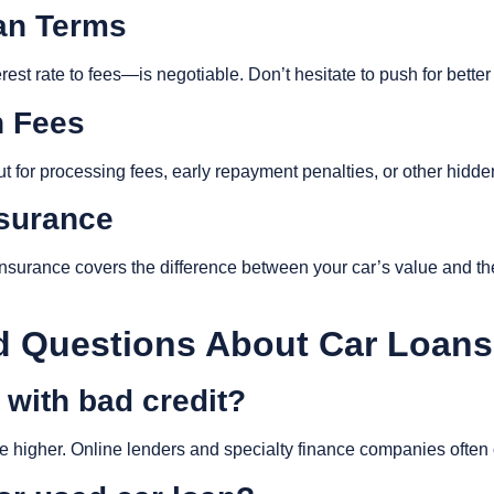
oan Terms
st rate to fees—is negotiable. Don’t hesitate to push for better
n Fees
out for processing fees, early repayment penalties, or other hidd
nsurance
nsurance covers the difference between your car’s value and th
 Questions About Car Loans
n with bad credit?
y be higher. Online lenders and specialty finance companies often