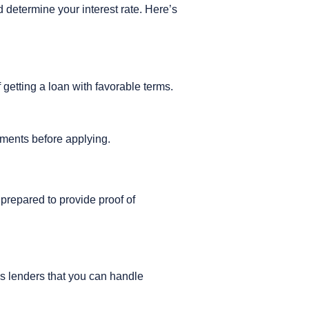
 determine your interest rate. Here’s
f getting a loan with favorable terms.
ayments before applying.
prepared to provide proof of
s lenders that you can handle