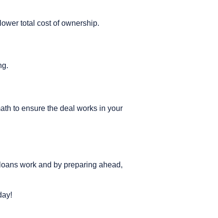
lower total cost of ownership.
ng.
ath to ensure the deal works in your
 loans work and by preparing ahead,
day!