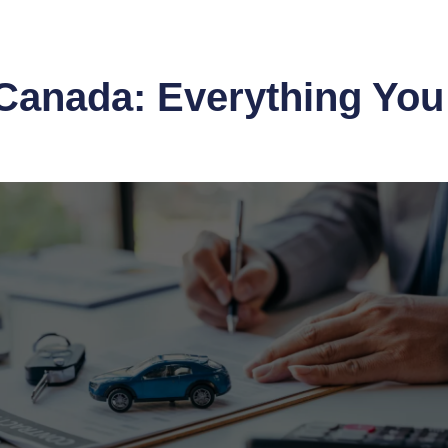
Canada: Everything You