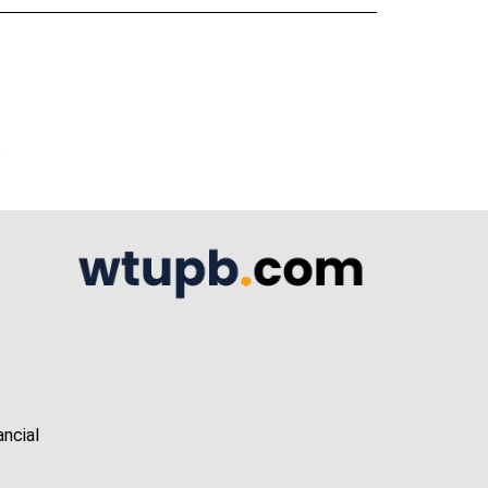
A
ancial