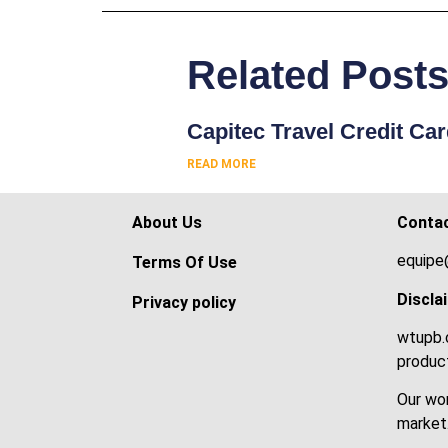
Related Post
Capitec Travel Credit Ca
READ MORE
About Us
Conta
equipe
Terms Of Use
Discla
Privacy policy
wtupb.c
product
Our wor
market