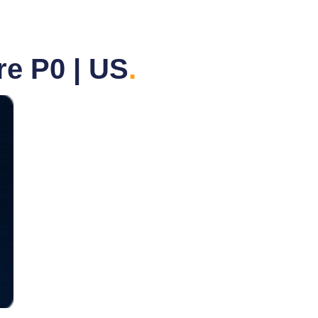
e P0 | US
.