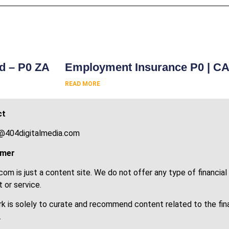
s
rd – P0 ZA
Employment Insurance P0 | C
READ MORE
ct
@404digitalmedia.com
imer
om is just a content site. We do not offer any type of financial
 or service.
k is solely to curate and recommend content related to the fin
.