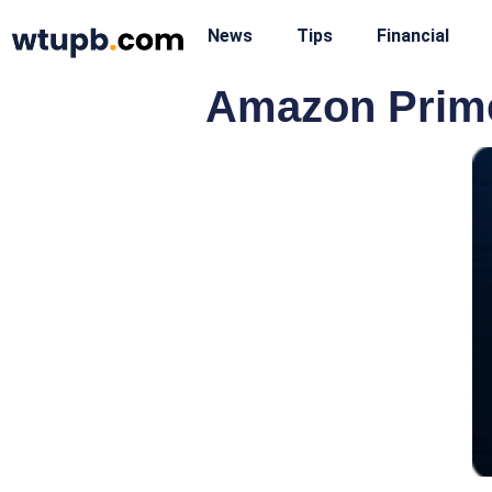
News
Tips
Financial
Amazon Prime