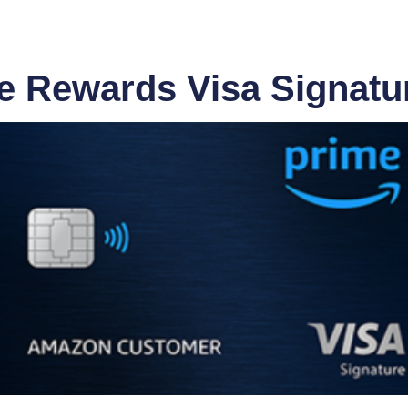
 Rewards Visa Signatur