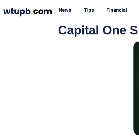
News
Tips
Financial
Capital One S