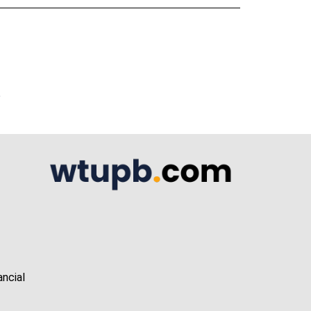
A
ancial