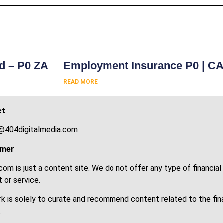
s
rd – P0 ZA
Employment Insurance P0 | C
READ MORE
ct
@404digitalmedia.com
imer
om is just a content site. We do not offer any type of financial
 or service.
k is solely to curate and recommend content related to the fin
.