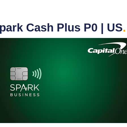
park Cash Plus P0 | US
.