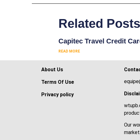
Related Post
Capitec Travel Credit Ca
READ MORE
About Us
Conta
equipe
Terms Of Use
Discla
Privacy policy
wtupb.c
product
Our wor
market