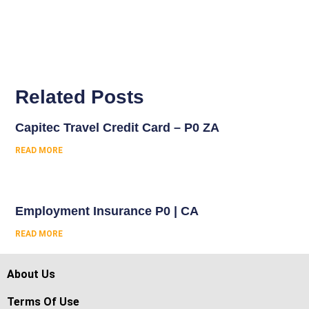
Related Posts
Capitec Travel Credit Card – P0 ZA
READ MORE
Employment Insurance P0 | CA
READ MORE
About Us
Terms Of Use