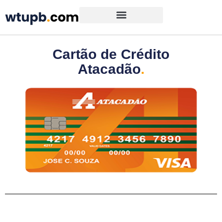
Cartão de Crédito
Atacadão
.