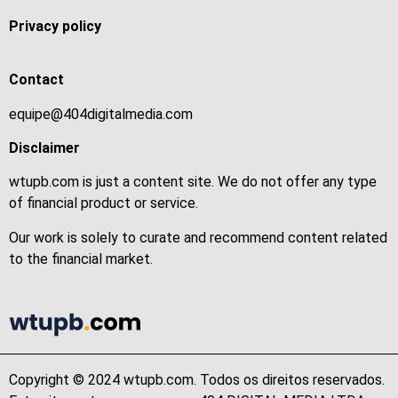
Privacy policy
Contact
equipe@404digitalmedia.com
Disclaimer
wtupb.com is just a content site. We do not offer any type
of financial product or service.
Our work is solely to curate and recommend content related
to the financial market.
Copyright © 2024 wtupb.com. Todos os direitos reservados.