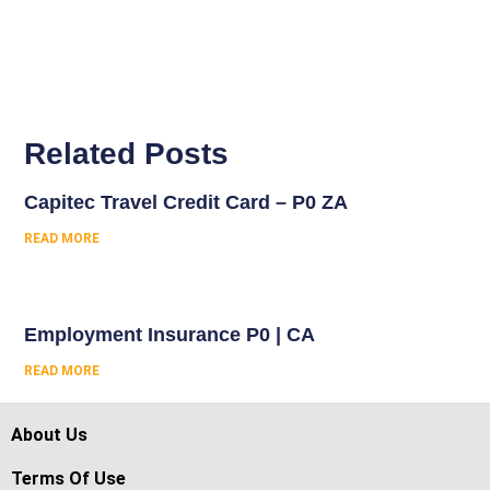
Related Posts
Capitec Travel Credit Card – P0 ZA
READ MORE
Employment Insurance P0 | CA
READ MORE
About Us
Terms Of Use