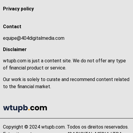
Privacy policy
Contact
equipe@404digitalmedia.com
Disclaimer
wtupb.com is just a content site. We do not offer any type
of financial product or service.
Our work is solely to curate and recommend content related
to the financial market.
Copyright © 2024 wtupb.com. Todos os direitos reservados.