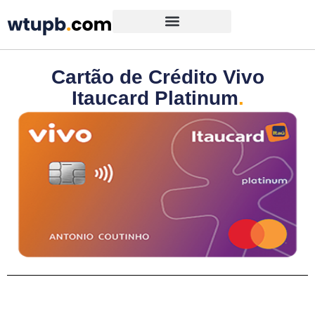
Cartão de Crédito Vivo
Itaucard Platinum
.