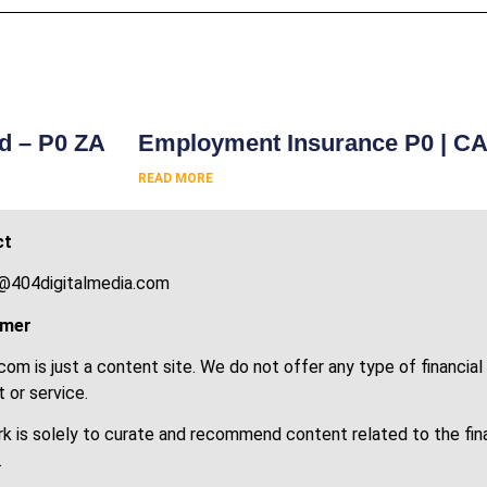
s
rd – P0 ZA
Employment Insurance P0 | C
READ MORE
ct
@404digitalmedia.com
imer
om is just a content site. We do not offer any type of financial
 or service.
k is solely to curate and recommend content related to the fin
.