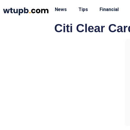
News
Tips
Financial
Citi Clear Car