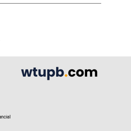
A
ancial