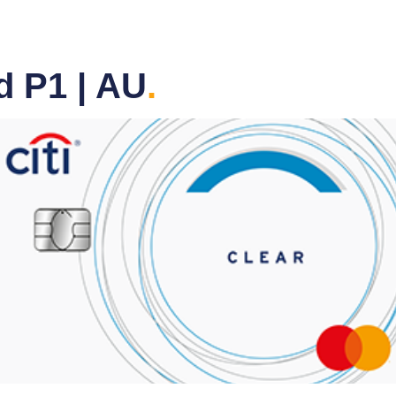
d P1 | AU
.