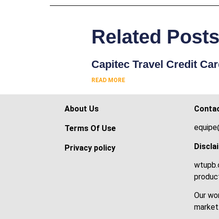
Related Post
Capitec Travel Credit Ca
READ MORE
About Us
Conta
equipe
Terms Of Use
Discla
Privacy policy
wtupb.c
product
Our wor
market