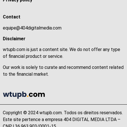
Contact
equipe@404digitalmedia.com
Disclaimer
wtupb.com is just a content site. We do not offer any type
of financial product or service.
Our work is solely to curate and recommend content related
to the financial market.
Copyright © 2024 wtupb.com. Todos os direitos reservados.
Este site pertence a empresa 404 DIGITAL MEDIA LTDA –
CNPJ 36.963.903/0001-15