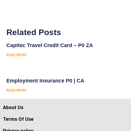
Related Posts
Capitec Travel Credit Card – P0 ZA
READ MORE
Employment Insurance P0 | CA
READ MORE
About Us
Terms Of Use
Privacy policy