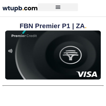
FBN Premier P1 | ZA
.