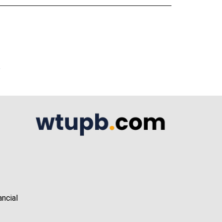
A
ancial