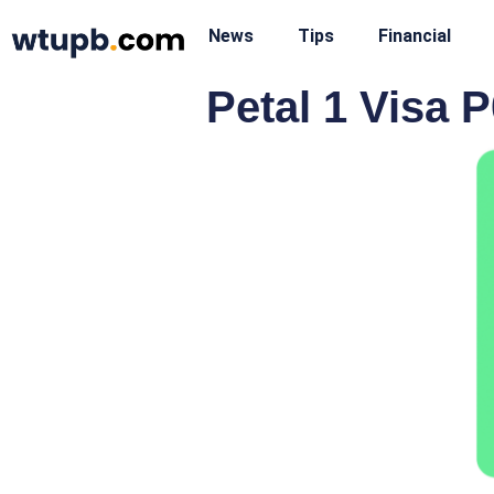
News
Tips
Financial
Petal 1 Visa P