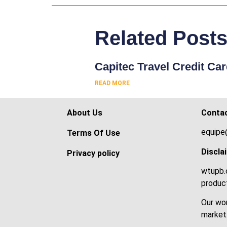
Related Post
Capitec Travel Credit Ca
READ MORE
About Us
Conta
equipe
Terms Of Use
Discla
Privacy policy
wtupb.c
product
Our wor
market