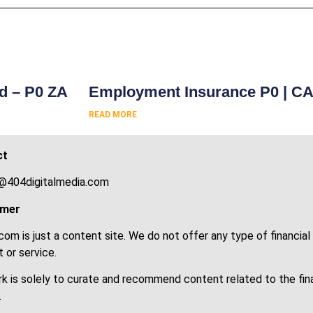
s
rd – P0 ZA
Employment Insurance P0 | C
READ MORE
ct
@404digitalmedia.com
imer
om is just a content site. We do not offer any type of financial
 or service.
k is solely to curate and recommend content related to the fin
.