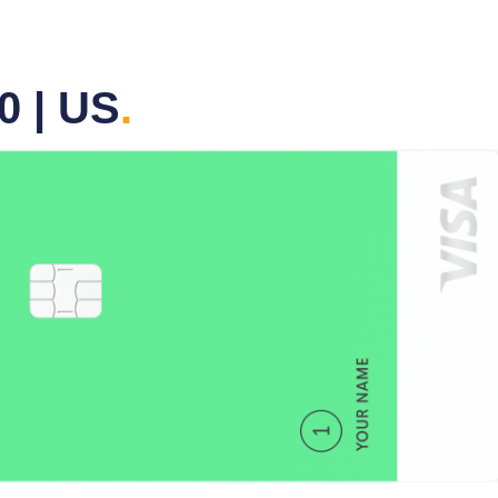
0 | US
.