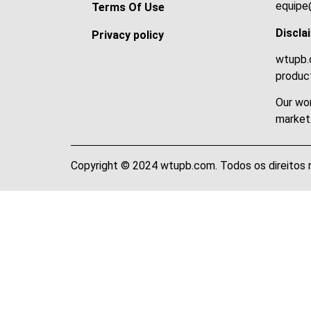
equipe
Terms Of Use
Discla
Privacy policy
wtupb.c
product
Our wor
market
Copyright © 2024 wtupb.com. Todos os direitos