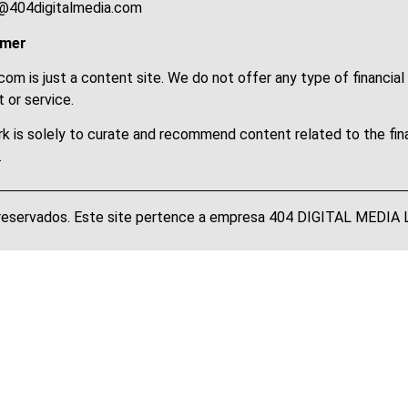
@404digitalmedia.com
imer
om is just a content site. We do not offer any type of financial
 or service.
k is solely to curate and recommend content related to the fin
.
 reservados. Este site pertence a empresa 404 DIGITAL MEDI