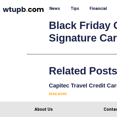
News
Tips
Financial
Black Friday 
Signature Ca
Related Post
Capitec Travel Credit Ca
READ MORE
About Us
Conta