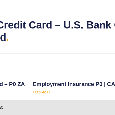
Credit Card – U.S. Bank
rd
.
s
rd – P0 ZA
Employment Insurance P0 | C
READ MORE
ct