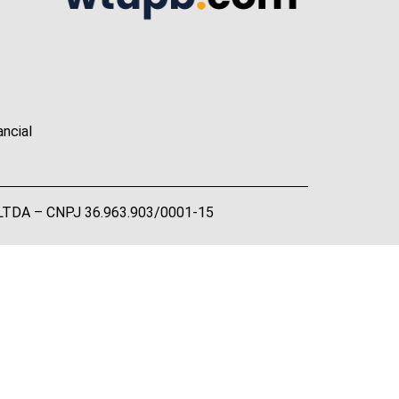
ancial
A LTDA – CNPJ 36.963.903/0001-15