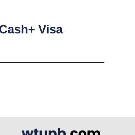
 Cash+ Visa
A