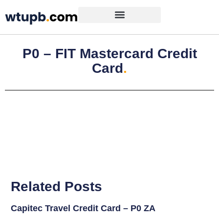
P0 – FIT Mastercard Credit
Card
.
Related Posts
Capitec Travel Credit Card – P0 ZA