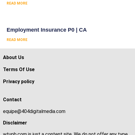
READ MORE
Employment Insurance P0 | CA
READ MORE
About Us
Terms Of Use
Privacy policy
Contact
equipe@404digitalmedia.com
Disclaimer
wtupb.com is just a content site. We do not offer any type