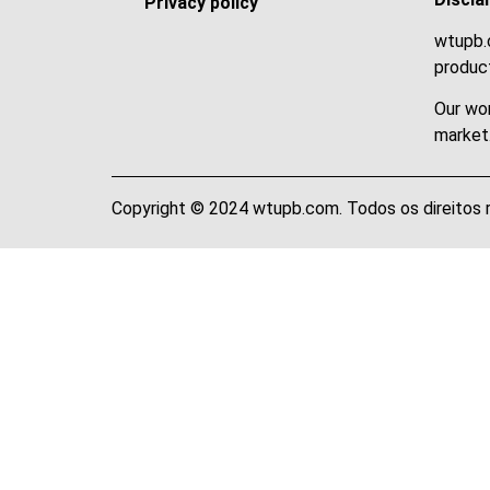
Privacy policy
wtupb.c
product
Our wor
market
Copyright © 2024 wtupb.com. Todos os direitos