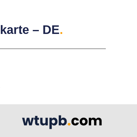
karte – DE
.
A