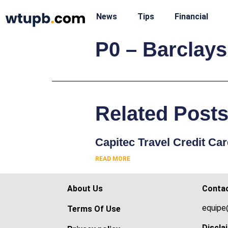
News
Tips
Financial
P0 – Barclays
Related Post
Capitec Travel Credit Ca
READ MORE
About Us
Conta
equipe
Terms Of Use
Discla