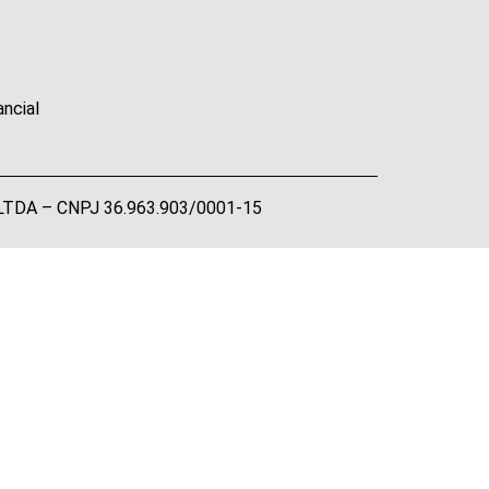
ancial
A LTDA – CNPJ 36.963.903/0001-15