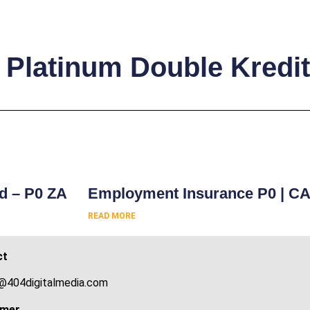
 Platinum Double Kredit
s
rd – P0 ZA
Employment Insurance P0 | C
READ MORE
ct
@404digitalmedia.com
imer