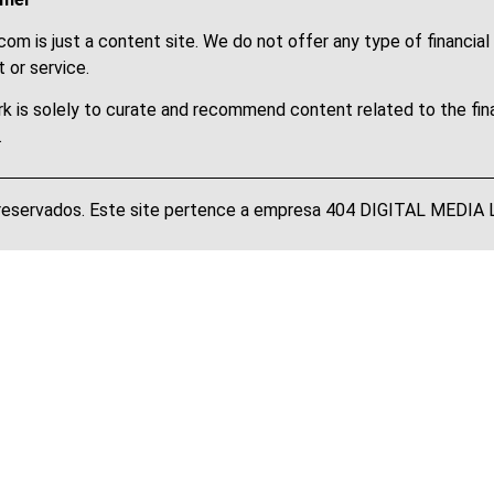
om is just a content site. We do not offer any type of financial
 or service.
k is solely to curate and recommend content related to the fin
.
 reservados. Este site pertence a empresa 404 DIGITAL MEDI