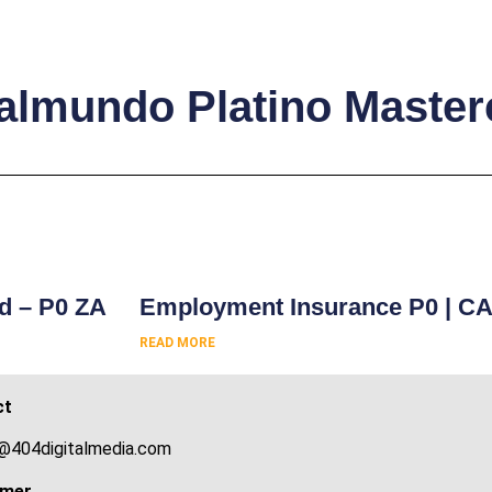
Italmundo Platino Maste
s
rd – P0 ZA
Employment Insurance P0 | C
READ MORE
ct
@404digitalmedia.com
imer