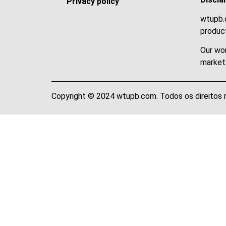
Privacy policy
wtupb.c
product
Our wor
market
Copyright © 2024 wtupb.com. Todos os direitos