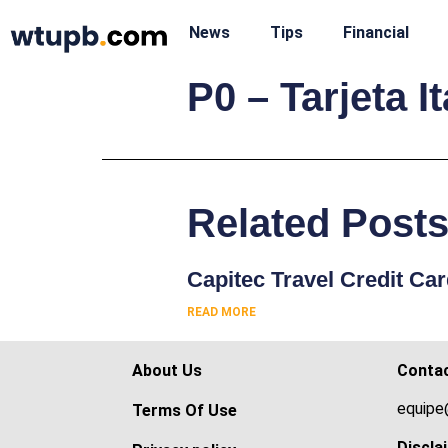
News
Tips
Financial
P0 – Tarjeta 
Related Post
Capitec Travel Credit Ca
READ MORE
About Us
Conta
equipe
Terms Of Use
Discla