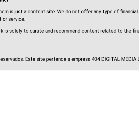
om is just a content site. We do not offer any type of financial
 or service.
k is solely to curate and recommend content related to the fin
.
 reservados. Este site pertence a empresa 404 DIGITAL MEDI