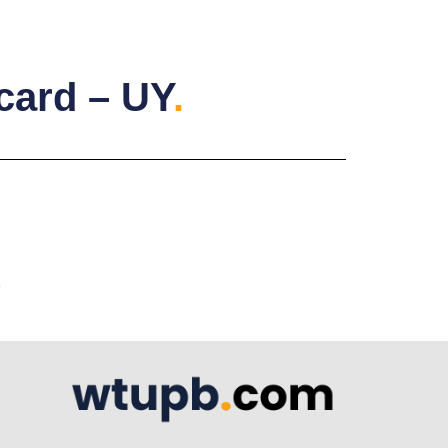
rcard – UY
.
A