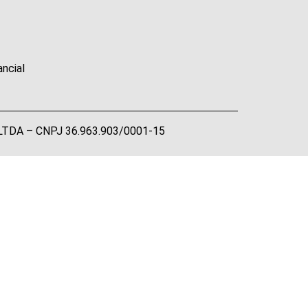
ancial
A LTDA – CNPJ 36.963.903/0001-15