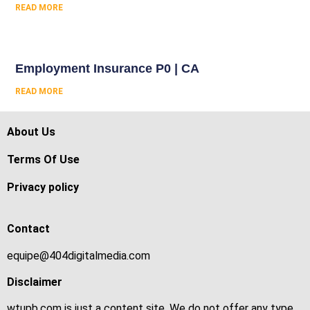
READ MORE
Employment Insurance P0 | CA
READ MORE
About Us
Terms Of Use
Privacy policy
Contact
equipe@404digitalmedia.com
Disclaimer
wtupb.com is just a content site. We do not offer any type