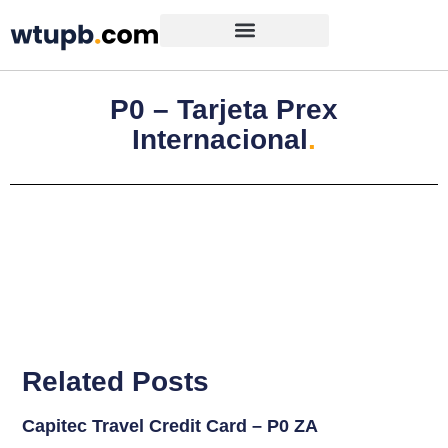
P0 – Tarjeta Prex
Internacional
.
Related Posts
Capitec Travel Credit Card – P0 ZA