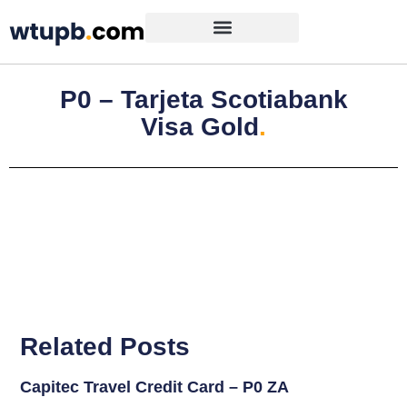
P0 – Tarjeta Scotiabank
Visa Gold
.
Related Posts
Capitec Travel Credit Card – P0 ZA