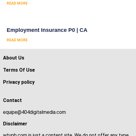
READ MORE
Employment Insurance P0 | CA
READ MORE
About Us
Terms Of Use
Privacy policy
Contact
equipe@404digitalmedia.com
Disclaimer
wtupb.com is just a content site. We do not offer any type