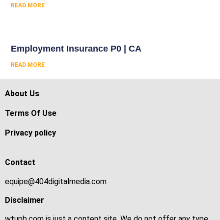
READ MORE
Employment Insurance P0 | CA
READ MORE
About Us
Terms Of Use
Privacy policy
Contact
equipe@404digitalmedia.com
Disclaimer
wtupb.com is just a content site. We do not offer any type