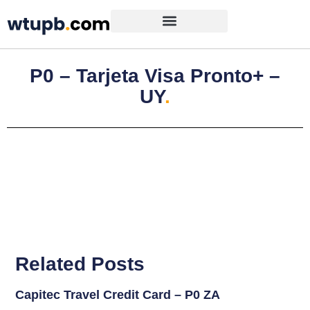
P0 – Tarjeta Visa Pronto+ –
UY
.
Related Posts
Capitec Travel Credit Card – P0 ZA