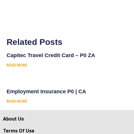
Related Posts
Capitec Travel Credit Card – P0 ZA
READ MORE
Employment Insurance P0 | CA
READ MORE
About Us
Terms Of Use