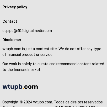
Privacy policy
Contact
equipe@404digitalmedia.com
Disclaimer
wtupb.com is just a content site. We do not offer any type
of financial product or service.
Our work is solely to curate and recommend content related
to the financial market.
Copyright © 2024 wtupb.com. Todos os direitos reservados.