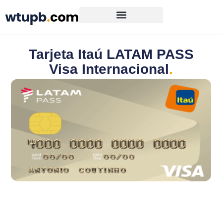
Tarjeta Itaú LATAM PASS
Visa Internacional
.