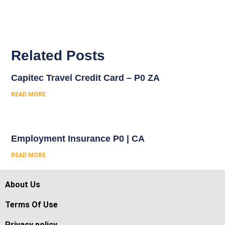
Related Posts
Capitec Travel Credit Card – P0 ZA
READ MORE
Employment Insurance P0 | CA
READ MORE
About Us
Terms Of Use
Privacy policy