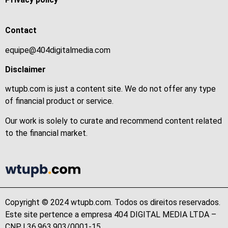
Contact
equipe@404digitalmedia.com
Disclaimer
wtupb.com is just a content site. We do not offer any type
of financial product or service.
Our work is solely to curate and recommend content related
to the financial market.
Copyright © 2024 wtupb.com. Todos os direitos reservados.
Este site pertence a empresa 404 DIGITAL MEDIA LTDA –
CNPJ 36.963.903/0001-15