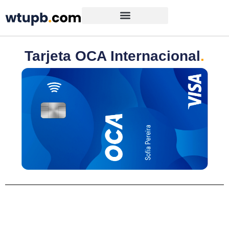
Tarjeta OCA Internacional
.