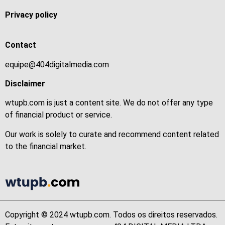
Privacy policy
Contact
equipe@404digitalmedia.com
Disclaimer
wtupb.com is just a content site. We do not offer any type
of financial product or service.
Our work is solely to curate and recommend content related
to the financial market.
Copyright © 2024 wtupb.com. Todos os direitos reservados.