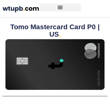
Tomo Mastercard Card P0 |
US
.