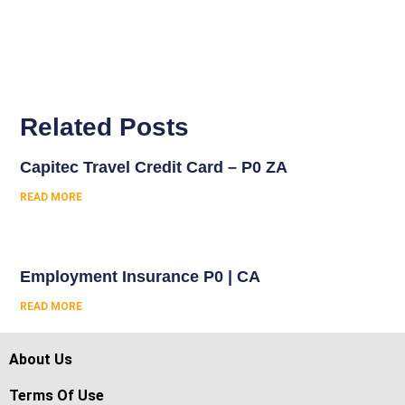
Related Posts
Capitec Travel Credit Card – P0 ZA
READ MORE
Employment Insurance P0 | CA
READ MORE
About Us
Terms Of Use