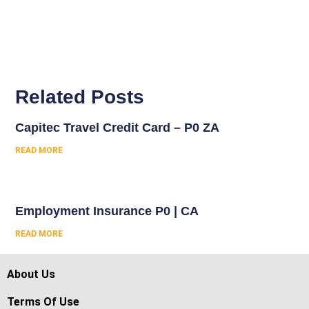
Related Posts
Capitec Travel Credit Card – P0 ZA
READ MORE
Employment Insurance P0 | CA
READ MORE
About Us
Terms Of Use