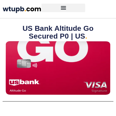
US Bank Altitude Go
Secured P0 | US
.