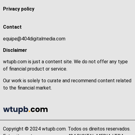
Privacy policy
Contact
equipe@404digitalmedia.com
Disclaimer
wtupb.com is just a content site. We do not offer any type
of financial product or service.
Our work is solely to curate and recommend content related
to the financial market.
Copyright © 2024 wtupb.com. Todos os direitos reservados.