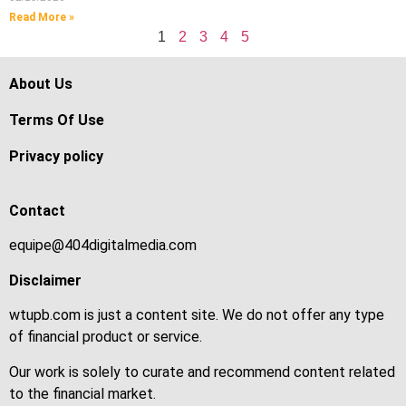
Read More »
1
2
3
4
5
About Us
Terms Of Use
Privacy policy
Contact
equipe@404digitalmedia.com
Disclaimer
wtupb.com is just a content site. We do not offer any type
of financial product or service.
Our work is solely to curate and recommend content related
to the financial market.