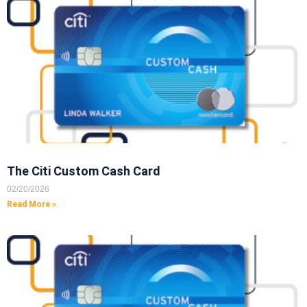
The Citi Custom Cash Card
02/20/2026
Read More »