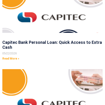
Capitec Bank Personal Loan: Quick Access to Extra
Cash
05/22/2026
Read More »