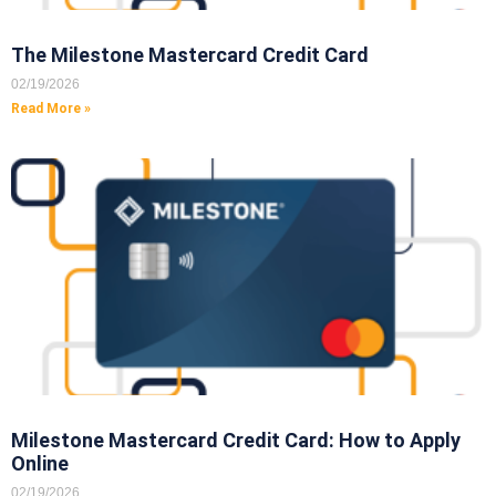
The Milestone Mastercard Credit Card
02/19/2026
Read More »
Milestone Mastercard Credit Card: How to Apply
Online
02/19/2026