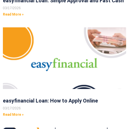
easyfinancial Loan: Simple Approval and Fast Cash
03/17/2026
Read More »
easyfinancial Loan: How to Apply Online
03/17/2026
Read More »