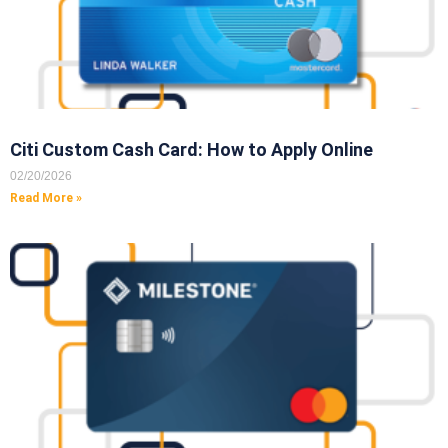
Citi Custom Cash Card: How to Apply Online
02/20/2026
Read More »