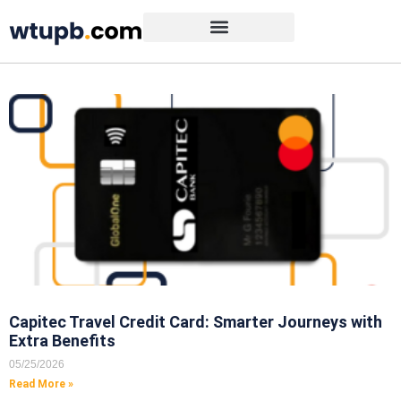
Capitec Travel Credit Card: Smarter Journeys with
Extra Benefits
05/25/2026
Read More »