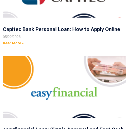
Capitec Bank Personal Loan: How to Apply Online
05/22/2026
Read More »