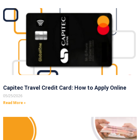
Capitec Travel Credit Card: How to Apply Online
05/25/2026
Read More »