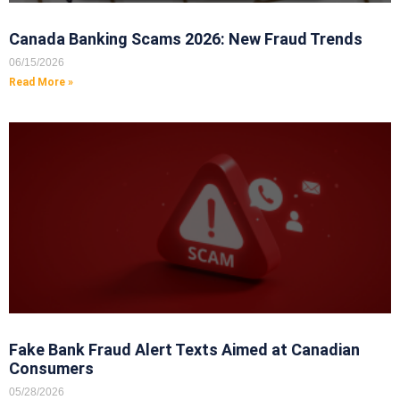
Canada Banking Scams 2026: New Fraud Trends
06/15/2026
Read More »
Fake Bank Fraud Alert Texts Aimed at Canadian
Consumers
05/28/2026