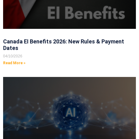
Canada EI Benefits 2026: New Rules & Payment
Dates
04/10/2026
Read More »