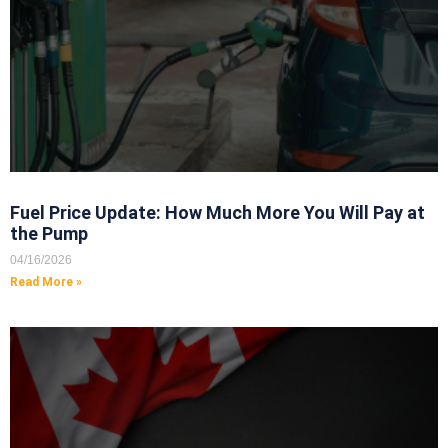
Fuel Price Update: How Much More You Will Pay at
the Pump
04/16/2026
Read More »