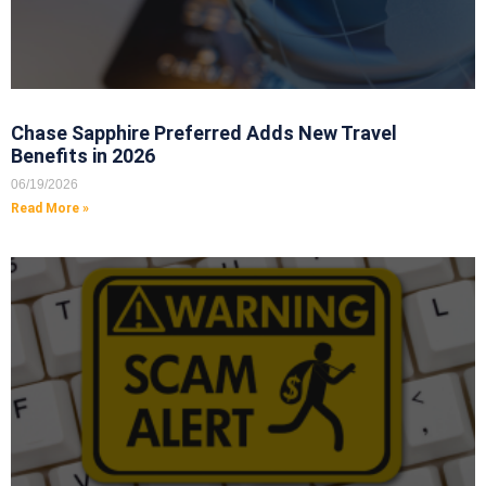
Chase Sapphire Preferred Adds New Travel
Benefits in 2026
06/19/2026
Read More »