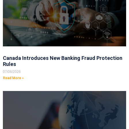
Canada Introduces New Banking Fraud Protection
Rules
07/08/2026
Read More »