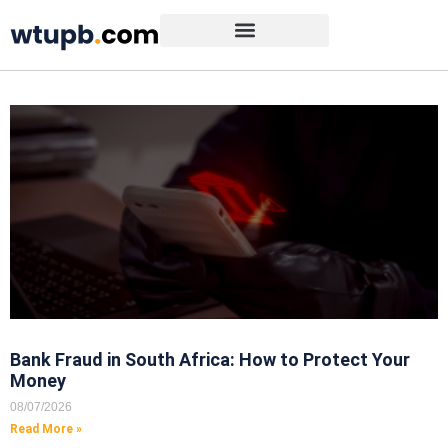
Bank Fraud in South Africa: How to Protect Your
Money
08/07/2026
Read More »