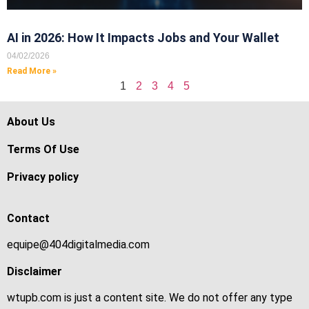
AI in 2026: How It Impacts Jobs and Your Wallet
04/02/2026
Read More »
1
2
3
4
5
About Us
Terms Of Use
Privacy policy
Contact
equipe@404digitalmedia.com
Disclaimer
wtupb.com is just a content site. We do not offer any type