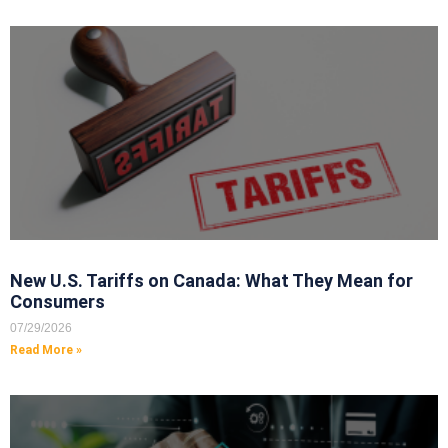
New U.S. Tariffs on Canada: What They Mean for
Consumers
07/29/2026
Read More »