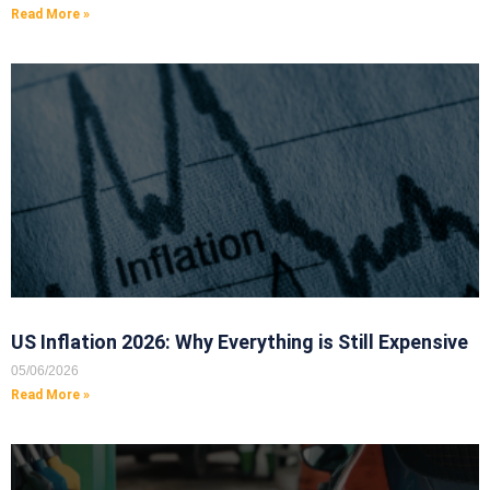
Read More »
US Inflation 2026: Why Everything is Still Expensive
05/06/2026
Read More »