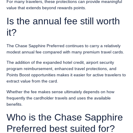
For many travelers, these protections can provide meaningful
value that extends beyond rewards points.
Is the annual fee still worth
it?
The Chase Sapphire Preferred continues to carry a relatively
modest annual fee compared with many premium travel cards.
The addition of the expanded hotel credit, airport security
program reimbursement, enhanced travel protections, and
Points Boost opportunities makes it easier for active travelers to
extract value from the card.
Whether the fee makes sense ultimately depends on how
frequently the cardholder travels and uses the available
benefits.
Who is the Chase Sapphire
Preferred best suited for?