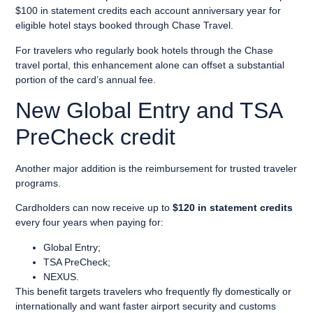
$100 in statement credits each account anniversary year for
eligible hotel stays booked through Chase Travel.
For travelers who regularly book hotels through the Chase
travel portal, this enhancement alone can offset a substantial
portion of the card’s annual fee.
New Global Entry and TSA
PreCheck credit
Another major addition is the reimbursement for trusted traveler
programs.
Cardholders can now receive up to
$120 in statement credits
every four years when paying for:
Global Entry;
TSA PreCheck;
NEXUS.
This benefit targets travelers who frequently fly domestically or
internationally and want faster airport security and customs