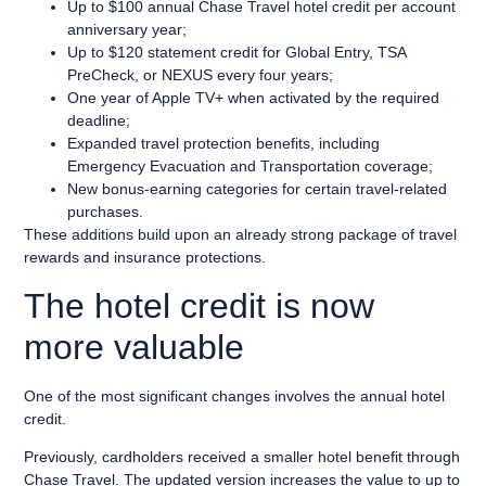
Up to $100 annual Chase Travel hotel credit per account
anniversary year;
Up to $120 statement credit for Global Entry, TSA
PreCheck, or NEXUS every four years;
One year of Apple TV+ when activated by the required
deadline;
Expanded travel protection benefits, including
Emergency Evacuation and Transportation coverage;
New bonus-earning categories for certain travel-related
purchases.
These additions build upon an already strong package of travel
rewards and insurance protections.
The hotel credit is now
more valuable
One of the most significant changes involves the annual hotel
credit.
Previously, cardholders received a smaller hotel benefit through
Chase Travel. The updated version increases the value to up to