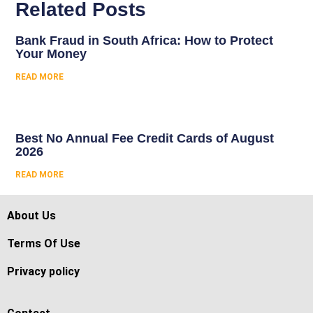
Related Posts
Bank Fraud in South Africa: How to Protect
Your Money
READ MORE
Best No Annual Fee Credit Cards of August
2026
READ MORE
About Us
Terms Of Use
Privacy policy