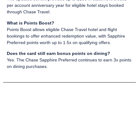
per account anniversary year for eligible hotel stays booked
through Chase Travel.
What is Points Boost?
Points Boost allows eligible Chase Travel hotel and flight
bookings to offer enhanced redemption value, with Sapphire
Preferred points worth up to 1.5x on qualifying offers.
Does the card still earn bonus points on dining?
Yes. The Chase Sapphire Preferred continues to earn 3x points
on dining purchases.