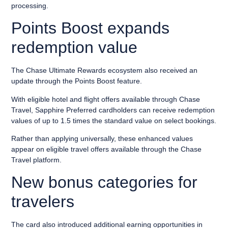
processing.
Points Boost expands
redemption value
The Chase Ultimate Rewards ecosystem also received an
update through the Points Boost feature.
With eligible hotel and flight offers available through Chase
Travel, Sapphire Preferred cardholders can receive redemption
values of up to 1.5 times the standard value on select bookings.
Rather than applying universally, these enhanced values
appear on eligible travel offers available through the Chase
Travel platform.
New bonus categories for
travelers
The card also introduced additional earning opportunities in