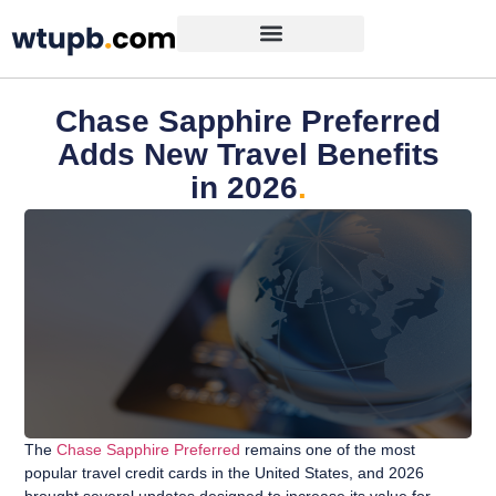
Chase Sapphire Preferred
Adds New Travel Benefits
in 2026
.
The
Chase Sapphire Preferred
remains one of the most
popular travel credit cards in the United States, and 2026