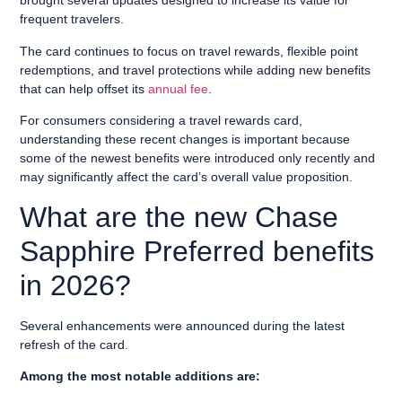
brought several updates designed to increase its value for
frequent travelers.
The card continues to focus on travel rewards, flexible point
redemptions, and travel protections while adding new benefits
that can help offset its
annual fee
.
For consumers considering a travel rewards card,
understanding these recent changes is important because
some of the newest benefits were introduced only recently and
may significantly affect the card’s overall value proposition.
What are the new Chase
Sapphire Preferred benefits
in 2026?
Several enhancements were announced during the latest
refresh of the card.
Among the most notable additions are: