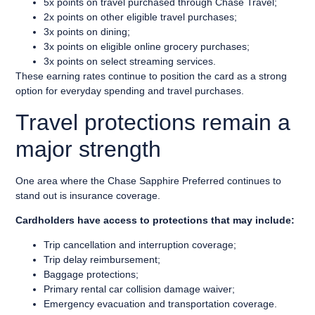
5x points on travel purchased through Chase Travel;
2x points on other eligible travel purchases;
3x points on dining;
3x points on eligible online grocery purchases;
3x points on select streaming services.
These earning rates continue to position the card as a strong
option for everyday spending and travel purchases.
Travel protections remain a
major strength
One area where the Chase Sapphire Preferred continues to
stand out is insurance coverage.
Cardholders have access to protections that may include:
Trip cancellation and interruption coverage;
Trip delay reimbursement;
Baggage protections;
Primary rental car collision damage waiver;
Emergency evacuation and transportation coverage.