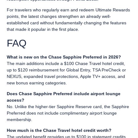
For travelers who regularly earn and redeem Ultimate Rewards
points, the latest changes strengthen an already well-
established card without fundamentally changing the features
that made it popular in the first place.
FAQ
What is new on the Chase Sapphire Preferred in 2026?
The main additions include a $100 Chase Travel hotel credit,
up to $120 reimbursement for Global Entry, TSA PreCheck or
NEXUS, expanded travel protections, Apple TV+ access, and
new bonus earning categories.
Does Chase Sapphire Preferred include airport lounge
access?
No. Unlike the higher-tier Sapphire Reserve card, the Sapphire
Preferred does not include complimentary airport lounge
membership.
How much is the Chase Travel hotel credit worth?
The updated benefit provides up to $100 in statement credits