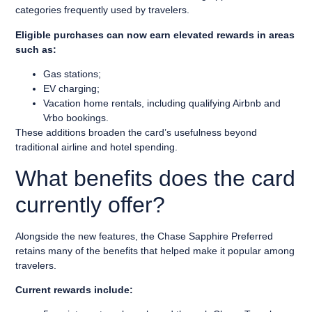
categories frequently used by travelers.
Eligible purchases can now earn elevated rewards in areas
such as:
Gas stations;
EV charging;
Vacation home rentals, including qualifying Airbnb and
Vrbo bookings.
These additions broaden the card’s usefulness beyond
traditional airline and hotel spending.
What benefits does the card
currently offer?
Alongside the new features, the Chase Sapphire Preferred
retains many of the benefits that helped make it popular among
travelers.
Current rewards include: