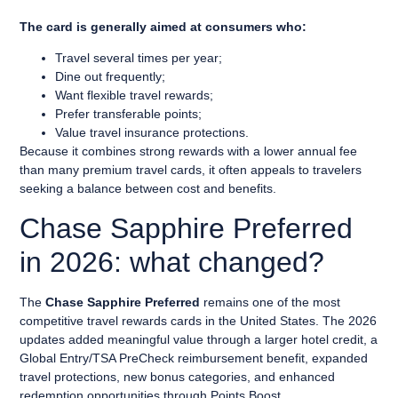
The card is generally aimed at consumers who:
Travel several times per year;
Dine out frequently;
Want flexible travel rewards;
Prefer transferable points;
Value travel insurance protections.
Because it combines strong rewards with a lower annual fee
than many premium travel cards, it often appeals to travelers
seeking a balance between cost and benefits.
Chase Sapphire Preferred
in 2026: what changed?
The
Chase Sapphire Preferred
remains one of the most
competitive travel rewards cards in the United States. The 2026
updates added meaningful value through a larger hotel credit, a
Global Entry/TSA PreCheck reimbursement benefit, expanded
travel protections, new bonus categories, and enhanced
redemption opportunities through Points Boost.