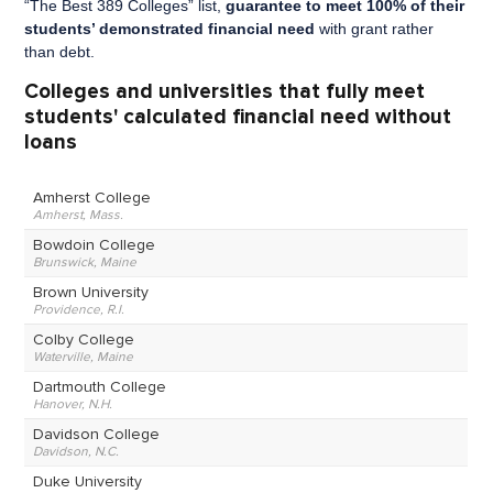
“The Best 389 Colleges” list,
guarantee to meet 100% of their
students’ demonstrated financial need
with grant rather
than debt.