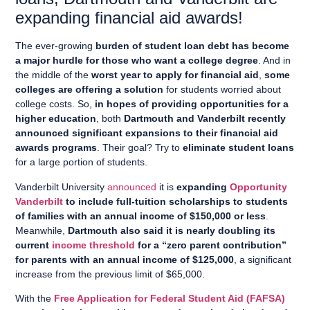
expanding financial aid awards!
The ever-growing
burden of student loan debt has become
a major hurdle for those who want a college degree
. And in
the middle of the
worst year to apply for financial aid
,
some
colleges are offering a solution
for students worried about
college costs. So,
in hopes of providing opportunities for a
higher education
, both
Dartmouth and Vanderbilt recently
announced significant expansions to their financial aid
awards programs
. Their goal? Try to
eliminate student loans
for a large portion of students.
Vanderbilt University
announced
it is
expanding
Opportunity
Vanderbilt
to include full-tuition scholarships to students
of families with an annual income of $150,000 or less
.
Meanwhile,
Dartmouth also said it is nearly doubling its
current
income threshold
for a “zero parent contribution”
for parents with an annual income of $125,000
, a significant
increase from the previous limit of $65,000.
With the
Free Application for Federal Student Aid (FAFSA)