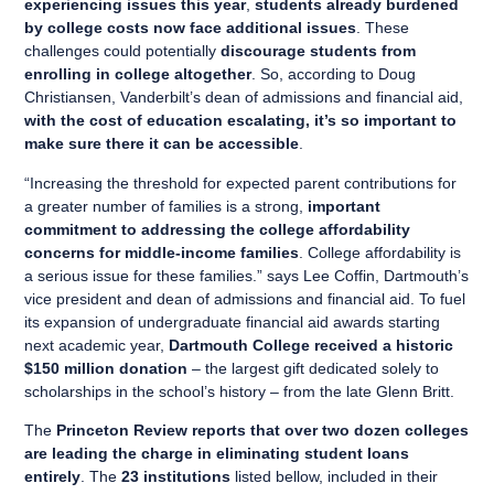
experiencing issues this year
,
students already burdened
by college costs now face additional issues
. These
challenges could potentially
discourage students from
enrolling in college altogether
. So, according to Doug
Christiansen, Vanderbilt’s dean of admissions and financial aid,
with the cost of education escalating, it’s so important to
make sure there it can be accessible
.
“Increasing the threshold for expected parent contributions for
a greater number of families is a strong,
important
commitment to addressing the college affordability
concerns for middle-income families
. College affordability is
a serious issue for these families.” says Lee Coffin, Dartmouth’s
vice president and dean of admissions and financial aid. To fuel
its expansion of undergraduate financial aid awards starting
next academic year,
Dartmouth College received a historic
$150 million donation
– the largest gift dedicated solely to
scholarships in the school’s history – from the late Glenn Britt.
The
Princeton Review reports that over two dozen colleges
are leading the charge in eliminating student loans
entirely
. The
23 institutions
listed bellow, included in their