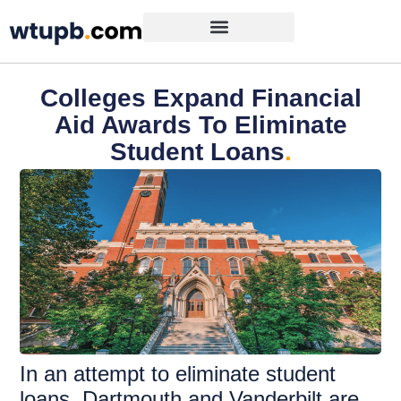
Colleges Expand Financial
Aid Awards To Eliminate
Student Loans
.
In an attempt to eliminate student
loans, Dartmouth and Vanderbilt are