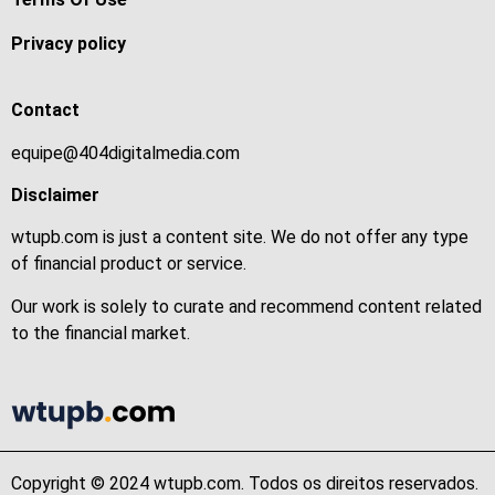
Privacy policy
Contact
equipe@404digitalmedia.com
Disclaimer
wtupb.com is just a content site. We do not offer any type
of financial product or service.
Our work is solely to curate and recommend content related
to the financial market.
Copyright © 2024 wtupb.com. Todos os direitos reservados.