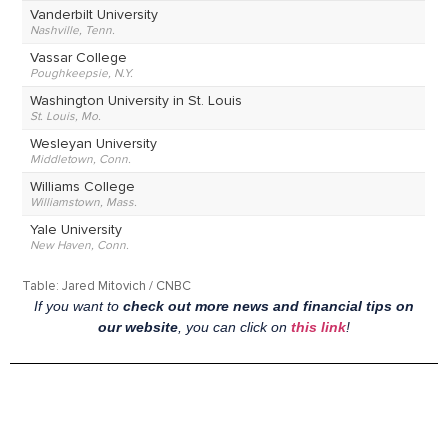
If you want to
check out more news and financial tips on
our website
, you can click on
this link
!