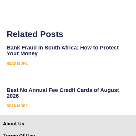
Related Posts
Bank Fraud in South Africa: How to Protect
Your Money
READ MORE
Best No Annual Fee Credit Cards of August
2026
READ MORE
About Us
Terms Of Use