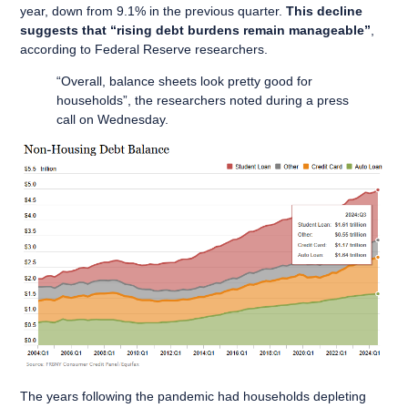
year, down from 9.1% in the previous quarter.
This decline
suggests that “rising debt burdens remain manageable”
,
according to Federal Reserve researchers.
“Overall, balance sheets look pretty good for
households”, the researchers noted during a press
call on Wednesday.
The years following the pandemic had households depleting