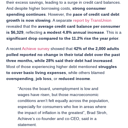
their excess savings, leading to a surge in credit card balances.
And despite higher borrowing costs,
strong consumer
spending continues
. However, the
pace of credit card debt
growth is now slowing
. A separate
report by TransUnion
revealed that the
average credit card balance per consumer
is $6,329
, reflecting
a modest 4.8% annual increase
. This is a
significant drop compared to the 11.2% rise the year prior
.
A recent
Achieve survey
showed that
42% of the 2,000 adults
polled reported no change in their total debt over the past
three months, while 28% said their debt had increased
.
Most of those experiencing higher debt mentioned
struggles
to cover basic living expenses
, while others blamed
overspending
,
job loss
, or
reduced income
.
“Across the board, unemployment is low and
wages have risen, but those macroeconomic
conditions aren’t felt equally across the population,
especially for consumers who live in areas where
the impact of inflation is the greatest”, Brad Stroh,
Achieve’s co-founder and co-CEO, said in a
statement.