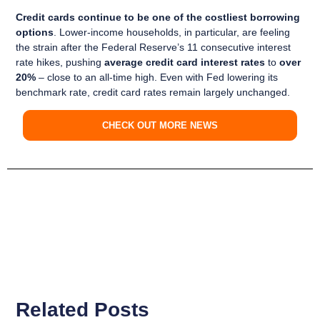
Credit cards continue to be one of the costliest borrowing
options
. Lower-income households, in particular, are feeling
the strain after the Federal Reserve’s 11 consecutive interest
rate hikes, pushing
average credit card interest rates
to
over
20%
– close to an all-time high. Even with Fed lowering its
benchmark rate, credit card rates remain largely unchanged.
CHECK OUT MORE NEWS
Related Posts