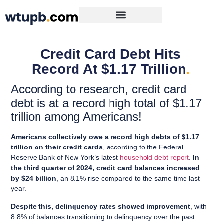
Credit Card Debt Hits
Record At $1.17 Trillion
.
According to research, credit card
debt is at a record high total of $1.17
trillion among Americans!
Americans collectively owe a record high debts of $1.17
trillion on their credit cards
, according to the Federal
Reserve Bank of New York’s latest
household debt report
.
In
the third quarter of 2024, credit card balances increased
by $24 billion
, an 8.1% rise compared to the same time last
year.
Despite this, delinquency rates showed improvement
, with
8.8% of balances transitioning to delinquency over the past