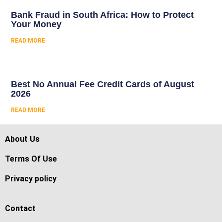
Bank Fraud in South Africa: How to Protect
Your Money
READ MORE
Best No Annual Fee Credit Cards of August
2026
READ MORE
About Us
Terms Of Use
Privacy policy
Contact