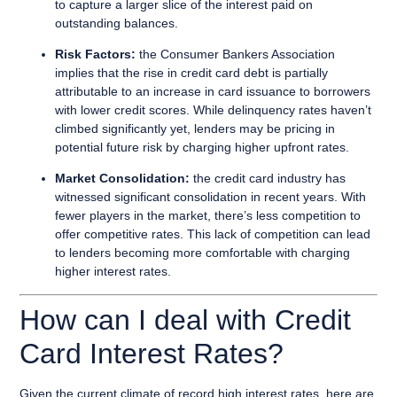
to capture a larger slice of the interest paid on
outstanding balances.
Risk Factors:
the Consumer Bankers Association
implies that the rise in credit card debt is partially
attributable to an increase in card issuance to borrowers
with lower credit scores. While delinquency rates haven’t
climbed significantly yet, lenders may be pricing in
potential future risk by charging higher upfront rates.
Market Consolidation:
the credit card industry has
witnessed significant consolidation in recent years. With
fewer players in the market, there’s less competition to
offer competitive rates. This lack of competition can lead
to lenders becoming more comfortable with charging
higher interest rates.
How can I deal with Credit
Card Interest Rates?
Given the current climate of record high interest rates, here are