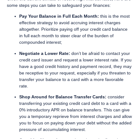
some steps you can take to safeguard your finances:
Pay Your Balance in Full Each Month:
this is the most
effective strategy to avoid accruing interest charges
altogether. Prioritize paying off your credit card balance
in full each month to steer clear of the burden of
compounded interest;
Negotiate a Lower Rate:
don’t be afraid to contact your
credit card issuer and request a lower interest rate. If you
have a good credit history and payment record, they may
be receptive to your request, especially if you threaten to
transfer your balance to a card with a more favorable
rate.
Shop Around for Balance Transfer Cards:
consider
transferring your existing credit card debt to a card with a
0% introductory APR on balance transfers. This can give
you a temporary reprieve from interest charges and allow
you to focus on paying down your debt without the added
pressure of accumulating interest.