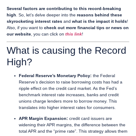
Several factors are contributing to this record-breaking
high
. So, let’s delve deeper into the
reasons behind these
skyrocketing interest rates
and
what is the impact it holds
!
Also, if you want to
check out more financial tips or news on
our website
, you can click on
this link
!
What is causing the Record
High?
Federal Reserve’s Monetary Policy:
the Federal
Reserve’s decision to raise borrowing costs has had a
ripple effect on the credit card market. As the Fed’s
benchmark interest rate increases, banks and credit
unions charge lenders more to borrow money. This
translates into higher interest rates for consumers.
APR Margin Expansion:
credit card issuers are
widening their APR margins, the difference between the
total APR and the “prime rate”. This strategy allows them