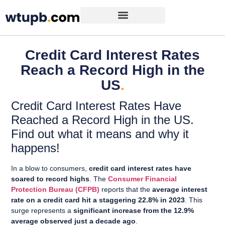
Credit Card Interest Rates
Reach a Record High in the
US
.
Credit Card Interest Rates Have
Reached a Record High in the US.
Find out what it means and why it
happens!
In a blow to consumers,
credit card interest rates have
soared to record highs
. The
Consumer Financial
Protection Bureau (CFPB)
reports that the
average interest
rate on a credit card hit a staggering 22.8% in 2023
. This
surge represents a
significant increase from the 12.9%
average observed just a decade ago
.