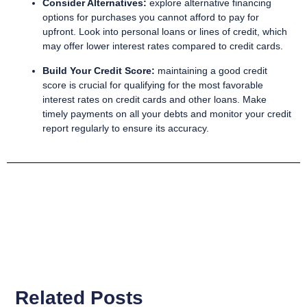
Consider Alternatives:
explore alternative financing
options for purchases you cannot afford to pay for
upfront. Look into personal loans or lines of credit, which
may offer lower interest rates compared to credit cards.
Build Your Credit Score:
maintaining a good credit
score is crucial for qualifying for the most favorable
interest rates on credit cards and other loans. Make
timely payments on all your debts and monitor your credit
report regularly to ensure its accuracy.
Related Posts