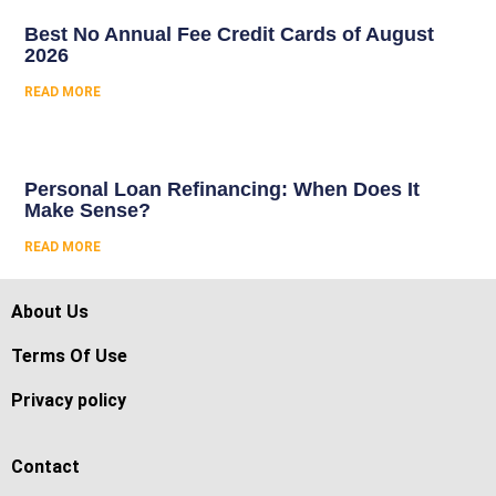
Best No Annual Fee Credit Cards of August
2026
READ MORE
Personal Loan Refinancing: When Does It
Make Sense?
READ MORE
About Us
Terms Of Use
Privacy policy
Contact