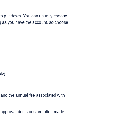
ng to put down. You can usually choose
g as you have the account, so choose
ly).
 and the annual fee associated with
, approval decisions are often made