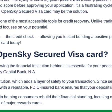
d score before approving your application. It’s a frustrating cy
the OpenSky Secured Visa card may be the solution.
s one of the most accessible tools for credit recovery. Unlike trad
rd focuses on your potential.
ry — the credit check — allowing you to start building a positive
 card today!
OpenSky Secured Visa card?
wing the financial institution behind it is essential for your pe
y Capital Bank, N.A.
tution, which adds a layer of safety to your transaction. Since s
with a reputable, FDIC-insured bank ensures that your deposit i
n helping consumers rebuild their financial standing, focusing o
s of major rewards cards.