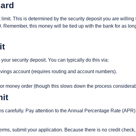
card
t limit. This is determined by the security deposit you are willi
Remember, this money will be tied up with the bank for as lon
it
 your security deposit. You can typically do this via:
savings account (requires routing and account numbers).
or money order (though this slows down the process considerab
it
s carefully. Pay attention to the Annual Percentage Rate (APR)
rms, submit your application. Because there is no credit check