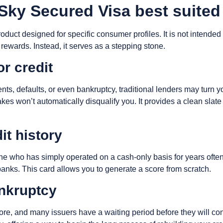
ky Secured Visa best suited
roduct designed for specific consumer profiles. It is not intende
 rewards. Instead, it serves as a stepping stone.
or credit
ents, defaults, or even bankruptcy, traditional lenders may tur
stakes won’t automatically disqualify you. It provides a clean sl
it history
e who has simply operated on a cash-only basis for years often h
banks. This card allows you to generate a score from scratch.
ankruptcy
ore, and many issuers have a waiting period before they will c