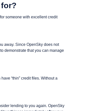
 for?
d for someone with excellent credit
n you away. Since OpenSky does not
ate to demonstrate that you can manage
ave “thin” credit files. Without a
onsider lending to you again. OpenSky