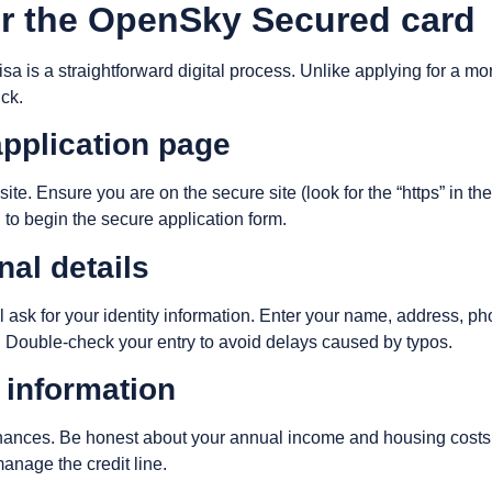
or the OpenSky Secured card
 is a straightforward digital process. Unlike applying for a mor
ick.
 application page
te. Ensure you are on the secure site (look for the “https” in th
 to begin the secure application form.
nal details
will ask for your identity information. Enter your name, address,
e. Double-check your entry to avoid delays caused by typos.
l information
inances. Be honest about your annual income and housing costs. 
nage the credit line.