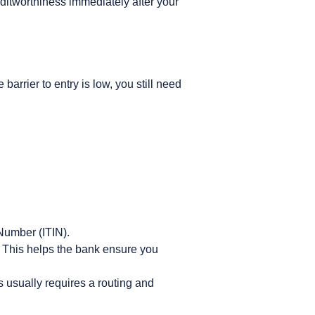
editworthiness immediately after your
arrier to entry is low, you still need
Number (ITIN).
 This helps the bank ensure you
s usually requires a routing and