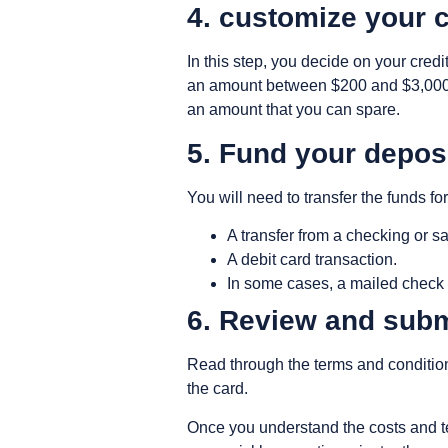
4. customize your 
In this step, you decide on your credi
an amount between $200 and $3,000. 
an amount that you can spare.
5. Fund your depos
You will need to transfer the funds for
A transfer from a checking or 
A debit card transaction.
In some cases, a mailed check 
6. Review and subm
Read through the terms and condition
the card.
Once you understand the costs and te