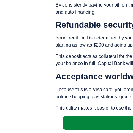
By consistently paying your bill on ti
and auto financing.
Refundable securit
Your credit limit is determined by yo
starting as low as $200 and going up
This deposit acts as collateral for th
your balance in full, Capital Bank wil
Acceptance worldw
Because this is a Visa card, you aren’
online shopping, gas stations, grocer
This utility makes it easier to use th