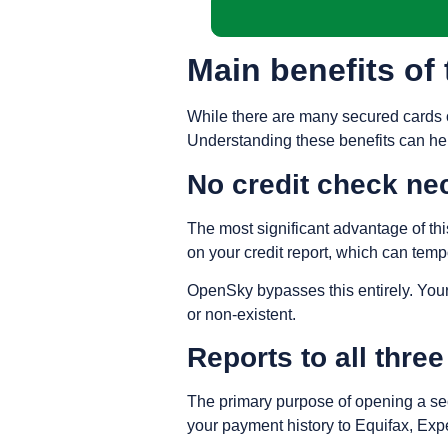
Main benefits o
While there are many secured cards on
Understanding these benefits can help
No credit check ne
The most significant advantage of this
on your credit report, which can tempo
OpenSky bypasses this entirely. Your 
or non-existent.
Reports to all thre
The primary purpose of opening a secu
your payment history to Equifax, Exp