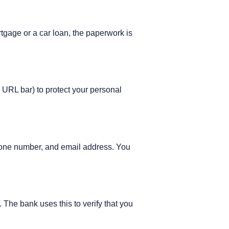
tgage or a car loan, the paperwork is
e URL bar) to protect your personal
 phone number, and email address. You
The bank uses this to verify that you