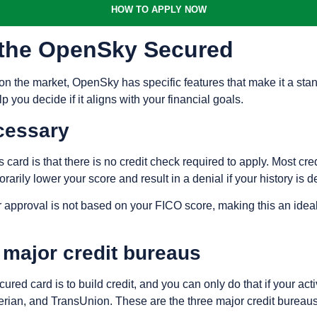
HOW TO APPLY NOW
f the OpenSky Secured
 the market, OpenSky has specific features that make it a stand
 you decide if it aligns with your financial goals.
cessary
 card is that there is no credit check required to apply. Most cre
rarily lower your score and result in a denial if your history is 
approval is not based on your FICO score, making this an ideal o
e major credit bureaus
red card is to build credit, and you can only do that if your act
erian, and TransUnion. These are the three major credit bureaus 