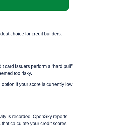
out choice for credit builders.
dit card issuers perform a “hard pull”
deemed too risky.
ption if your score is currently low
ivity is recorded. OpenSky reports
that calculate your credit scores.