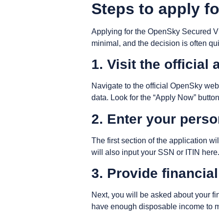
Steps to apply f
Applying for the OpenSky Secured Visa
minimal, and the decision is often qu
1. Visit the official
Navigate to the official OpenSky websi
data. Look for the “Apply Now” button
2. Enter your perso
The first section of the application 
will also input your SSN or ITIN her
3. Provide financia
Next, you will be asked about your f
have enough disposable income to ma