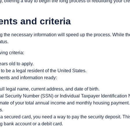
y, offering a way to begin the long process of rebuilding your cr
ts and criteria
g the necessary information will speed up the process. While the b
atus.
ing criteria:
ars old to apply.
to be a legal resident of the United States.
ents and information ready:
ull legal name, current address, and date of birth.
al Security Number (SSN) or Individual Taxpayer Identification 
mate of your total annual income and monthly housing payment.
s.
 a secured card, you need a way to pay the security deposit. Thi
g bank account or a debit card.