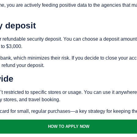
me, you are actively feeding positive data to the agencies that m
y deposit
ur refundable security deposit. You can choose a deposit amount t
 to $3,000.
e bank, which minimizes their risk. If you decide to close your acc
l refund your deposit.
ide
t restricted to specific stores or usage. You can use it anywhere
y stores, and travel booking.
e card for small, regular purchases—a key strategy for keeping th
HOW TO APPLY NOW