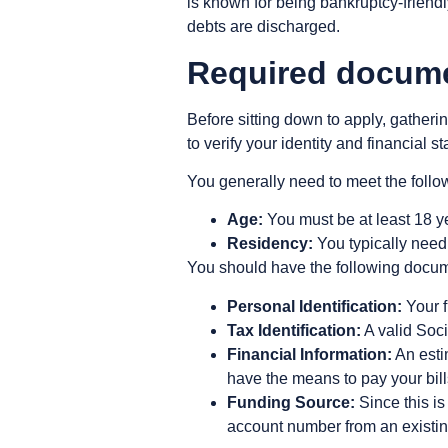
is known for being bankruptcy-friendl
debts are discharged.
Required documen
Before sitting down to apply, gatherin
to verify your identity and financial st
You generally need to meet the follow
Age:
You must be at least 18 ye
Residency:
You typically need 
You should have the following docum
Personal Identification:
Your f
Tax Identification:
A valid Soci
Financial Information:
An esti
have the means to pay your bill
Funding Source:
Since this is
account number from an existin