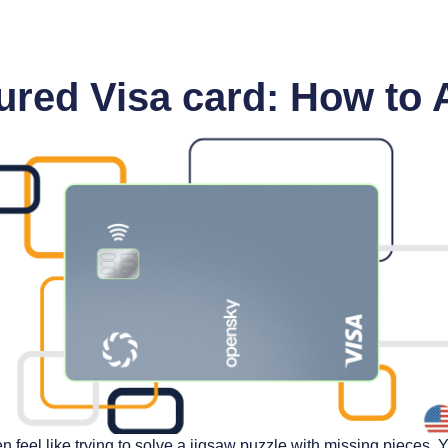
red Visa card: How to 
ten feel like trying to solve a jigsaw puzzle with missing pieces. 