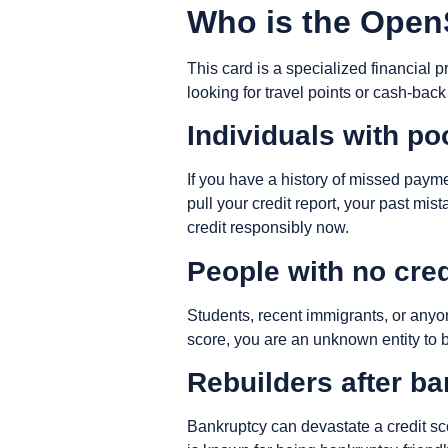
Who is the OpenS
This card is a specialized financial p
looking for travel points or cash-back
Individuals with po
If you have a history of missed paym
pull your credit report, your past mi
credit responsibly now.
People with no cred
Students, recent immigrants, or anyon
score, you are an unknown entity to 
Rebuilders after b
Bankruptcy can devastate a credit sc