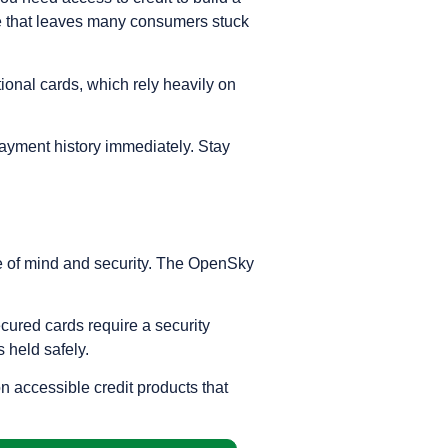
cle that leaves many consumers stuck
itional cards, which rely heavily on
 payment history immediately. Stay
ace of mind and security. The OpenSky
ecured cards require a security
s held safely.
n accessible credit products that