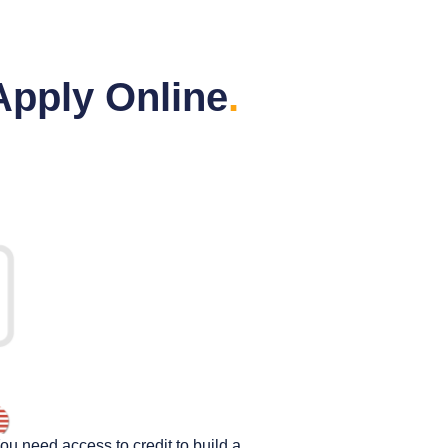
Apply Online
.
You need access to credit to build a