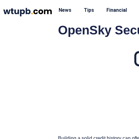
News
Tips
Financial
OpenSky Secu
Building a solid credit history can of