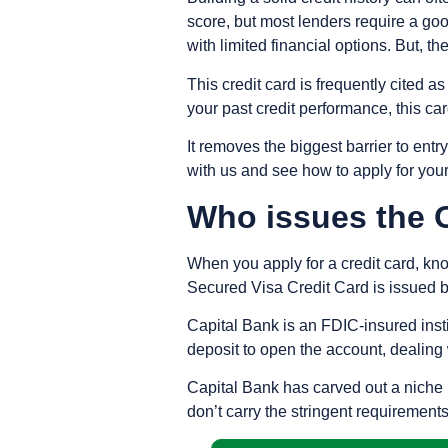
score, but most lenders require a goo
with limited financial options. But, 
This credit card is frequently cited a
your past credit performance, this ca
It removes the biggest barrier to ent
with us and see how to apply for your
Who issues the 
When you apply for a credit card, kno
Secured Visa Credit Card is issued b
Capital Bank is an FDIC-insured insti
deposit to open the account, dealing 
Capital Bank has carved out a niche i
don’t carry the stringent requirement