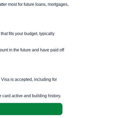
atter most for future loans, mortgages,
hat fits your budget, typically
ount in the future and have paid off
 Visa is accepted, including for
e card active and building history.