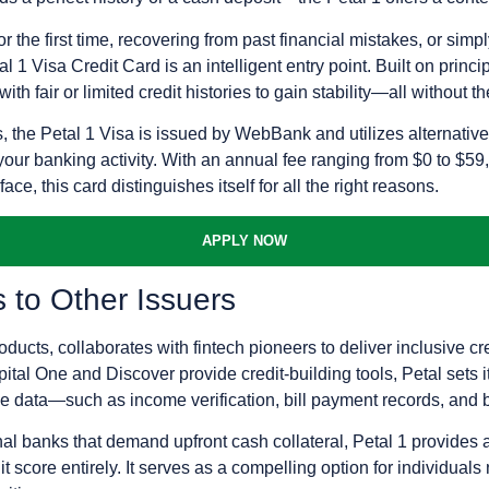
r the first time, recovering from past financial mistakes, or simp
 1 Visa Credit Card is an intelligent entry point. Built on principl
h fair or limited credit histories to gain stability—all without th
s, the Petal 1 Visa is issued by WebBank and utilizes alternativ
your banking activity. With an annual fee ranging from $0 to $59
ce, this card distinguishes itself for all the right reasons.
APPLY NOW
to Other Issuers
ucts, collaborates with fintech pioneers to deliver inclusive cr
tal One and Discover provide credit-building tools, Petal sets itse
ve data—such as income verification, bill payment records, and 
l banks that demand upfront cash collateral, Petal 1 provides an
t score entirely. It serves as a compelling option for individuals 