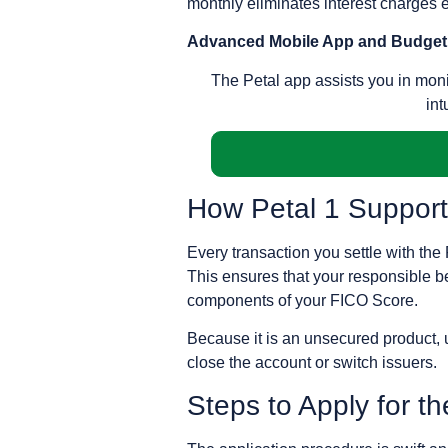
monthly eliminates interest charges en
Advanced Mobile App and Budget
The Petal app assists you in moni
int
How Petal 1 Support
Every transaction you settle with the
This ensures that your responsible beh
components of your FICO Score.
Because it is an unsecured product, u
close the account or switch issuers.
Steps to Apply for th