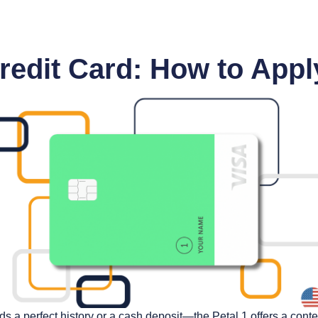
Credit Card: How to Appl
ds a perfect history or a cash deposit—the Petal 1 offers a cont