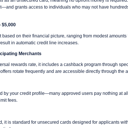
atus as an unsecured card, meaning no upfront money is required. T
t—and grants access to individuals who may not have hundreds o
o $5,000
mit based on their financial picture, ranging from modest amounts
sult in automatic credit line increases.
icipating Merchants
versal rewards rate, it includes a cashback program through spec
offers rotate frequently and are accessible directly through the 
d by your credit profile—many approved users pay nothing at all.
imit fees.
d, it is standard for unsecured cards designed for applicants with