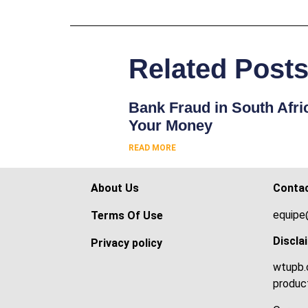
Related Post
Bank Fraud in South Afri
Your Money
READ MORE
About Us
Conta
equipe
Terms Of Use
Discla
Privacy policy
wtupb.c
product