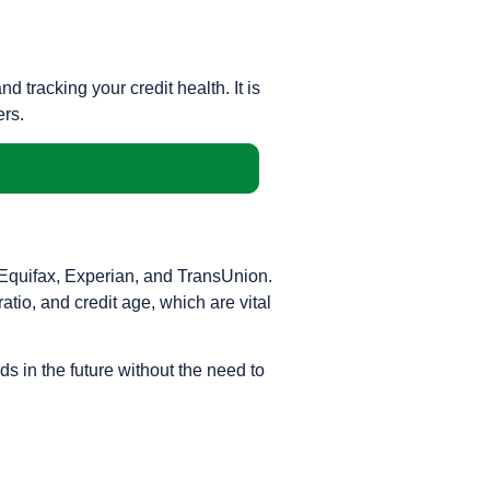
tracking your credit health. It is
ers.
s—Equifax, Experian, and TransUnion.
atio, and credit age, which are vital
ds in the future without the need to