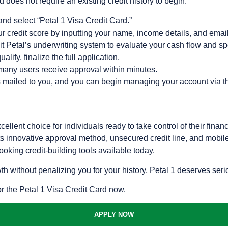
 does not require an existing credit history to begin:
 and select “Petal 1 Visa Credit Card.”
our credit score by inputting your name, income details, and emai
t Petal’s underwriting system to evaluate your cash flow and sp
alify, finalize the full application.
any users receive approval within minutes.
s mailed to you, and you can begin managing your account via t
ellent choice for individuals ready to take control of their fina
 Its innovative approval method, unsecured credit line, and mobil
oking credit-building tools available today.
owth without penalizing you for your history, Petal 1 deserves ser
or the Petal 1 Visa Credit Card now.
APPLY NOW