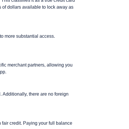
his classifies it as a true credit card
f dollars available to lock away as
 to more substantial access.
ific merchant partners, allowing you
app.
 Additionally, there are no foreign
 fair credit. Paying your full balance