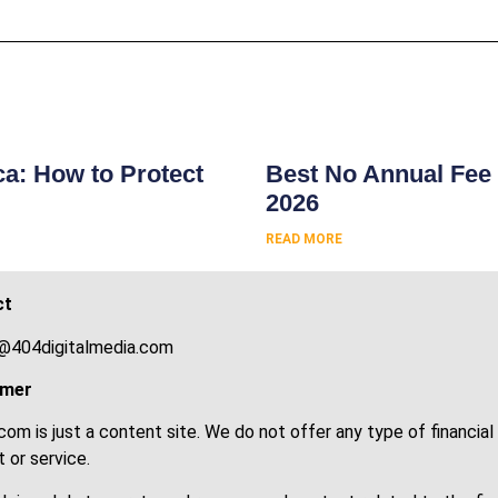
s
ca: How to Protect
Best No Annual Fee 
2026
READ MORE
ct
@404digitalmedia.com
imer
om is just a content site. We do not offer any type of financial
 or service.