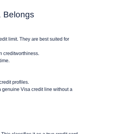
1 Belongs
it limit. They are best suited for
n creditworthiness.
time.
redit profiles.
genuine Visa credit line without a