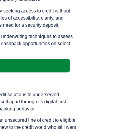
ly seeking access to credit without
es of accessibility, clarity, and
e need for a security deposit.
e underwriting techniques to assess
, cashback opportunities on select
edit solutions to underserved
lf apart through its digital-first
banking behavior.
 unsecured line of credit to eligible
new to the credit world who still want