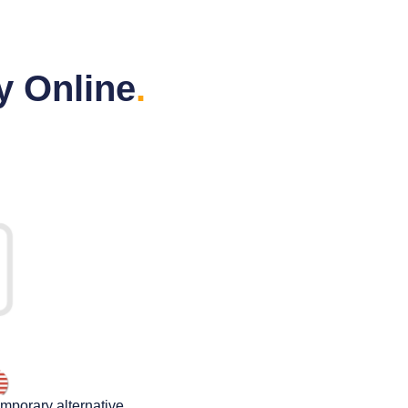
y Online
.
emporary alternative.