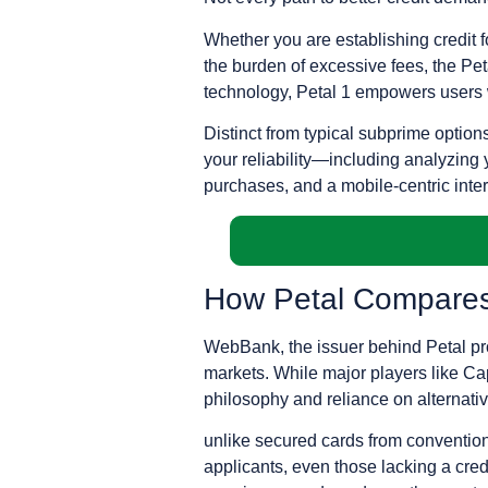
Whether you are establishing credit fo
the burden of excessive fees, the Petal
technology, Petal 1 empowers users wit
Distinct from typical subprime option
your reliability—including analyzing 
purchases, and a mobile-centric interfa
How Petal Compares 
WebBank, the issuer behind Petal prod
markets. While major players like Capi
philosophy and reliance on alternati
unlike secured cards from conventiona
applicants, even those lacking a credi