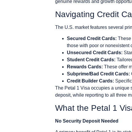
genuine rewards and growth opportun
Navigating Credit C
The U.S. market features several prim
Secured Credit Cards:
These r
those with poor or nonexistent c
Unsecured Credit Cards:
Stan
Student Credit Cards:
Tailored
Rewards Cards:
These offer mi
Subprime/Bad Credit Cards:
Credit Builder Cards:
Specifica
The Petal 1 Visa occupies a unique 
deposit, while reporting to all three 
What the Petal 1 Vis
No Security Deposit Needed