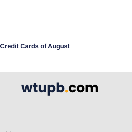
Credit Cards of August