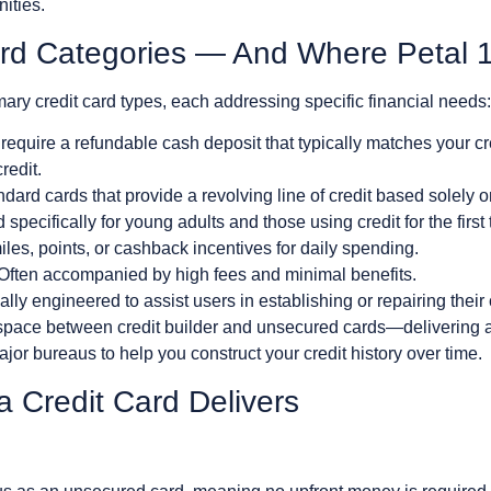
ities.
ard Categories — And Where Petal 
ary credit card types, each addressing specific financial needs:
equire a refundable cash deposit that typically matches your cred
redit.
dard cards that provide a revolving line of credit based solely o
 specifically for young adults and those using credit for the first 
les, points, or cashback incentives for daily spending.
Often accompanied by high fees and minimal benefits.
lly engineered to assist users in establishing or repairing their c
space between credit builder and unsecured cards—delivering a 
major bureaus to help you construct your credit history over time.
a Credit Card Delivers