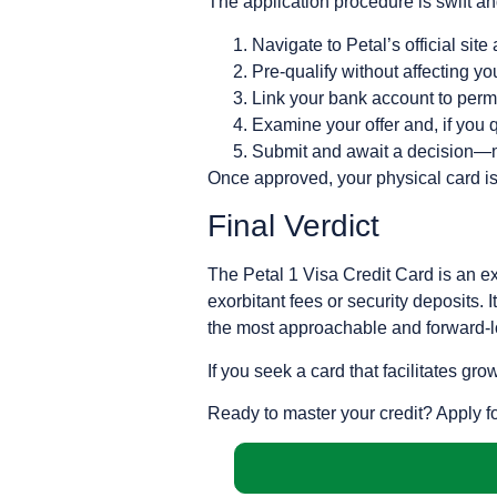
The application procedure is swift and
Navigate to Petal’s official site
Pre-qualify without affecting y
Link your bank account to permi
Examine your offer and, if you qu
Submit and await a decision—m
Once approved, your physical card i
Final Verdict
The Petal 1 Visa Credit Card is an exc
exorbitant fees or security deposits.
the most approachable and forward-lo
If you seek a card that facilitates gr
Ready to master your credit? Apply f