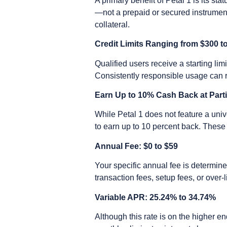
A primary benefit of Petal 1 is its st
—not a prepaid or secured instrumen
collateral.
Credit Limits Ranging from $300 t
Qualified users receive a starting li
Consistently responsible usage can re
Earn Up to 10% Cash Back at Part
While Petal 1 does not feature a uni
to earn up to 10 percent back. These 
Annual Fee: $0 to $59
Your specific annual fee is determine
transaction fees, setup fees, or over-l
Variable APR: 25.24% to 34.74%
Although this rate is on the higher en