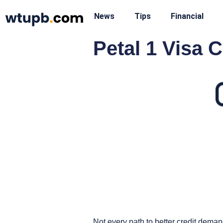
News
Tips
Financial
Petal 1 Visa 
Not every path to better credit deman