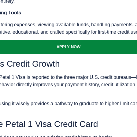
tirely.
ing Tools
toring expenses, viewing available funds, handling payments, and 
uitive, educational, and crafted specifically for first-time credit us
APPLY NOW
s Credit Growth
 Petal 1 Visa is reported to the three major U.S. credit bureau
avior directly improves your payment history, credit utilization r
sing it wisely provides a pathway to graduate to higher-limit car
e Petal 1 Visa Credit Card