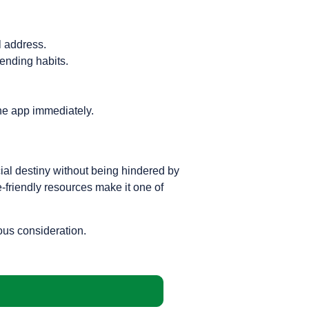
l address.
ending habits.
he app immediately.
ncial destiny without being hindered by
e-friendly resources make it one of
ious consideration.