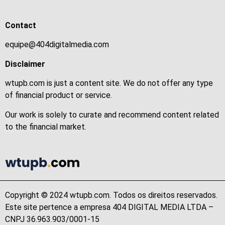
Contact
equipe@404digitalmedia.com
Disclaimer
wtupb.com is just a content site. We do not offer any type
of financial product or service.
Our work is solely to curate and recommend content related
to the financial market.
Copyright © 2024 wtupb.com. Todos os direitos reservados.
Este site pertence a empresa 404 DIGITAL MEDIA LTDA –
CNPJ 36.963.903/0001-15