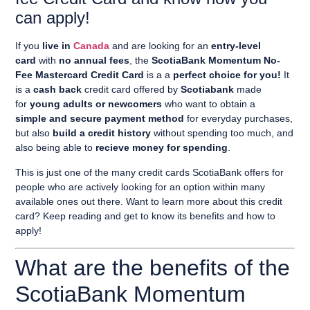
can apply!
If you
live in
Canada
and are looking for an
entry-level
card
with
no annual fees
, the
ScotiaBank Momentum No-
Fee Mastercard Credit Card
is a a
perfect choice for you!
It
is a
cash back
credit card offered by
Scotiabank
made
for
young adults or newcomers
who want to obtain a
simple and secure payment method
for everyday purchases,
but also
build a credit history
without spending too much, and
also being able to
recieve money for spending
.
This is just one of the many credit cards ScotiaBank offers for
people who are actively looking for an option within many
available ones out there. Want to learn more about this credit
card? Keep reading and get to know its benefits and how to
apply!
What are the benefits of the
ScotiaBank Momentum