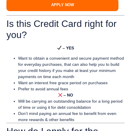
APPLY NOW
Is this Credit Card right for
you?
– YES
Want to obtain a convenient and secure payment method
for everyday purchases, that can also help you to build
your credit history if you make at least your minimum
payments on time each month
Want an interest free grace period on purchases
Prefer to avoid annual fees
– NO
Will be carrying an outstanding balance for a long period
of time or using it for debt consolidation
Don’t mind paying an annual fee to benefit from even
more rewards & other benefits