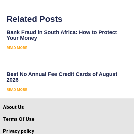
Related Posts
Bank Fraud in South Africa: How to Protect
Your Money
READ MORE
Best No Annual Fee Credit Cards of August
2026
READ MORE
About Us
Terms Of Use
Privacy policy