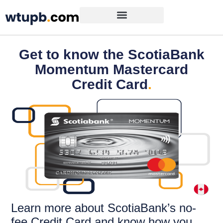
Get to know the ScotiaBank
Momentum Mastercard
Credit Card
.
Learn more about ScotiaBank’s no-
fee Credit Card and know how you