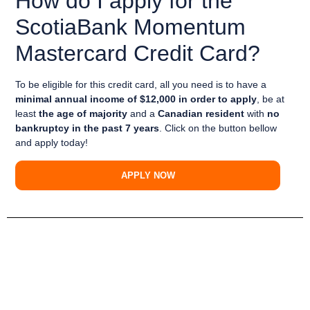
How do I apply for the
ScotiaBank Momentum
Mastercard Credit Card?
To be eligible for this credit card, all you need is to have a
minimal annual income of $12,000 in order to apply
, be at
least
the age of majority
and a
Canadian resident
with
no
bankruptcy in the past 7 years
. Click on the button bellow
and apply today!
APPLY NOW