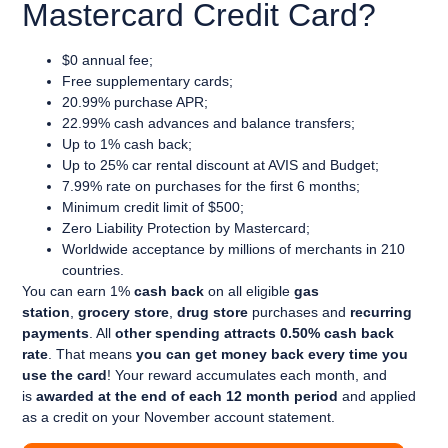
Mastercard Credit Card?
$0 annual fee;
Free supplementary cards;
20.99% purchase APR;
22.99% cash advances and balance transfers;
Up to 1% cash back;
Up to 25% car rental discount at AVIS and Budget;
7.99% rate on purchases for the first 6 months;
Minimum credit limit of $500;
Zero Liability Protection by Mastercard;
Worldwide acceptance by millions of merchants in 210
countries.
You can earn
1%
cash back
on all eligible
gas
station
,
grocery store
,
drug store
purchases and
recurring
payments
. All
other spending attracts 0.50% cash back
rate
. That means
you can get money back every time you
use the card
! Your reward accumulates each month, and
is
awarded at the end of each 12 month period
and applied
as a credit on your November account statement.