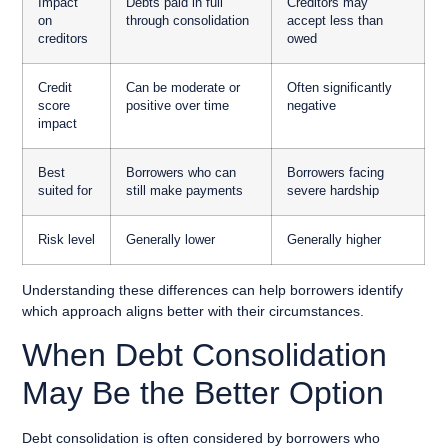
Impact
Debts paid in full
Creditors may
on
through consolidation
accept less than
creditors
owed
Credit
Can be moderate or
Often significantly
score
positive over time
negative
impact
Best
Borrowers who can
Borrowers facing
suited for
still make payments
severe hardship
Risk level
Generally lower
Generally higher
Understanding these differences can help borrowers identify
which approach aligns better with their circumstances.
When Debt Consolidation
May Be the Better Option
Debt consolidation is often considered by borrowers who