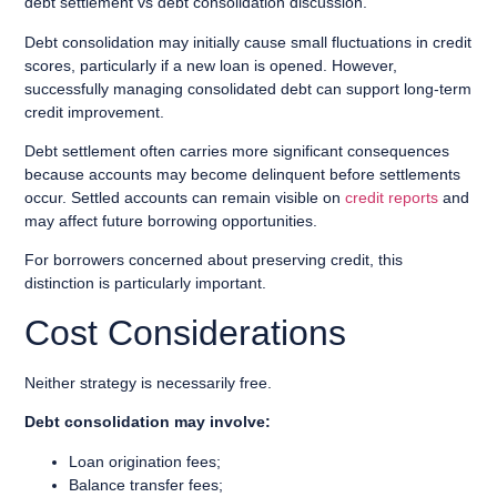
debt settlement vs debt consolidation discussion.
Debt consolidation may initially cause small fluctuations in credit
scores, particularly if a new loan is opened. However,
successfully managing consolidated debt can support long-term
credit improvement.
Debt settlement often carries more significant consequences
because accounts may become delinquent before settlements
occur. Settled accounts can remain visible on
credit reports
and
may affect future borrowing opportunities.
For borrowers concerned about preserving credit, this
distinction is particularly important.
Cost Considerations
Neither strategy is necessarily free.
Debt consolidation may involve:
Loan origination fees;
Balance transfer fees;