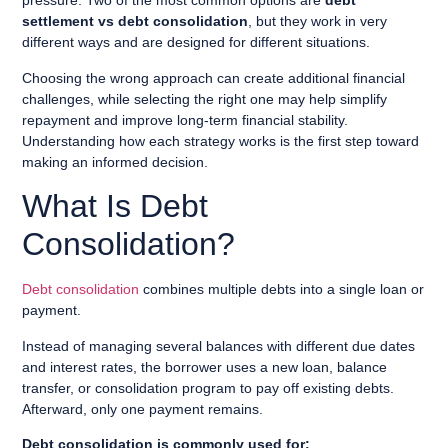
pressure. Two of the most common options are
debt
settlement vs debt consolidation
, but they work in very
different ways and are designed for different situations.
Choosing the wrong approach can create additional financial
challenges, while selecting the right one may help simplify
repayment and improve long-term financial stability.
Understanding how each strategy works is the first step toward
making an informed decision.
What Is Debt
Consolidation?
Debt consolidation
combines multiple debts into a single loan or
payment.
Instead of managing several balances with different due dates
and interest rates, the borrower uses a new loan, balance
transfer, or consolidation program to pay off existing debts.
Afterward, only one payment remains.
Debt consolidation is commonly used for: