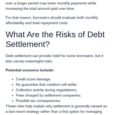
over a longer period may lower monthly payments while
increasing the total amount paid over time.
For that reason, borrowers should evaluate both monthly
affordability and total repayment costs.
What Are the Risks of Debt
Settlement?
Debt settlement can provide relief for some borrowers, but it
also carries meaningful risks.
Potential concerns include:
Credit score damage;
No guarantee that creditors will settle;
Collection activity during negotiations;
Fees charged by settlement companies;
Possible tax consequences.
These risks help explain why settlement is generally viewed as
a last-resort strategy rather than a first option for managing