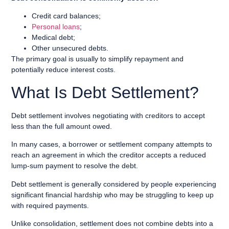
Credit card balances;
Personal loans
;
Medical debt;
Other unsecured debts.
The primary goal is usually to simplify repayment and
potentially reduce interest costs.
What Is Debt Settlement?
Debt settlement involves negotiating with creditors to accept
less than the full amount owed.
In many cases, a borrower or settlement company attempts to
reach an agreement in which the creditor accepts a reduced
lump-sum payment to resolve the debt.
Debt settlement is generally considered by people experiencing
significant financial hardship who may be struggling to keep up
with required payments.
Unlike consolidation, settlement does not combine debts into a