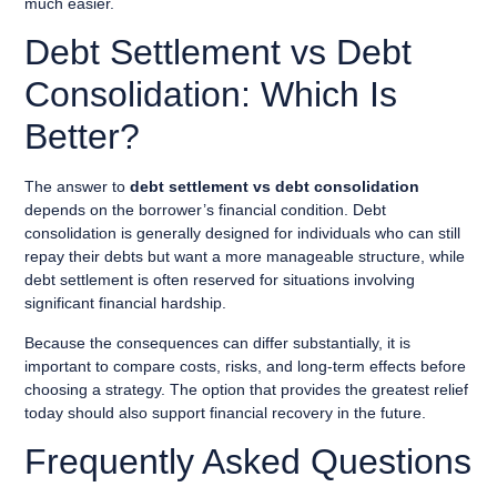
much easier.
Debt Settlement vs Debt
Consolidation: Which Is
Better?
The answer to
debt settlement vs debt consolidation
depends on the borrower’s financial condition. Debt
consolidation is generally designed for individuals who can still
repay their debts but want a more manageable structure, while
debt settlement is often reserved for situations involving
significant financial hardship.
Because the consequences can differ substantially, it is
important to compare costs, risks, and long-term effects before
choosing a strategy. The option that provides the greatest relief
today should also support financial recovery in the future.
Frequently Asked Questions