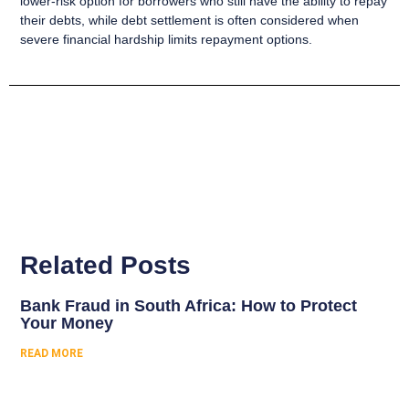
lower-risk option for borrowers who still have the ability to repay
their debts, while debt settlement is often considered when
severe financial hardship limits repayment options.
Related Posts
Bank Fraud in South Africa: How to Protect
Your Money
READ MORE