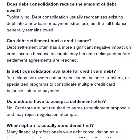
Does debt consolidation reduce the amount of debt
owed?
Typically no. Debt consolidation usually reorganizes existing
debt into a new loan or payment structure, but the full balance
generally remains owed.
Can debt settlement hurt a credit score?
Debt settlement often has a more significant negative impact on
credit scores because accounts may become delinquent before
settlement agreements are reached.
Is debt consolidation available for credit card debt?
Yes. Many borrowers use personal loans, balance transfers, or
specialized programs to consolidate multiple credit card
balances into one payment.
Do creditors have to accept a settlement offer?
No. Creditors are not required to agree to settlement proposals
and may reject negotiation attempts.
Which option is usually considered first?
Many financial professionals view debt consolidation as a