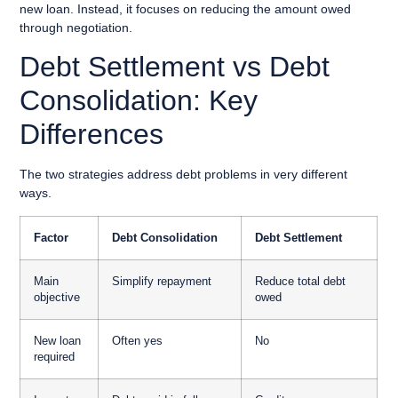
new loan. Instead, it focuses on reducing the amount owed
through negotiation.
Debt Settlement vs Debt
Consolidation: Key
Differences
The two strategies address debt problems in very different
ways.
Factor
Debt Consolidation
Debt Settlement
Main
Simplify repayment
Reduce total debt
objective
owed
New loan
Often yes
No
required