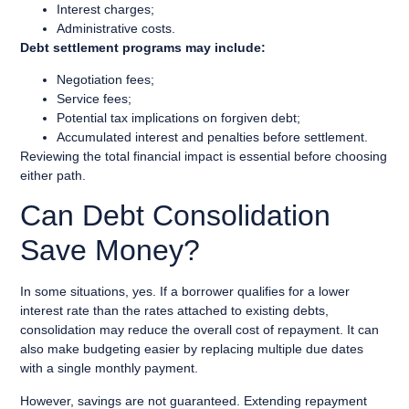
Interest charges;
Administrative costs.
Debt settlement programs may include:
Negotiation fees;
Service fees;
Potential tax implications on forgiven debt;
Accumulated interest and penalties before settlement.
Reviewing the total financial impact is essential before choosing
either path.
Can Debt Consolidation
Save Money?
In some situations, yes. If a borrower qualifies for a lower
interest rate than the rates attached to existing debts,
consolidation may reduce the overall cost of repayment. It can
also make budgeting easier by replacing multiple due dates
with a single monthly payment.
However, savings are not guaranteed. Extending repayment