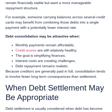
remain financially stable but want a more manageable
repayment structure.
For example, someone carrying balances across several credit
cards may benefit from combining those debts into a single
payment with a potentially lower interest rate.
Debt consolidation may be attractive when:
Monthly payments remain affordable;
Credit scores
are still relatively healthy;
The goal is simplifying finances;
Interest costs are creating challenges;
Debt repayment remains realistic.
Because creditors are generally paid in full, consolidation tends
to involve fewer long-term consequences than settlement.
When Debt Settlement May
Be Appropriate
Debt settlement is usually considered when debt has become