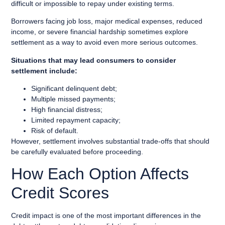
difficult or impossible to repay under existing terms.
Borrowers facing job loss, major medical expenses, reduced
income, or severe financial hardship sometimes explore
settlement as a way to avoid even more serious outcomes.
Situations that may lead consumers to consider
settlement include:
Significant delinquent debt;
Multiple missed payments;
High financial distress;
Limited repayment capacity;
Risk of default.
However, settlement involves substantial trade-offs that should
be carefully evaluated before proceeding.
How Each Option Affects
Credit Scores
Credit impact is one of the most important differences in the