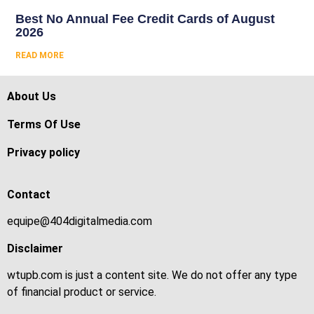
Best No Annual Fee Credit Cards of August
2026
READ MORE
About Us
Terms Of Use
Privacy policy
Contact
equipe@404digitalmedia.com
Disclaimer
wtupb.com is just a content site. We do not offer any type
of financial product or service.