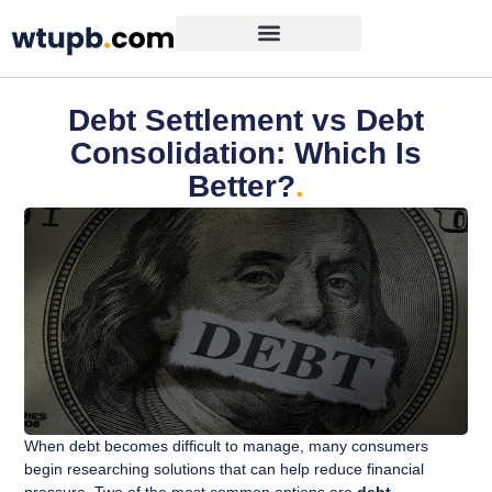
Debt Settlement vs Debt
Consolidation: Which Is
Better?
.
When debt becomes difficult to manage, many consumers
begin researching solutions that can help reduce financial