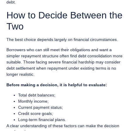
debt.
How to Decide Between the
Two
The best choice depends largely on financial circumstances.
Borrowers who can still meet their obligations and want a
simpler repayment structure often find debt consolidation more
suitable. Those facing severe financial hardship may consider
debt settlement when repayment under existing terms is no
longer realistic.
Before making a decision, it is helpful to evaluate:
Total debt balances;
Monthly income;
Current payment status;
Credit score goals;
Long-term financial plans.
A clear understanding of these factors can make the decision