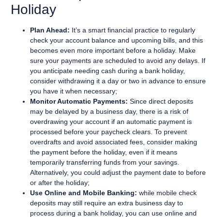
Holiday
Plan Ahead:
It’s a smart financial practice to regularly
check your account balance and upcoming bills, and this
becomes even more important before a holiday. Make
sure your payments are scheduled to avoid any delays. If
you anticipate needing cash during a bank holiday,
consider withdrawing it a day or two in advance to ensure
you have it when necessary;
Monitor Automatic Payments:
Since direct deposits
may be delayed by a business day, there is a risk of
overdrawing your account if an automatic payment is
processed before your paycheck clears. To prevent
overdrafts and avoid associated fees, consider making
the payment before the holiday, even if it means
temporarily transferring funds from your savings.
Alternatively, you could adjust the payment date to before
or after the holiday;
Use Online and Mobile Banking:
while mobile check
deposits may still require an extra business day to
process during a bank holiday, you can use online and