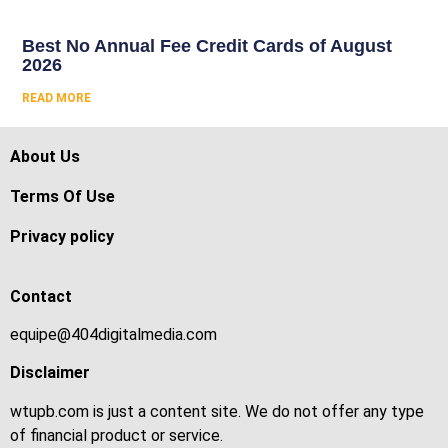
Best No Annual Fee Credit Cards of August
2026
READ MORE
About Us
Terms Of Use
Privacy policy
Contact
equipe@404digitalmedia.com
Disclaimer
wtupb.com is just a content site. We do not offer any type
of financial product or service.