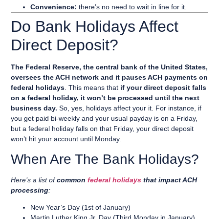
Convenience:
there’s no need to wait in line for it.
Do Bank Holidays Affect
Direct Deposit?
The Federal Reserve, the central bank of the United States,
oversees the ACH network and it pauses ACH payments on
federal holidays
. This means that
if your direct deposit falls
on a federal holiday, it won’t be processed until the next
business day.
So, yes, holidays affect your it. For instance, if
you get paid bi-weekly and your usual payday is on a Friday,
but a federal holiday falls on that Friday, your direct deposit
won’t hit your account until Monday.
When Are The Bank Holidays?
Here’s a list of
common
federal holidays
that impact ACH
processing
:
New Year’s Day (1st of January)
Martin Luther King Jr. Day (Third Monday in January)