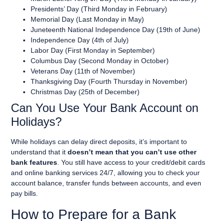
Presidents’
Day (Third Monday in February)
Memorial Day (Last Monday in
May)
Juneteenth National Independence Day (19th of June)
Independence Day (4th of
July)
Labor Day (First Monday in September)
Columbus Day (Second Monday in October)
Veterans Day (11th of November)
Thanksgiving
Day (Fourth Thursday in November)
Christmas Day (25th of December)
Can You Use Your Bank Account on
Holidays?
While holidays can delay direct deposits, it’s important to
understand that it
doesn’t mean that you can’t use other
bank features
. You still have access to your credit/debit cards
and online banking services 24/7, allowing you to check your
account balance, transfer funds between accounts, and even
pay bills.
How to Prepare for a Bank