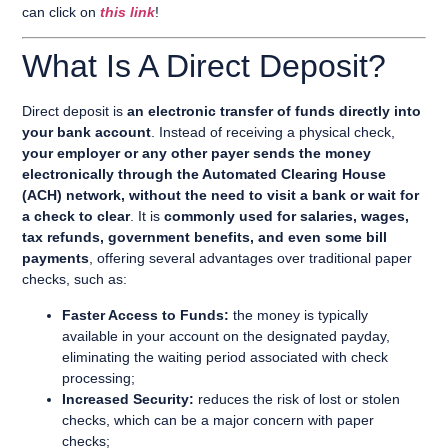
can click on
this link
!
What Is A Direct Deposit?
Direct deposit is
an electronic transfer of funds directly into
your bank account
. Instead of receiving a physical check,
your employer or any other payer sends the money
electronically through the Automated Clearing House
(ACH) network, without the need to visit a bank or wait for
a check to clear
. It is
commonly used for salaries, wages,
tax refunds, government benefits, and even some bill
payments
, offering several advantages over traditional paper
checks, such as:
Faster Access to Funds:
the money is typically
available in your account on the designated payday,
eliminating the waiting period associated with check
processing;
Increased Security:
reduces the risk of lost or stolen
checks, which can be a major concern with paper
checks;