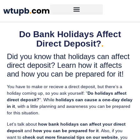
Do Bank Holidays Affect
Direct Deposit?
.
Did you know that holidays can affect
direct deposit? Learn how it affects
and how you can be prepared for it!
You have to make or recieve a direct deposit, but there’s a
holiday coming up, so you ask yourself: “
Do holidays affect
direct deposit?
“. While
holidays can cause a one-day delay
in it
, with a little planning and awareness you can be prepared
for this situation.
Let’s talk about
how bank holidays can affect your direct
deposit
and
how you can be prepared for it
. Also, if you
want to
check out more financial tips on our website
, you