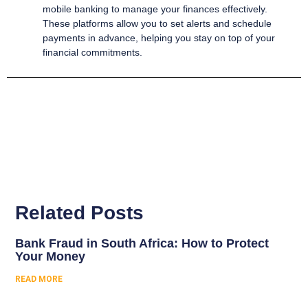
mobile banking to manage your finances effectively.
These platforms allow you to set alerts and schedule
payments in advance, helping you stay on top of your
financial commitments.
Related Posts
Bank Fraud in South Africa: How to Protect
Your Money
READ MORE