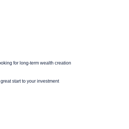
ooking for long-term wealth creation
reat start to your investment