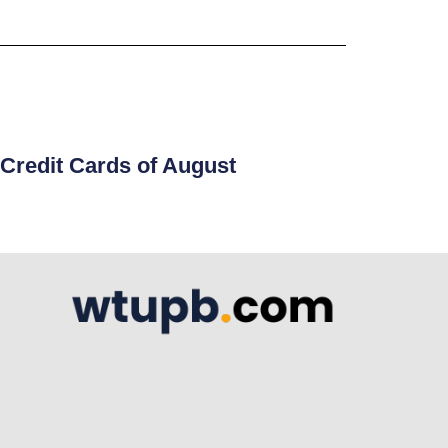
Credit Cards of August