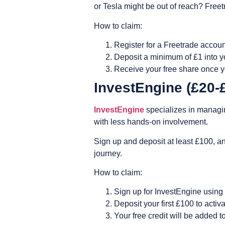
or Tesla might be out of reach? Fre
How to claim:
Register for a Freetrade accoun
Deposit a minimum of £1 into yo
Receive your free share once yo
InvestEngine (£20
InvestEngine
specializes in managing
with less hands-on involvement.
Sign up and deposit at least £100, a
journey.
How to claim:
Sign up for InvestEngine using 
Deposit your first £100 to activ
Your free credit will be added 