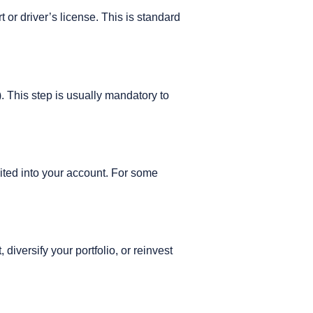
or driver’s license. This is standard
. This step is usually mandatory to
sited into your account. For some
iversify your portfolio, or reinvest