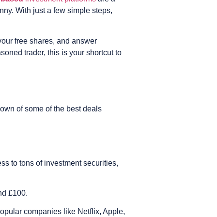
nny. With just a few simple steps,
 your free shares, and answer
ned trader, this is your shortcut to
down of some of the best deals
s to tons of investment securities,
and £100.
popular companies like Netflix, Apple,