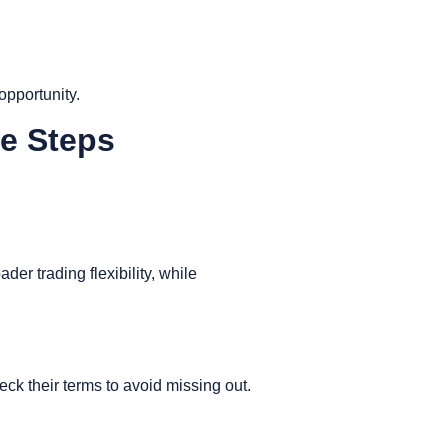
opportunity.
le Steps
er trading flexibility, while
eck their terms to avoid missing out.