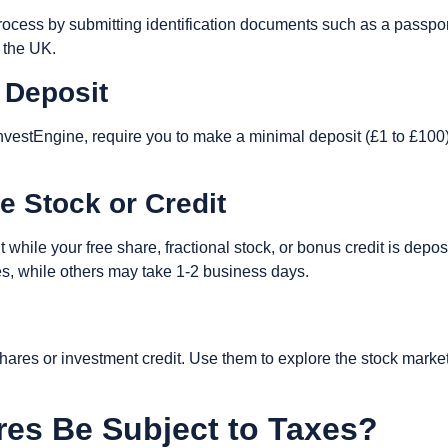
ocess by submitting identification documents such as a passport 
n the UK.
 Deposit
nvestEngine, require you to make a minimal deposit (£1 to £100)
ee Stock or Credit
t while your free share, fractional stock, or bonus credit is depo
tes, while others may take 1-2 business days.
res or investment credit. Use them to explore the stock market, d
res Be Subject to Taxes?