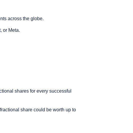
ents across the globe.
t, or Meta.
ctional shares for every successful
 fractional share could be worth up to