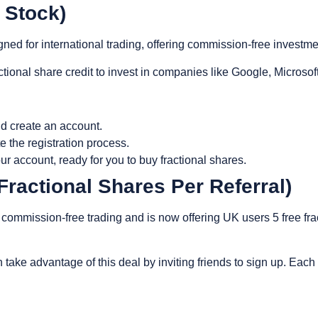
0 Stock)
gned for international trading, offering commission-free investm
tional share credit to invest in companies like Google, Microsof
d create an account.
e the registration process.
ur account, ready for you to buy fractional shares.
Fractional Shares Per Referral)
 commission-free trading and is now offering UK users 5 free fra
 take advantage of this deal by inviting friends to sign up. Each