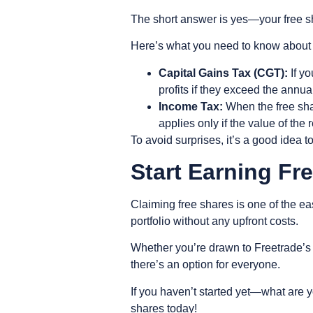
The short answer is yes—your free sh
Here’s what you need to know about t
Capital Gains Tax (CGT):
If yo
profits if they exceed the annua
Income Tax:
When the free shar
applies only if the value of the 
To avoid surprises, it’s a good idea t
Start Earning F
Claiming free shares is one of the eas
portfolio without any upfront costs.
Whether you’re drawn to Freetrade’s 
there’s an option for everyone.
If you haven’t started yet—what are y
shares today!