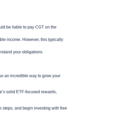
ould be liable to pay CGT on the
able income. However, this typically
erstand your obligations.
also an incredible way to grow your
ne’s solid ETF-focused rewards,
e steps, and begin investing with free