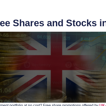
ee Shares and Stocks i
tment portfolio at no cost? Free share promotions offered by
UK