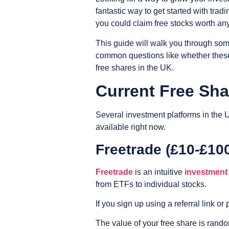
fantastic way to get started with tra
you could claim free stocks worth a
This guide will walk you through som
common questions like whether these 
free shares in the UK.
Current Free Sh
Several investment platforms in the 
available right now.
Freetrade (£10-£10
Freetrade
is an intuitive
investment
from ETFs to individual stocks.
If you sign up using a referral link 
The value of your free share is random