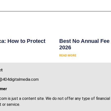
s
ca: How to Protect
Best No Annual Fee 
2026
READ MORE
ct
@404digitalmedia.com
imer
om is just a content site. We do not offer any type of financial
 or service.