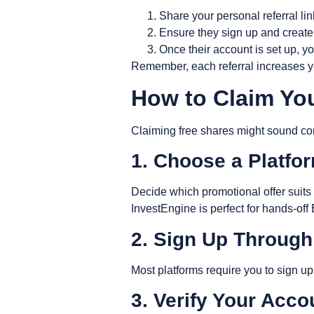
Share your personal referral lin
Ensure they sign up and create
Once their account is set up, yo
Remember, each referral increases yo
How to Claim Yo
Claiming free shares might sound comp
1. Choose a Platfo
Decide which promotional offer suits y
InvestEngine is perfect for hands-off
2. Sign Up Through
Most platforms require you to sign up 
3. Verify Your Acc