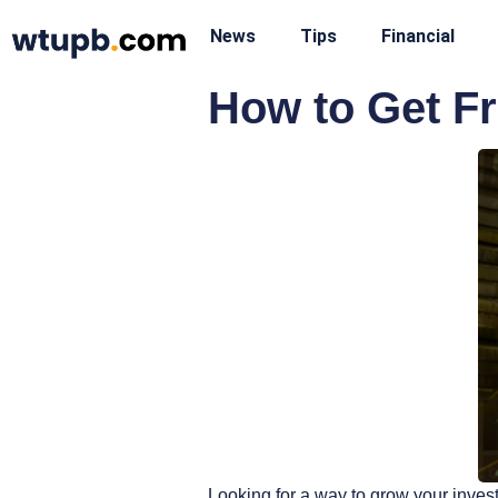
News
Tips
Financial
How to Get Fr
Looking for a way to grow your inves