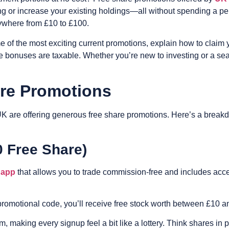
ding or increase your existing holdings—all without spending a pe
nywhere from £10 to £100.
e of the most exciting current promotions, explain how to claim
bonuses are taxable. Whether you’re new to investing or a seaso
are Promotions
UK are offering generous free share promotions. Here’s a break
0 Free Share)
 app
that allows you to trade commission-free and includes acces
or promotional code, you’ll receive free stock worth between £10 
, making every signup feel a bit like a lottery. Think shares in 