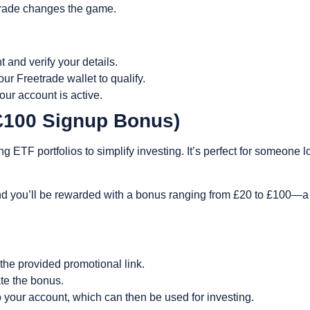
etrade changes the game.
t and verify your details.
ur Freetrade wallet to qualify.
ur account is active.
-£100 Signup Bonus)
 ETF portfolios to simplify investing. It’s perfect for someone l
nd you’ll be rewarded with a bonus ranging from £20 to £100—a g
the provided promotional link.
ate the bonus.
to your account, which can then be used for investing.