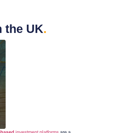
n the UK
.
-based
investment platforms
are a