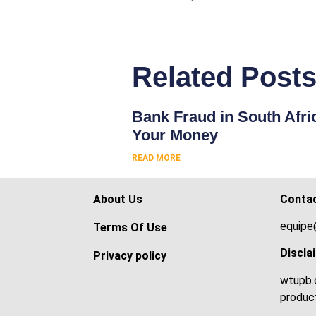
Related Post
Bank Fraud in South Afri
Your Money
READ MORE
About Us
Conta
equipe
Terms Of Use
Discla
Privacy policy
wtupb.c
product