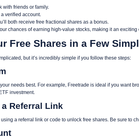
k with friends or family.
 a verified account.
u’ll both receive free fractional shares as a bonus.
ur chances of earning high-value stocks, making it an exciting 
ur Free Shares in a Few Simp
licated, but it’s incredibly simple if you follow these steps:
rm
our needs best. For example, Freetrade is ideal if you want broad
 ETF investment.
 a Referral Link
using a referral link or code to unlock free shares. Be sure to ch
ount