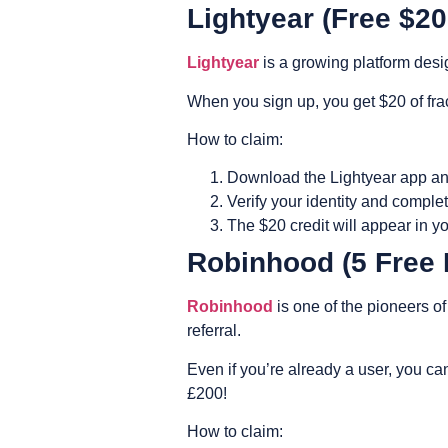
Lightyear (Free $2
Lightyear
is a growing platform desi
When you sign up, you get $20 of frac
How to claim:
Download the Lightyear app an
Verify your identity and complet
The $20 credit will appear in yo
Robinhood (5 Free 
Robinhood
is one of the pioneers of
referral.
Even if you’re already a user, you can
£200!
How to claim: