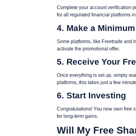
Complete your account verification pr
for all regulated financial platforms i
4. Make a Minimum
Some platforms, like Freetrade and I
activate the promotional offer.
5. Receive Your Fr
Once everything is set up, simply wai
platforms, this takes just a few minu
6. Start Investing
Congratulations! You now own free sha
for long-term gains.
Will My Free Sha