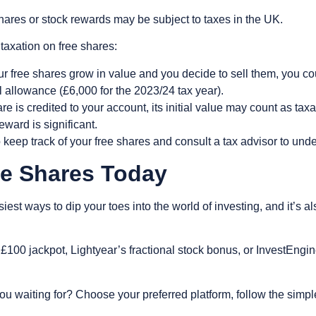
ares or stock rewards may be subject to taxes in the UK.
axation on free shares:
ur free shares grow in value and you decide to sell them, you c
l allowance (£6,000 for the 2023/24 tax year).
e is credited to your account, its initial value may count as tax
reward is significant.
o keep track of your free shares and consult a tax advisor to und
ree Shares Today
iest ways to dip your toes into the world of investing, and it’s 
£100 jackpot, Lightyear’s fractional stock bonus, or InvestEngi
ou waiting for? Choose your preferred platform, follow the simpl