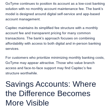
GoTyme continues to position its account as a low-cost banking
solution with no monthly account maintenance fee. The bank’s
model is designed around digital self-service and app-based
account management.
Capitec maintains its simplified fee structure with a monthly
account fee and transparent pricing for many common
transactions. The bank’s approach focuses on combining
affordability with access to both digital and in-person banking
services.
For customers who prioritize minimizing monthly banking costs,
GoTyme may appear attractive. Those who value branch
access and face-to-face support may find Capitec’s fee
structure worthwhile.
Savings Accounts: Where
the Difference Becomes
More Visible