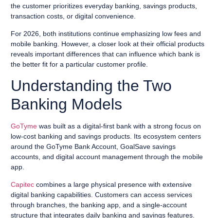
the customer prioritizes everyday banking, savings products,
transaction costs, or digital convenience.
For 2026, both institutions continue emphasizing low fees and
mobile banking. However, a closer look at their official products
reveals important differences that can influence which bank is
the better fit for a particular customer profile.
Understanding the Two
Banking Models
GoTyme
was built as a digital-first bank with a strong focus on
low-cost banking and savings products. Its ecosystem centers
around the GoTyme Bank Account, GoalSave savings
accounts, and digital account management through the mobile
app.
Capitec
combines a large physical presence with extensive
digital banking capabilities. Customers can access services
through branches, the banking app, and a single-account
structure that integrates daily banking and savings features.