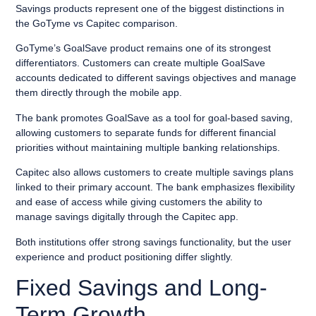
Savings products represent one of the biggest distinctions in
the GoTyme vs Capitec comparison.
GoTyme’s GoalSave product remains one of its strongest
differentiators. Customers can create multiple GoalSave
accounts dedicated to different savings objectives and manage
them directly through the mobile app.
The bank promotes GoalSave as a tool for goal-based saving,
allowing customers to separate funds for different financial
priorities without maintaining multiple banking relationships.
Capitec also allows customers to create multiple savings plans
linked to their primary account. The bank emphasizes flexibility
and ease of access while giving customers the ability to
manage savings digitally through the Capitec app.
Both institutions offer strong savings functionality, but the user
experience and product positioning differ slightly.
Fixed Savings and Long-
Term Growth