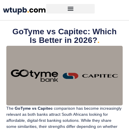
GoTyme vs Capitec: Which
Is Better in 2026?
.
The
GoTyme vs Capitec
comparison has become increasingly
relevant as both banks attract South Africans looking for
affordable, digital-first banking solutions. While they share
some similarities, their strengths differ depending on whether