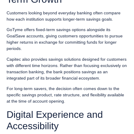
Customers looking beyond everyday banking often compare
how each institution supports longer-term savings goals.
GoTyme offers fixed-term savings options alongside its
GoalSave accounts, giving customers opportunities to pursue
higher returns in exchange for committing funds for longer
periods.
Capitec also provides savings solutions designed for customers
with different time horizons. Rather than focusing exclusively on
transaction banking, the bank positions savings as an
integrated part of its broader financial ecosystem.
For long-term savers, the decision often comes down to the
specific savings product, rate structure, and flexibility available
at the time of account opening.
Digital Experience and
Accessibility