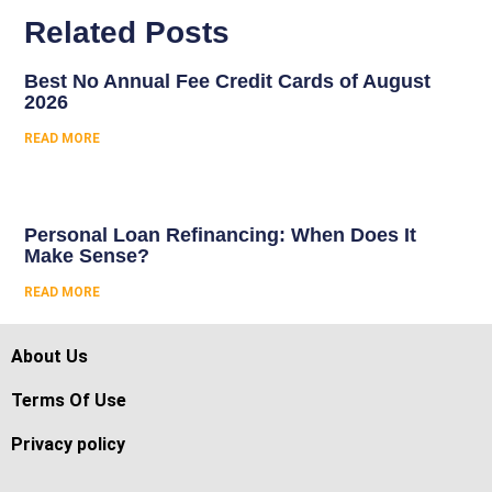
Related Posts
Best No Annual Fee Credit Cards of August
2026
READ MORE
Personal Loan Refinancing: When Does It
Make Sense?
READ MORE
About Us
Terms Of Use
Privacy policy