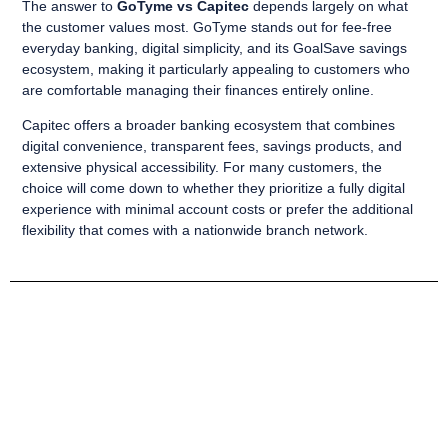
The answer to
GoTyme vs Capitec
depends largely on what
the customer values most. GoTyme stands out for fee-free
everyday banking, digital simplicity, and its GoalSave savings
ecosystem, making it particularly appealing to customers who
are comfortable managing their finances entirely online.
Capitec offers a broader banking ecosystem that combines
digital convenience, transparent fees, savings products, and
extensive physical accessibility. For many customers, the
choice will come down to whether they prioritize a fully digital
experience with minimal account costs or prefer the additional
flexibility that comes with a nationwide branch network.