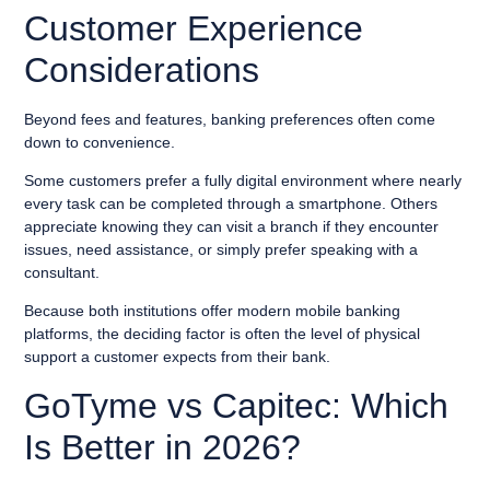
Customer Experience
Considerations
Beyond fees and features, banking preferences often come
down to convenience.
Some customers prefer a fully digital environment where nearly
every task can be completed through a smartphone. Others
appreciate knowing they can visit a branch if they encounter
issues, need assistance, or simply prefer speaking with a
consultant.
Because both institutions offer modern mobile banking
platforms, the deciding factor is often the level of physical
support a customer expects from their bank.
GoTyme vs Capitec: Which
Is Better in 2026?