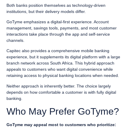
Both banks position themselves as technology-driven
institutions, but their delivery models differ.
GoTyme emphasizes a digital-first experience. Account
management, savings tools, payments, and most customer
interactions take place through the app and self-service
channels.
Capitec also provides a comprehensive mobile banking
experience, but it supplements its digital platform with a large
branch network across South Africa. This hybrid approach
appeals to customers who want digital convenience while
retaining access to physical banking locations when needed.
Neither approach is inherently better. The choice largely
depends on how comfortable a customer is with fully digital
banking.
Who May Prefer GoTyme?
GoTyme may appeal most to customers who prioritize: