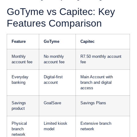
GoTyme vs Capitec: Key
Features Comparison
Feature
GoTyme
Capitec
Monthly
No monthly
R7.50 monthly account
account fee
account fee
fee
Everyday
Digital-first
Main Account with
banking
account
branch and digital
access
Savings
GoalSave
Savings Plans
product
Physical
Limited kiosk
Extensive branch
branch
model
network
network