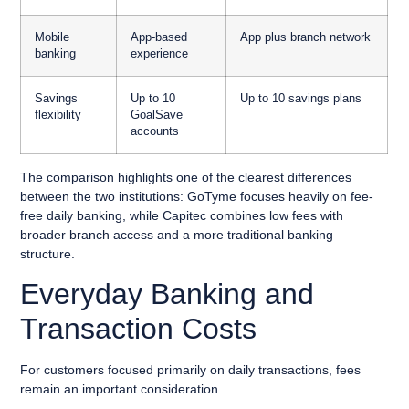
Mobile
App-based
App plus branch network
banking
experience
Savings
Up to 10
Up to 10 savings plans
flexibility
GoalSave
accounts
The comparison highlights one of the clearest differences
between the two institutions: GoTyme focuses heavily on fee-
free daily banking, while Capitec combines low fees with
broader branch access and a more traditional banking
structure.
Everyday Banking and
Transaction Costs
For customers focused primarily on daily transactions, fees
remain an important consideration.