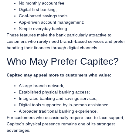
No monthly account fee;
Digital-first banking;
Goal-based savings tools;
App-driven account management;
Simple everyday banking.
These features make the bank particularly attractive to
customers who rarely need branch-based services and prefer
handling their finances through digital channels.
Who May Prefer Capitec?
Capitec may appeal more to customers who value:
A large branch network;
Established physical banking access;
Integrated banking and savings services;
Digital tools supported by in-person assistance;
A broader traditional banking experience.
For customers who occasionally require face-to-face support,
Capitec’s physical presence remains one of its strongest
advantages.