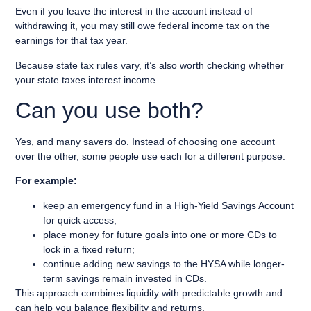
Even if you leave the interest in the account instead of
withdrawing it, you may still owe federal income tax on the
earnings for that tax year.
Because state tax rules vary, it’s also worth checking whether
your state taxes interest income.
Can you use both?
Yes, and many savers do. Instead of choosing one account
over the other, some people use each for a different purpose.
For example:
keep an emergency fund in a High-Yield Savings Account
for quick access;
place money for future goals into one or more CDs to
lock in a fixed return;
continue adding new savings to the HYSA while longer-
term savings remain invested in CDs.
This approach combines liquidity with predictable growth and
can help you balance flexibility and returns.