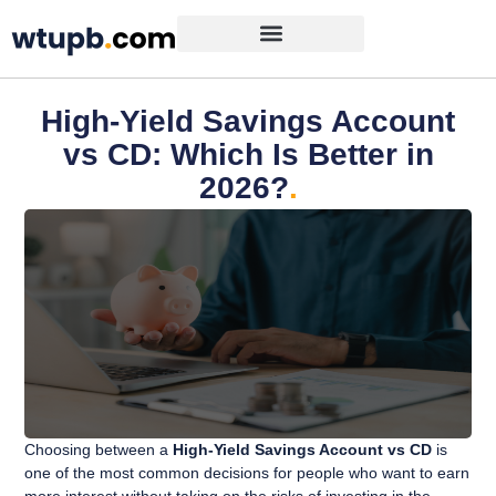
High-Yield Savings Account
vs CD: Which Is Better in
2026?
.
Choosing between a
High-Yield Savings Account vs CD
is
one of the most common decisions for people who want to earn