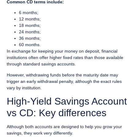
Common CD terms include:
6 months;
12 months;
18 months;
24 months;
36 months;
60 months.
In exchange for keeping your money on deposit, financial
institutions often offer higher fixed rates than those available
through standard savings accounts.
However, withdrawing funds before the maturity date may
trigger an early withdrawal penalty, although the exact rules
vary by institution.
High-Yield Savings Account
vs CD: Key differences
Although both accounts are designed to help you grow your
savings, they work very differently.