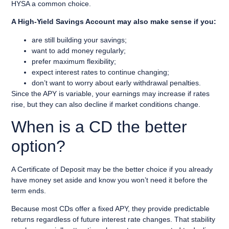
HYSA a common choice.
A High-Yield Savings Account may also make sense if you:
are still building your savings;
want to add money regularly;
prefer maximum flexibility;
expect interest rates to continue changing;
don’t want to worry about early withdrawal penalties.
Since the APY is variable, your earnings may increase if rates
rise, but they can also decline if market conditions change.
When is a CD the better
option?
A Certificate of Deposit may be the better choice if you already
have money set aside and know you won’t need it before the
term ends.
Because most CDs offer a fixed APY, they provide predictable
returns regardless of future interest rate changes. That stability