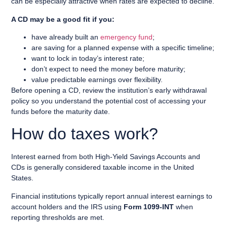
can be especially attractive when rates are expected to decline.
A CD may be a good fit if you:
have already built an
emergency fund
;
are saving for a planned expense with a specific timeline;
want to lock in today’s interest rate;
don’t expect to need the money before maturity;
value predictable earnings over flexibility.
Before opening a CD, review the institution’s early withdrawal
policy so you understand the potential cost of accessing your
funds before the maturity date.
How do taxes work?
Interest earned from both High-Yield Savings Accounts and
CDs is generally considered taxable income in the United
States.
Financial institutions typically report annual interest earnings to
account holders and the IRS using
Form 1099-INT
when
reporting thresholds are met.