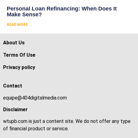
Personal Loan Refinancing: When Does It
Make Sense?
READ MORE
About Us
Terms Of Use
Privacy policy
Contact
equipe@404digitalmedia.com
Disclaimer
wtupb.com is just a content site. We do not offer any type
of financial product or service.