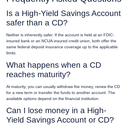
Is a High-Yield Savings Account
safer than a CD?
Neither is inherently safer. If the account is held at an FDIC-
insured bank or an NCUA-insured credit union, both offer the
same federal deposit insurance coverage up to the applicable
limits.
What happens when a CD
reaches maturity?
At maturity, you can usually withdraw the money, renew the CD
for a new term or transfer the funds to another account. The
available options depend on the financial institution.
Can I lose money in a High-
Yield Savings Account or CD?