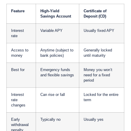
Feature
High-Yield
Certificate of
Savings Account
Deposit (CD)
Interest
Variable APY
Usually fixed APY
rate
Access to
Anytime (subject to
Generally locked
money
bank policies)
until maturity
Best for
Emergency funds
Money you won’t
and flexible savings
need for a fixed
period
Interest
Can rise or fall
Locked for the entire
rate
term
changes
Early
Typically no
Usually yes
withdrawal
penalty