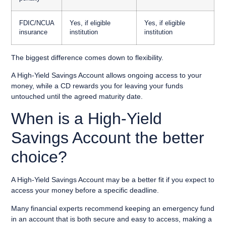
FDIC/NCUA
Yes, if eligible
Yes, if eligible
insurance
institution
institution
The biggest difference comes down to flexibility.
A High-Yield Savings Account allows ongoing access to your
money, while a CD rewards you for leaving your funds
untouched until the agreed maturity date.
When is a High-Yield
Savings Account the better
choice?
A High-Yield Savings Account may be a better fit if you expect to
access your money before a specific deadline.
Many financial experts recommend keeping an emergency fund
in an account that is both secure and easy to access, making a