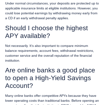
Under normal circumstances, your deposits are protected up to
applicable insurance limits at eligible institutions. However, you
could lose potential earnings by withdrawing money early from
a CD if an early withdrawal penalty applies.
Should I choose the highest
APY available?
Not necessarily. It’s also important to compare minimum
balance requirements, account fees, withdrawal restrictions,
customer service and the overall reputation of the financial
institution.
Are online banks a good place
to open a High-Yield Savings
Account?
Many online banks offer competitive APYs because they have
lower operating costs than traditional banks. Before opening an