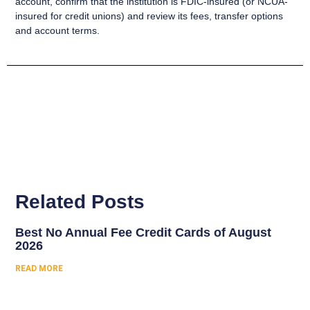
account, confirm that the institution is FDIC-insured (or NCUA-
insured for credit unions) and review its fees, transfer options
and account terms.
Related Posts
Best No Annual Fee Credit Cards of August
2026
READ MORE