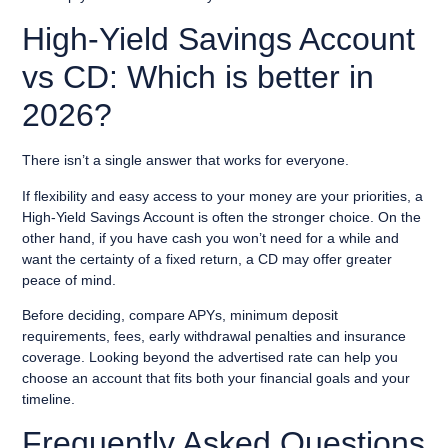
High-Yield Savings Account
vs CD: Which is better in
2026?
There isn’t a single answer that works for everyone.
If flexibility and easy access to your money are your priorities, a
High-Yield Savings Account is often the stronger choice. On the
other hand, if you have cash you won’t need for a while and
want the certainty of a fixed return, a CD may offer greater
peace of mind.
Before deciding, compare APYs, minimum deposit
requirements, fees, early withdrawal penalties and insurance
coverage. Looking beyond the advertised rate can help you
choose an account that fits both your financial goals and your
timeline.
Frequently Asked Questions