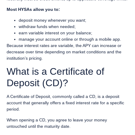
Most HYSAs allow you to:
deposit money whenever you want;
withdraw funds when needed;
earn variable interest on your balance;
manage your account online or through a mobile app.
Because interest rates are variable, the APY can increase or
decrease over time depending on market conditions and the
institution’s pricing.
What is a Certificate of
Deposit (CD)?
A Certificate of Deposit, commonly called a CD, is a deposit
account that generally offers a fixed interest rate for a specific
period.
When opening a CD, you agree to leave your money
untouched until the maturity date.