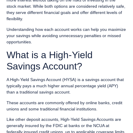
more interest without taking on the risks of investing in the
stock market. While both options are considered relatively safe,
they serve different financial goals and offer different levels of
flexibility.
Understanding how each account works can help you maximize
your savings while avoiding unnecessary penalties or missed
opportunities.
What is a High-Yield
Savings Account?
A High-Yield Savings Account (HYSA) is a savings account that
typically pays a much higher annual percentage yield (APY)
than a traditional savings account.
These accounts are commonly offered by online banks, credit
unions and some traditional financial institutions.
Like other deposit accounts, High-Yield Savings Accounts are
generally insured by the FDIC at banks or the NCUA at
federally insured credit unions, up to applicable coverage limits.