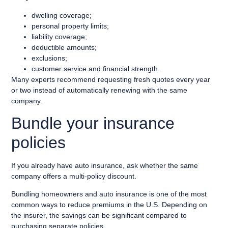
dwelling coverage;
personal property limits;
liability coverage;
deductible amounts;
exclusions;
customer service and financial strength.
Many experts recommend requesting fresh quotes every year
or two instead of automatically renewing with the same
company.
Bundle your insurance
policies
If you already have auto insurance, ask whether the same
company offers a multi-policy discount.
Bundling homeowners and auto insurance is one of the most
common ways to reduce premiums in the U.S. Depending on
the insurer, the savings can be significant compared to
purchasing separate policies.