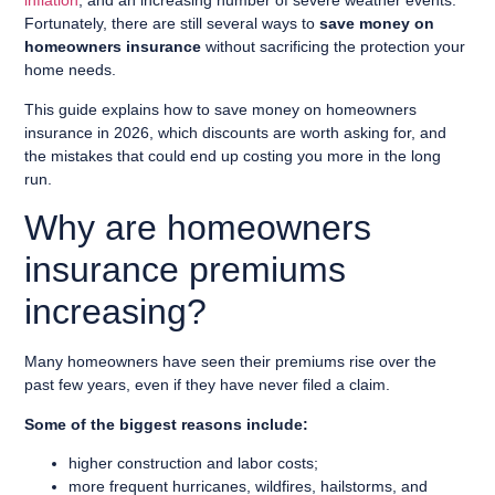
inflation
, and an increasing number of severe weather events.
Fortunately, there are still several ways to
save money on
homeowners insurance
without sacrificing the protection your
home needs.
This guide explains how to save money on homeowners
insurance in 2026, which discounts are worth asking for, and
the mistakes that could end up costing you more in the long
run.
Why are homeowners
insurance premiums
increasing?
Many homeowners have seen their premiums rise over the
past few years, even if they have never filed a claim.
Some of the biggest reasons include:
higher construction and labor costs;
more frequent hurricanes, wildfires, hailstorms, and