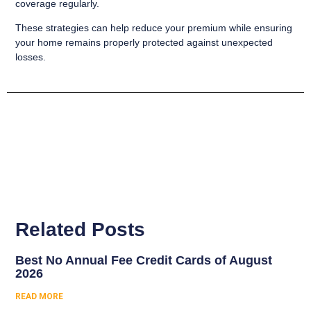
coverage regularly.
These strategies can help reduce your premium while ensuring
your home remains properly protected against unexpected
losses.
Related Posts
Best No Annual Fee Credit Cards of August
2026
READ MORE