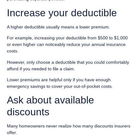
Increase your deductible
A higher deductible usually means a lower premium.
For example, increasing your deductible from $500 to $1,000
or even higher can noticeably reduce your annual insurance
costs.
However, only choose a deductible that you could comfortably
afford if you needed to file a claim.
Lower premiums are helpful only if you have enough
emergency savings to cover your out-of-pocket costs.
Ask about available
discounts
Many homeowners never realize how many discounts insurers
offer.