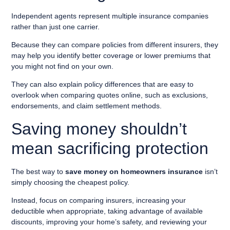
Independent agents represent multiple insurance companies
rather than just one carrier.
Because they can compare policies from different insurers, they
may help you identify better coverage or lower premiums that
you might not find on your own.
They can also explain policy differences that are easy to
overlook when comparing quotes online, such as exclusions,
endorsements, and claim settlement methods.
Saving money shouldn’t
mean sacrificing protection
The best way to
save money on homeowners insurance
isn’t
simply choosing the cheapest policy.
Instead, focus on comparing insurers, increasing your
deductible when appropriate, taking advantage of available
discounts, improving your home’s safety, and reviewing your