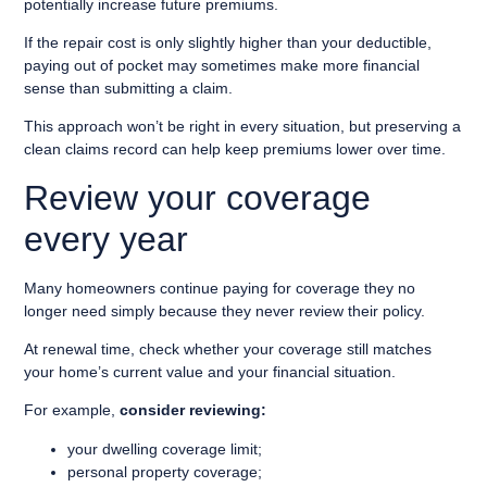
potentially increase future premiums.
If the repair cost is only slightly higher than your deductible,
paying out of pocket may sometimes make more financial
sense than submitting a claim.
This approach won’t be right in every situation, but preserving a
clean claims record can help keep premiums lower over time.
Review your coverage
every year
Many homeowners continue paying for coverage they no
longer need simply because they never review their policy.
At renewal time, check whether your coverage still matches
your home’s current value and your financial situation.
For example,
consider reviewing:
your dwelling coverage limit;
personal property coverage;