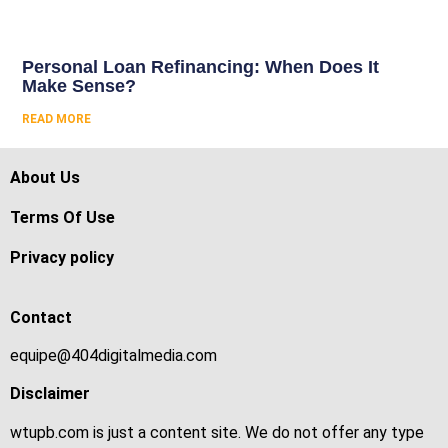
Personal Loan Refinancing: When Does It
Make Sense?
READ MORE
About Us
Terms Of Use
Privacy policy
Contact
equipe@404digitalmedia.com
Disclaimer
wtupb.com is just a content site. We do not offer any type