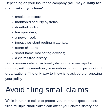
Depending on your insurance company,
you may qualify for
discounts if you have:
smoke detectors;
monitored security systems;
deadbolt locks;
fire sprinklers;
a newer roof;
impact-resistant roofing materials;
storm shutters;
smart home monitoring devices;
a claims-free history.
Some insurers also offer loyalty discounts or savings for
retirees, military members, or members of certain professional
organizations. The only way to know is to ask before renewing
your policy.
Avoid filing small claims
While insurance exists to protect you from unexpected losses,
filing multiple small claims can affect your claims history and