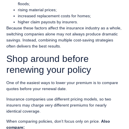
floods;
rising material prices;
increased replacement costs for homes;
higher claim payouts by insurers.
Because these factors affect the insurance industry as a whole,
switching companies alone may not always produce dramatic
savings. Instead, combining multiple cost-saving strategies
often delivers the best results.
Shop around before
renewing your policy
One of the easiest ways to lower your premium is to compare
quotes before your renewal date.
Insurance companies use different pricing models, so two
insurers may charge very different premiums for nearly
identical coverage.
When comparing policies, don’t focus only on price.
Also
compare: