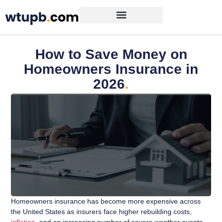
How to Save Money on
Homeowners Insurance in
2026
.
Homeowners insurance has become more expensive across
the United States as insurers face higher rebuilding costs,