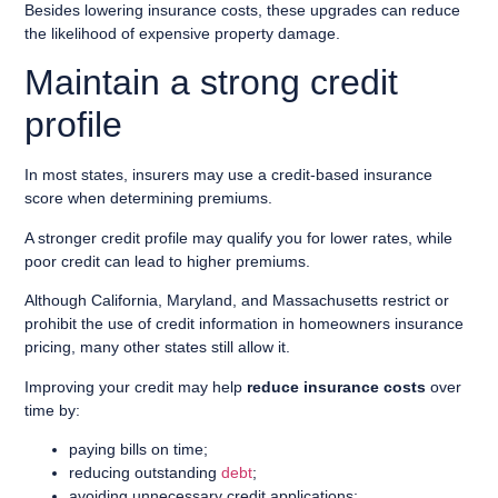
Besides lowering insurance costs, these upgrades can reduce
the likelihood of expensive property damage.
Maintain a strong credit
profile
In most states, insurers may use a credit-based insurance
score when determining premiums.
A stronger credit profile may qualify you for lower rates, while
poor credit can lead to higher premiums.
Although California, Maryland, and Massachusetts restrict or
prohibit the use of credit information in homeowners insurance
pricing, many other states still allow it.
Improving your credit may help
reduce insurance costs
over
time by:
paying bills on time;
reducing outstanding
debt
;
avoiding unnecessary credit applications;