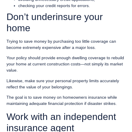
checking your credit reports for errors.
Don’t underinsure your
home
Trying to save money by purchasing too little coverage can
become extremely expensive after a major loss.
Your policy should provide enough dwelling coverage to rebuild
your home at current construction costs—not simply its market
value.
Likewise, make sure your personal property limits accurately
reflect the value of your belongings.
The goal is to save money on homeowners insurance while
maintaining adequate financial protection if disaster strikes.
Work with an independent
insurance agent