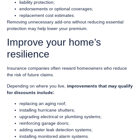
liability protection;
endorsements or optional coverages;
replacement cost estimates.
Removing unnecessary add-ons without reducing essential
protection may help lower your premium.
Improve your home’s
resilience
Insurance companies often reward homeowners who reduce
the risk of future claims.
Depending on where you live,
improvements that may qualify
for discounts include:
replacing an aging roof;
installing hurricane shutters;
upgrading electrical or plumbing systems;
reinforcing garage doors;
adding water leak detection systems;
installing monitored alarm systems.