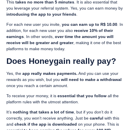
This
takes no more than 5 minutes
. It is also essential that
you leverage your referral system. Yes, you can earn money by
introducing the app to your friends
.
For each new user you invite,
you can earn up to R$ 10.00
. In
addition, for each new user you also
receive 10% of their
earnings
. In other words,
over time the amount you will
receive will be greater and greater
, making it one of the best
platforms to make money today.
Does Honeygain really pay?
Yes, the
app really makes payments.
And you can use your
rewards as you wish, but you
will need to make a withdrawal
once you reach a certain amount.
To receive your money, it is
essential that you follow
all the
platform rules with the utmost attention.
It’s
nothing that takes a lot of time
, but if you don’t do it
correctly, you won’t receive anything. Just be
careful
with this
and
check if the app is downloaded
on your phone. This is