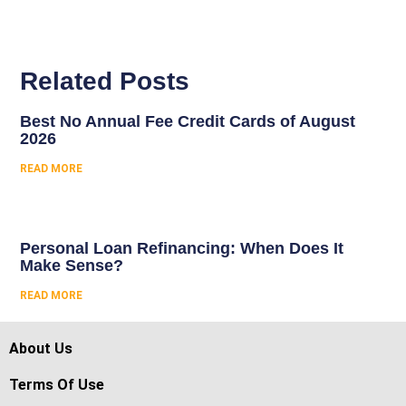
Related Posts
Best No Annual Fee Credit Cards of August
2026
READ MORE
Personal Loan Refinancing: When Does It
Make Sense?
READ MORE
About Us
Terms Of Use