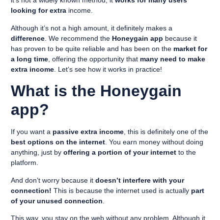
it’s not a widely known method, it
works for many users
looking for extra
income.
Although it’s not a high amount, it definitely makes a
difference
. We recommend the
Honeygain app
because it
has proven to be quite reliable and has been on the
market for
a long time
, offering the opportunity that
many need to make
extra income
. Let’s see how it works in practice!
What is the Honeygain
app?
If you want a
passive extra income
, this is definitely one of the
best options on the internet
. You earn money without doing
anything, just by
offering a portion of your internet
to the
platform.
And don’t worry because it
doesn’t interfere with your
connection!
This is because the internet used is actually
part
of your unused connection
.
This way, you stay on the web without any problem. Although it