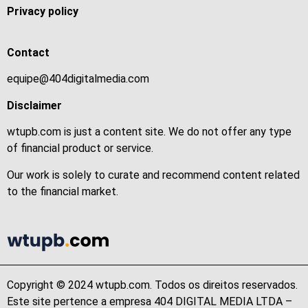
Privacy policy
Contact
equipe@404digitalmedia.com
Disclaimer
wtupb.com is just a content site. We do not offer any type
of financial product or service.
Our work is solely to curate and recommend content related
to the financial market.
Copyright © 2024 wtupb.com. Todos os direitos reservados.
Este site pertence a empresa 404 DIGITAL MEDIA LTDA –