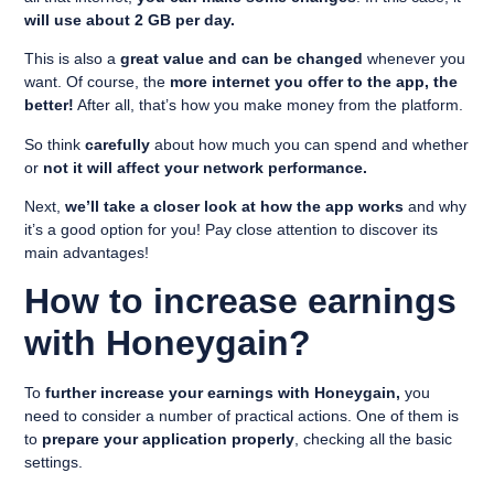
will use about 2 GB per day.
This is also a
great value and can be changed
whenever you
want. Of course, the
more internet you offer to the app, the
better!
After all, that’s how you make money from the platform.
So think
carefully
about how much you can spend and whether
or
not it will affect your network performance.
Next,
we’ll take a closer look at how the app works
and why
it’s a good option for you! Pay close attention to discover its
main advantages!
How to increase earnings
with Honeygain?
To
further increase your earnings with Honeygain,
you
need to consider a number of practical actions. One of them is
to
prepare your application properly
, checking all the basic
settings.