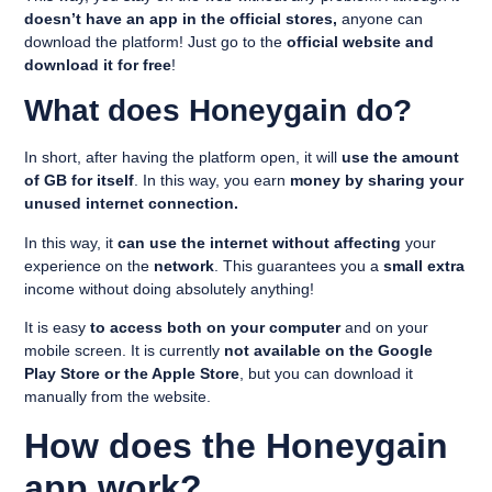
doesn’t have an app in the official stores,
anyone can
download the platform! Just go to the
official website and
download it for free
!
What does Honeygain do?
In short, after having the platform open, it will
use the amount
of GB for itself
. In this way, you earn
money by sharing your
unused internet connection.
In this way, it
can use the internet without affecting
your
experience on the
network
. This guarantees you a
small extra
income without doing absolutely anything!
It is easy
to access both on your computer
and on your
mobile screen. It is currently
not available on the Google
Play Store or the Apple Store
, but you can download it
manually from the website.
How does the Honeygain
app work?