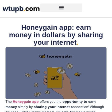
Honeygain app: earn
money in dollars by sharing
your internet
.
The
Honeygain app
offers you the
opportunity to earn
money
simply by
sharing your internet c
onnection! Although