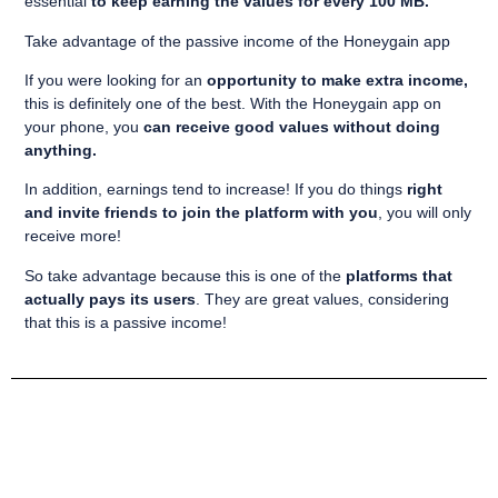
essential
to keep earning the values for every 100 MB.
Take advantage of the passive income of the Honeygain app
If you were looking for an
opportunity to make extra income,
this is definitely one of the best. With the Honeygain app on
your phone, you
can receive good values without doing
anything.
In addition, earnings tend to increase! If you do things
right
and invite friends to join the platform with you
, you will only
receive more!
So take advantage because this is one of the
platforms that
actually pays its users
. They are great values, considering
that this is a passive income!