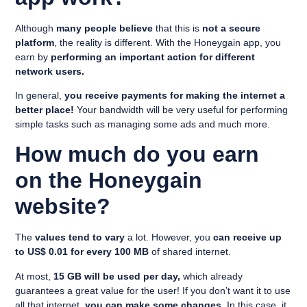
Although
many people believe
that this is
not a secure
platform
, the reality is different. With the Honeygain app, you
earn by
performing an important action for different
network users.
In general,
you receive payments for making the internet a
better place!
Your bandwidth will be very useful for performing
simple tasks such as managing some ads and much more.
How much do you earn
on the Honeygain
website?
The
values tend to vary
a lot. However, you
can receive up
to US$ 0.01 for every 100 MB
of shared internet.
At most,
15 GB will be used per day,
which already
guarantees a great value for the user! If you don’t want it to use
all that internet,
you can make some changes
. In this case, it