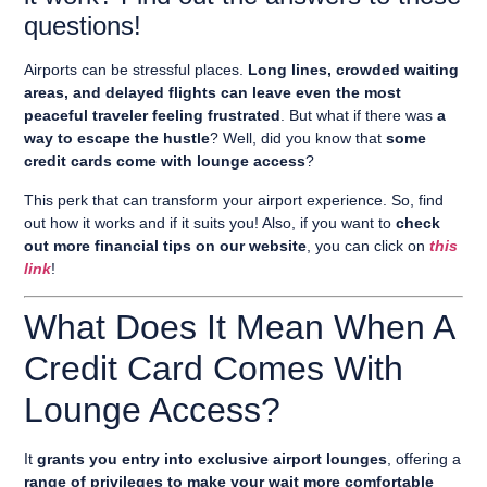
questions!
Airports can be stressful places.
Long lines, crowded waiting
areas, and delayed flights can leave even the most
peaceful traveler feeling frustrated
. But what if there was
a
way to escape the hustle
? Well, did you know that
some
credit cards come with lounge access
?
This perk that can transform your airport experience. So, find
out how it works and if it suits you! Also, if you want to
check
out more financial tips on our website
, you can click on
this
link
!
What Does It Mean When A
Credit Card Comes With
Lounge Access?
It
grants you entry into exclusive airport lounges
, offering a
range of privileges to make your wait more comfortable