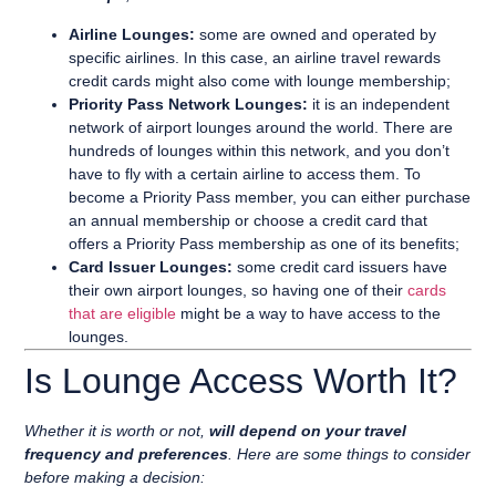
Airline Lounges:
some are owned and operated by
specific airlines. In this case, an airline travel rewards
credit cards might also come with lounge membership;
Priority Pass Network Lounges:
it is an independent
network of
airport lounges around the world. There are
hundreds of lounges within this network, and you don’t
have to fly with a certain airline to access them. To
become a Priority Pass member, you can either purchase
an annual membership or choose a credit card that
offers a Priority Pass membership as one of its benefits;
Card Issuer Lounges:
some credit card issuers have
their own airport lounges, so having one of their
cards
that are eligible
might be a way to have access to the
lounges.
Is Lounge Access Worth It?
Whether it is worth or not,
will depend on your travel
frequency and preferences
. Here are some things to consider
before making a decision: