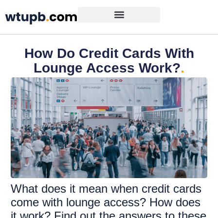
How Do Credit Cards With
Lounge Access Work?
.
What does it mean when credit cards
come with lounge access? How does
it work? Find out the answers to these