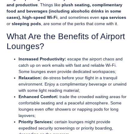
and productive
. Things like
plush seating, complimentary
food and beverages (including alcoholic drinks in some
cases), high-speed Wi-Fi
, and sometimes even
spa services
or
sleeping pods
, are some of the perks that come with it.
What Are the Benefits of Airport
Lounges?
Increased Productivity:
escape the airport chaos and
catch up on work emails with fast and reliable Wi-Fi.
Some lounges even provide dedicated workspaces;
Relaxation:
de-stress before your flight in a tranquil
environment. Enjoy a complimentary beverage or unwind
with some light reading material;
Enhanced Comfort:
trade the crowded waiting areas for
confortable seating and a peaceful atmosphere. Some
lounges even offer showers or napping pods for long
layovers;
Priority Services:
certain lounges might provide
expedited security screenings or priority boarding,