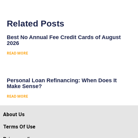
Related Posts
Best No Annual Fee Credit Cards of August
2026
READ MORE
Personal Loan Refinancing: When Does It
Make Sense?
READ MORE
About Us
Terms Of Use