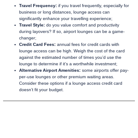
Travel Frequency:
if you travel frequently, especially for
business or long distances, lounge access can
significantly enhance your travelling experience;
Travel Style:
do you value comfort and productivity
during layovers? If so, airport lounges can be a game-
changer;
Credit Card Fees:
annual fees for credit cards with
lounge access can be high. Weigh the cost of the card
against the estimated number of times you’d use the
lounge to determine if it’s a worthwhile investment;
Alternative Airport Amenities:
some airports offer pay-
per-use lounges or other premium waiting areas.
Consider these options if a lounge access credit card
doesn’t fit your budget.