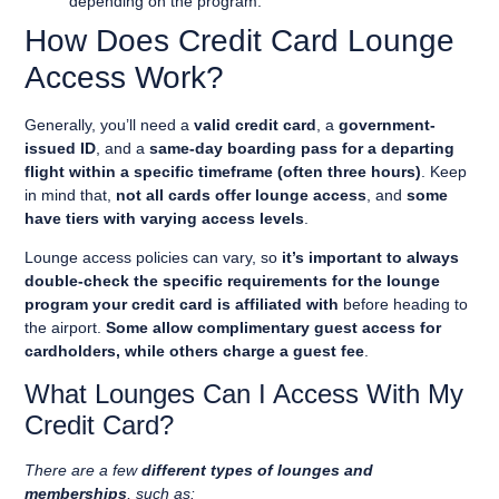
depending on the program.
How Does Credit Card Lounge
Access Work?
Generally, you’ll need a
valid credit card
, a
government-
issued ID
, and a
same-day boarding pass for a departing
flight within a specific timeframe (often three hours)
. Keep
in mind that,
not all cards offer lounge access
, and
some
have tiers with varying access levels
.
Lounge access policies can vary, so
it’s important to always
double-check the specific requirements for the lounge
program your credit card is affiliated with
before heading to
the airport.
Some allow complimentary guest access for
cardholders, while others charge a guest fee
.
What Lounges Can I Access With My
Credit Card?
There are a few
different types of lounges and
memberships
, such as: