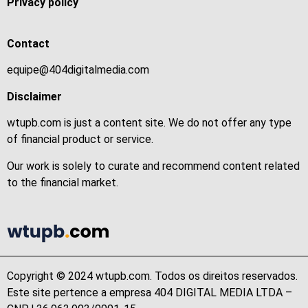
Privacy policy
Contact
equipe@404digitalmedia.com
Disclaimer
wtupb.com is just a content site. We do not offer any type
of financial product or service.
Our work is solely to curate and recommend content related
to the financial market.
Copyright © 2024 wtupb.com. Todos os direitos reservados.
Este site pertence a empresa 404 DIGITAL MEDIA LTDA –