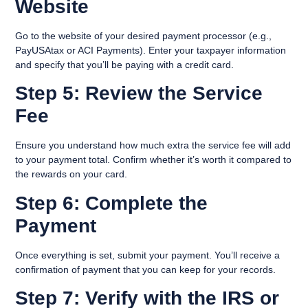
Website
Go to the website of your desired payment processor (e.g.,
PayUSAtax or ACI Payments). Enter your taxpayer information
and specify that you’ll be paying with a credit card.
Step 5: Review the Service
Fee
Ensure you understand how much extra the service fee will add
to your payment total. Confirm whether it’s worth it compared to
the rewards on your card.
Step 6: Complete the
Payment
Once everything is set, submit your payment. You’ll receive a
confirmation of payment that you can keep for your records.
Step 7: Verify with the IRS or