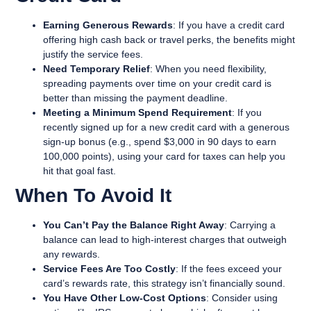
Earning Generous Rewards
: If you have a credit card
offering high cash back or travel perks, the benefits might
justify the service fees.
Need Temporary Relief
: When you need flexibility,
spreading payments over time on your credit card is
better than missing the payment deadline.
Meeting a Minimum Spend Requirement
: If you
recently signed up for a new credit card with a generous
sign-up bonus (e.g., spend $3,000 in 90 days to earn
100,000 points), using your card for taxes can help you
hit that goal fast.
When To Avoid It
You Can’t Pay the Balance Right Away
: Carrying a
balance can lead to high-interest charges that outweigh
any rewards.
Service Fees Are Too Costly
: If the fees exceed your
card’s rewards rate, this strategy isn’t financially sound.
You Have Other Low-Cost Options
: Consider using