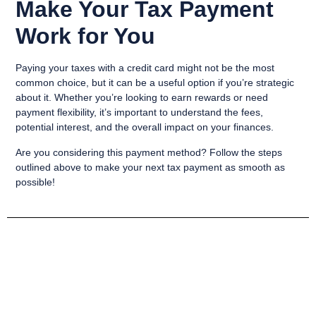
Make Your Tax Payment
Work for You
Paying your taxes with a credit card might not be the most
common choice, but it can be a useful option if you’re strategic
about it. Whether you’re looking to earn rewards or need
payment flexibility, it’s important to understand the fees,
potential interest, and the overall impact on your finances.
Are you considering this payment method? Follow the steps
outlined above to make your next tax payment as smooth as
possible!