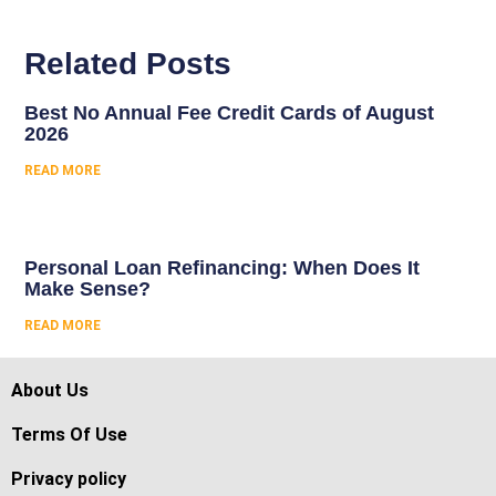
Related Posts
Best No Annual Fee Credit Cards of August
2026
READ MORE
Personal Loan Refinancing: When Does It
Make Sense?
READ MORE
About Us
Terms Of Use
Privacy policy