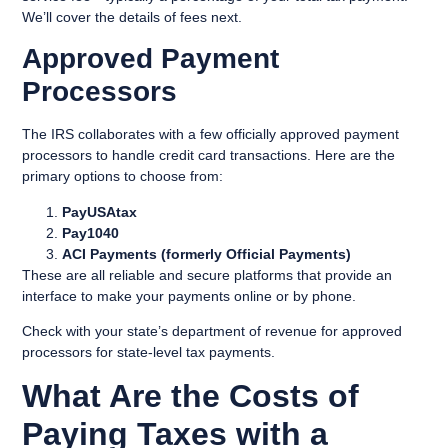
We’ll cover the details of fees next.
Approved Payment
Processors
The IRS collaborates with a few officially approved payment
processors to handle credit card transactions. Here are the
primary options to choose from:
PayUSAtax
Pay1040
ACI Payments (formerly Official Payments)
These are all reliable and secure platforms that provide an
interface to make your payments online or by phone.
Check with your state’s department of revenue for approved
processors for state-level tax payments.
What Are the Costs of
Paying Taxes with a