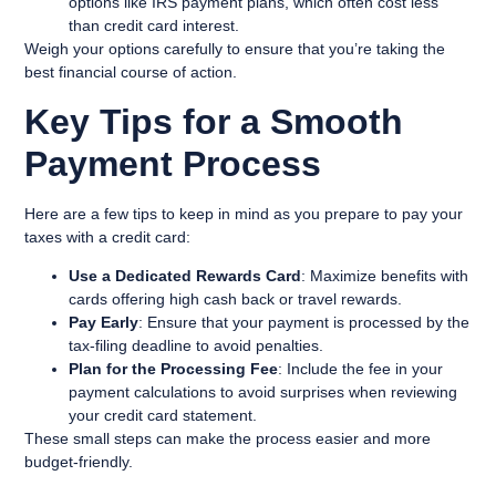
options like IRS payment plans, which often cost less
than credit card interest.
Weigh your options carefully to ensure that you’re taking the
best financial course of action.
Key Tips for a Smooth
Payment Process
Here are a few tips to keep in mind as you prepare to pay your
taxes with a credit card:
Use a Dedicated Rewards Card
: Maximize benefits with
cards offering high cash back or travel rewards.
Pay Early
: Ensure that your payment is processed by the
tax-filing deadline to avoid penalties.
Plan for the Processing Fee
: Include the fee in your
payment calculations to avoid surprises when reviewing
your credit card statement.
These small steps can make the process easier and more
budget-friendly.