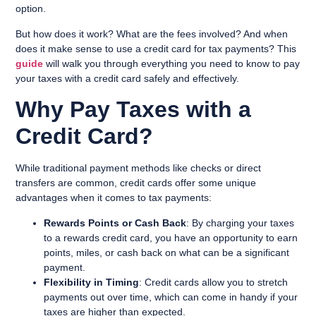
option.
But how does it work? What are the fees involved? And when
does it make sense to use a credit card for tax payments? This
guide
will walk you through everything you need to know to pay
your taxes with a credit card safely and effectively.
Why Pay Taxes with a
Credit Card?
While traditional payment methods like checks or direct
transfers are common, credit cards offer some unique
advantages when it comes to tax payments:
Rewards Points or Cash Back
: By charging your taxes
to a rewards credit card, you have an opportunity to earn
points, miles, or cash back on what can be a significant
payment.
Flexibility in Timing
: Credit cards allow you to stretch
payments out over time, which can come in handy if your
taxes are higher than expected.