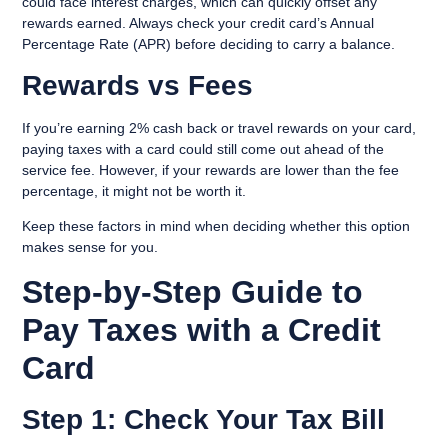
could face interest charges, which can quickly offset any
rewards earned. Always check your credit card’s Annual
Percentage Rate (APR) before deciding to carry a balance.
Rewards vs Fees
If you’re earning
2% cash back
or travel rewards on your card,
paying taxes with a card could still come out ahead of the
service fee. However, if your rewards are lower than the fee
percentage, it might not be worth it.
Keep these factors in mind when deciding whether this option
makes sense for you.
Step-by-Step Guide to
Pay Taxes with a Credit
Card
Step 1: Check Your Tax Bill