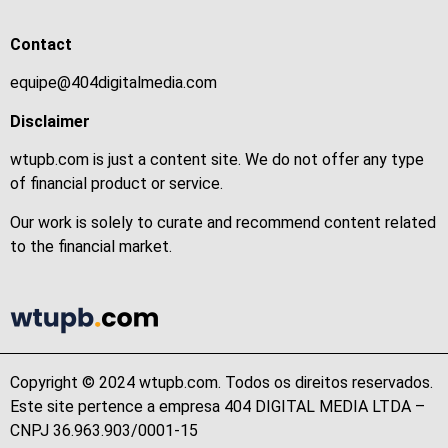
Contact
equipe@404digitalmedia.com
Disclaimer
wtupb.com is just a content site. We do not offer any type
of financial product or service.
Our work is solely to curate and recommend content related
to the financial market.
Copyright © 2024 wtupb.com. Todos os direitos reservados.
Este site pertence a empresa 404 DIGITAL MEDIA LTDA –
CNPJ 36.963.903/0001-15