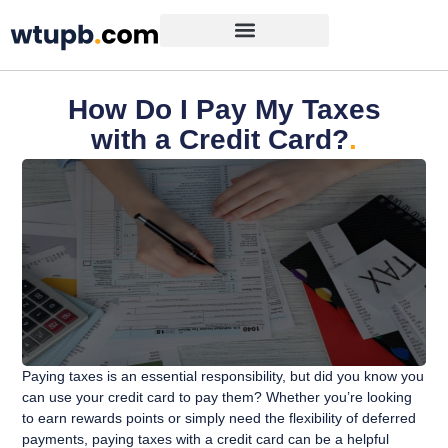
How Do I Pay My Taxes
with a Credit Card?
.
Paying taxes is an essential responsibility, but did you know you
can use your credit card to pay them? Whether you’re looking
to earn rewards points or simply need the flexibility of deferred
payments, paying taxes with a credit card can be a helpful