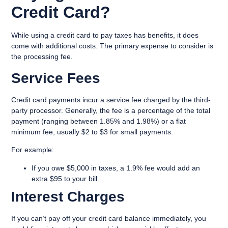
Credit Card?
While using a credit card to pay taxes has benefits, it does
come with additional costs. The primary expense to consider is
the
processing fee
.
Service Fees
Credit card payments incur a service fee charged by the third-
party processor. Generally, the fee is a percentage of the total
payment (ranging between
1.85% and 1.98%
) or a flat
minimum fee, usually $2 to $3 for small payments.
For example:
If you owe $5,000 in taxes, a 1.9% fee would add an
extra $95 to your bill.
Interest Charges
If you can’t pay off your credit card balance immediately, you