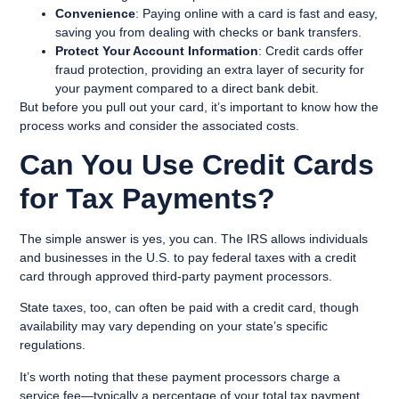
Convenience
: Paying online with a card is fast and easy,
saving you from dealing with checks or bank transfers.
Protect Your Account Information
: Credit cards offer
fraud protection, providing an extra layer of security for
your payment compared to a direct bank debit.
But before you pull out your card, it’s important to know how the
process works and consider the associated costs.
Can You Use Credit Cards
for Tax Payments?
The simple answer is yes, you can. The IRS allows individuals
and businesses in the U.S. to pay federal taxes with a credit
card through approved third-party payment processors.
State taxes, too, can often be paid with a credit card, though
availability may vary depending on your state’s specific
regulations.
It’s worth noting that these payment processors charge a
service fee—typically a percentage of your total tax payment.