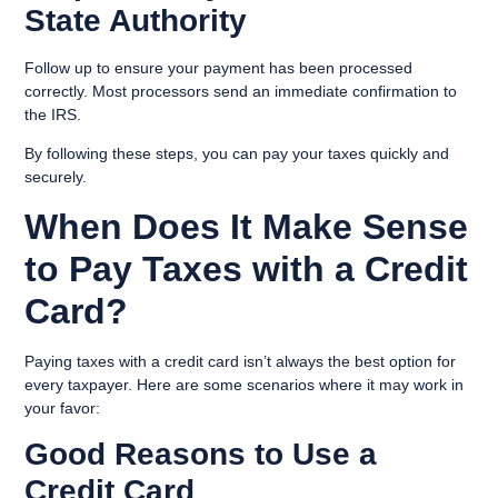
State Authority
Follow up to ensure your payment has been processed
correctly. Most processors send an immediate confirmation to
the IRS.
By following these steps, you can pay your taxes quickly and
securely.
When Does It Make Sense
to Pay Taxes with a Credit
Card?
Paying taxes with a credit card isn’t always the best option for
every taxpayer. Here are some scenarios where it may work in
your favor:
Good Reasons to Use a
Credit Card