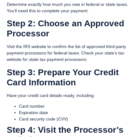
Determine exactly how much you owe in federal or state taxes.
You’ll need this to complete your payment.
Step 2: Choose an Approved
Processor
Visit the IRS website to confirm the list of approved third-party
payment processors for federal taxes. Check your state’s tax
website for state tax payment processors.
Step 3: Prepare Your Credit
Card Information
Have your credit card details ready, including:
Card number
Expiration date
Card security code (CVV)
Step 4: Visit the Processor’s