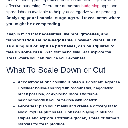
effective budgeting. There are numerous
budgeting
apps and
spreadsheets available to help you categorize your spending.
Analyzing your financial outgoings will reveal areas where
you might be overspending
.
Keep in mind that
necessities like rent, groceries, and
transportation are non-negotiable
. However,
wants, such
as dining out or impulse purchases, can be adjusted to
free up some cash
. With that being said, let’s explore the
areas where you can reduce your expenses.
What To Scale Down or Cut
Accommodation:
housing is often a significant expense.
Consider house-sharing with roommates, negotiating
rent if possible, or exploring more affordable
neighborhoods if you’re flexible with location;
Groceries:
plan your meals and create a grocery list to
avoid impulse purchases. Consider buying in bulk for
staples and explore affordable grocery stores or farmers’
markets for fresh produce;