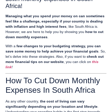
Africa!
Managing what you spend your money on can sometimes
feel like a challenge, especially if your country is dealing
with inflation and high interest fees
, like South Africa is.
However, we are here to help you by showing you
how to cut
down monthly expenses
.
With a
few changes to your budgeting strategy, you can
save some money to help achieve your financial goals
. So,
let’s delve into these strategies. Also, if you want to
check out
more financial tips on our website
, you can click on
this
link
!
How To Cut Down Monthly
Expenses In South Africa
As any other country,
the cost of living can vary
significantly depending on your location and lifestyle
.
Understanding your spending habits is the first step towards