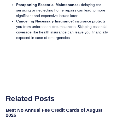
Postponing Essential Maintenance:
delaying car
servicing or neglecting home repairs can lead to more
significant and expensive issues later;
Canceling Necessary Insurance:
insurance protects
you from unforeseen circumstances. Skipping essential
coverage like health insurance can leave you financially
exposed in case of emergencies.
Related Posts
Best No Annual Fee Credit Cards of August
2026