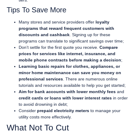
tiers.
Tips To Save More
Many stores and service providers offer
loyalty
programs that reward frequent customers with
discounts and cashback
. Signing up for these
programs can translate to significant savings over time;
Don’t settle for the first quote you receive.
Compare
prices for services like internet, insurance, and
mobile phone contracts before making a decision
;
Learning basic repairs for clothes, appliances, or
minor home maintenance can save you money on
professional services
. There are numerous online
tutorials and resources available to help you get started;
Aim for bank accounts with lower monthly fees
and
credit cards or loans with lower interest rates
in order
to avoid drowning in debt;
Consider
prepaid electricity meters
to manage your
utility costs more effectively.
What Not To Cut