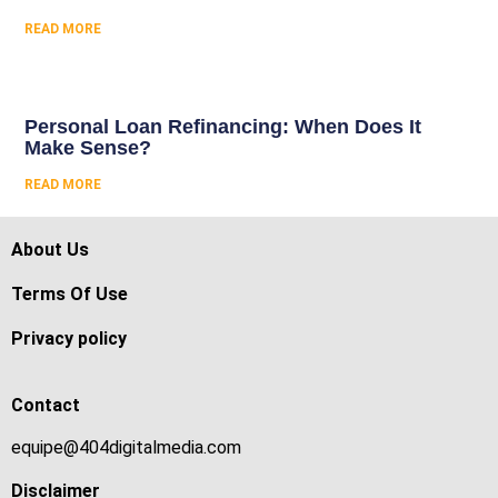
READ MORE
Personal Loan Refinancing: When Does It
Make Sense?
READ MORE
About Us
Terms Of Use
Privacy policy
Contact
equipe@404digitalmedia.com
Disclaimer