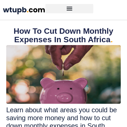
How To Cut Down Monthly
Expenses In South Africa
.
Learn about what areas you could be
saving more money and how to cut
down monthly expenses in South