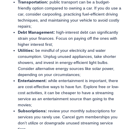
Transportation:
public transport can be a budget-
friendly option compared to owning a car. If you do use a
car, consider carpooling, practicing fuel-efficient driving
techniques, and maintaining your vehicle to avoid costly
repairs;
Debt Management:
high-interest debt can significantly
strain your finances. Focus on paying off the ones with
higher interest first;
Utilities:
be mindful of your electricity and water
consumption. Unplug unused appliances, take shorter
showers, and invest in energy-efficient light bulbs.
Consider alternative energy sources like solar power,
depending on your circumstances;
Entertainment:
while entertainment is important, there
are cost-effective ways to have fun. Explore free or low-
cost activities, it can be cheaper to have a streaming
service as an entertainment source than going to the
movies;
Subscriptions:
review your monthly subscriptions for
services you rarely use. Cancel gym memberships you
don’t utilize or downgrade unused streaming service