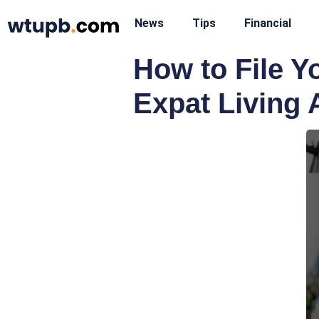
News
Tips
Financial
How to File 
Expat Living