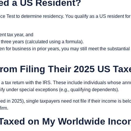
ed a US Resident?
ce Test
to determine residency. You qualify as a US resident for
rent tax year, and
t three years (calculated using a formula).
ten for business in prior years, you may still meet the substanti
rom Filing Their 2025 US Ta
g a tax return with the IRS. These include individuals whose an
ify under special exceptions (e.g., qualifying dependents).
led in 2025), single taxpayers need not file if their income is be
firm.
e-Taxed on My Worldwide Inc