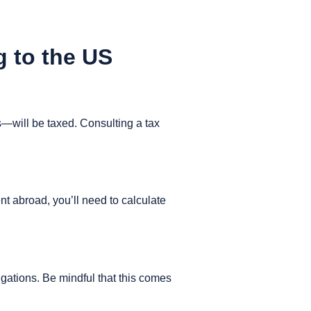
g to the US
will be taxed. Consulting a tax
nt abroad, you’ll need to calculate
gations. Be mindful that this comes