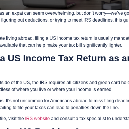
US as an expat can seem overwhelming, but don’t worry—we’ve g
figuring out deductions, or trying to meet IRS deadlines, this gu
te living abroad, filing a US income tax return is usually mandat
ailable that can help make your tax bill significantly lighter.
e a US Income Tax Return as 
side of the US, the IRS requires all citizens and green card hol
rdless of where you live or where your income is earned.
his! It’s not uncommon for Americans abroad to miss filing dead
ailing to file your taxes can lead to penalties down the line.
le, visit the
IRS website
and consult a tax specialist to underst