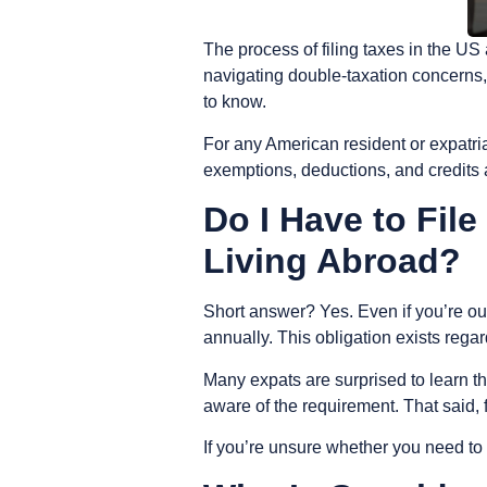
The process of filing taxes in the 
navigating double-taxation concerns, 
to know.
For any American resident or expatria
exemptions, deductions, and credits av
Do I Have to Fil
Living Abroad?
Short answer? Yes. Even if you’re out
annually. This obligation exists rega
Many expats are surprised to learn t
aware of the requirement. That said, f
If you’re unsure whether you need to fi