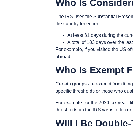
Who Is Consider
The IRS uses the
Substantial Presen
the country for either:
At least 31 days during the cur
A total of 183 days over the las
For example, if you visited the US of
abroad.
Who Is Exempt F
Certain groups are exempt from filin
specific thresholds or those who qual
For example, for the 2024 tax year (fi
thresholds on the IRS website to con
Will I Be Doubl