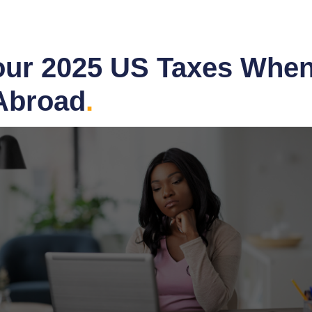
Your 2025 US Taxes When
 Abroad
.