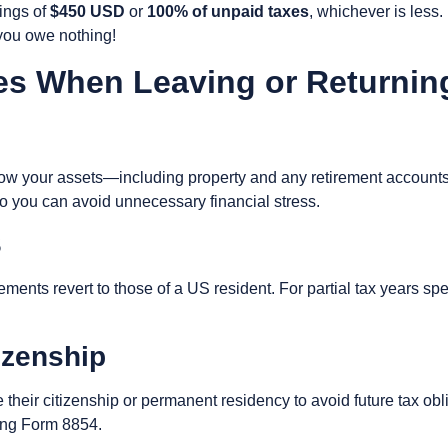
ings of
$450 USD
or
100% of unpaid taxes
, whichever is less.
f you owe nothing!
es When Leaving or Returnin
 your assets—including property and any retirement accounts—
o you can avoid unnecessary financial stress.
S
ments revert to those of a US resident. For partial tax years spe
izenship
eir citizenship or permanent residency to avoid future tax obli
ling Form 8854.