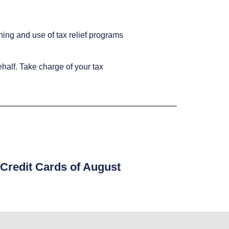
ning and use of tax relief programs
ehalf. Take charge of your tax
Credit Cards of August