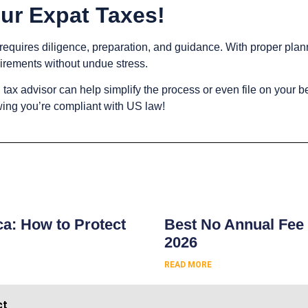
ur Expat Taxes!
 requires diligence, preparation, and guidance. With proper plan
uirements without undue stress.
l tax advisor can help simplify the process or even file on your b
wing you’re compliant with US law!
s
ca: How to Protect
Best No Annual Fee 
2026
READ MORE
ct