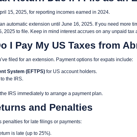
pril 15, 2025
, for reporting incomes earned in 2024.
 an
automatic extension until June 16, 2025
. If you need more t
5, 2025
to file. Keep in mind interest accrues on any unpaid tax 
o I Pay My US Taxes from A
u’ve filed for an extension. Payment options for expats include:
ent System (EFTPS)
for US account holders.
 to the IRS.
.
act the IRS immediately to arrange a payment plan.
eturns and Penalties
enalties for late filings or payments:
turn is late (up to 25%).