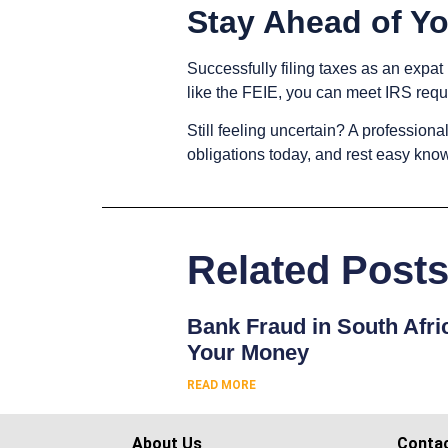
Stay Ahead of Yo
Successfully filing taxes as an expat
like the FEIE, you can meet IRS req
Still feeling uncertain? A professiona
obligations today, and rest easy kno
Related Post
Bank Fraud in South Afri
Your Money
READ MORE
About Us
Conta