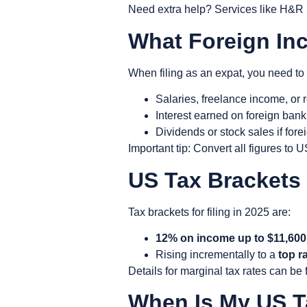
Need extra help? Services like H&R B
What Foreign In
When filing as an expat, you need to
Salaries, freelance income, or
Interest earned on foreign bank
Dividends or stock sales if for
Important tip: Convert all figures to
US Tax Brackets
Tax brackets for filing in 2025 are:
12% on income up to $11,600
Rising incrementally to a
top r
Details for marginal tax rates can be
When Is My US Ta