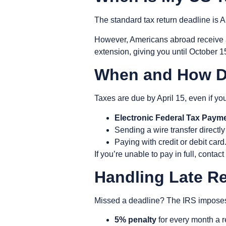
The standard tax return deadline is
A
However, Americans abroad receive
extension, giving you until
October 1
When and How D
Taxes are due by
April 15
, even if yo
Electronic Federal Tax Paym
Sending a wire transfer directly
Paying with credit or debit card
If you’re unable to pay in full, cont
Handling Late R
Missed a deadline? The IRS imposes p
5% penalty
for every month a re