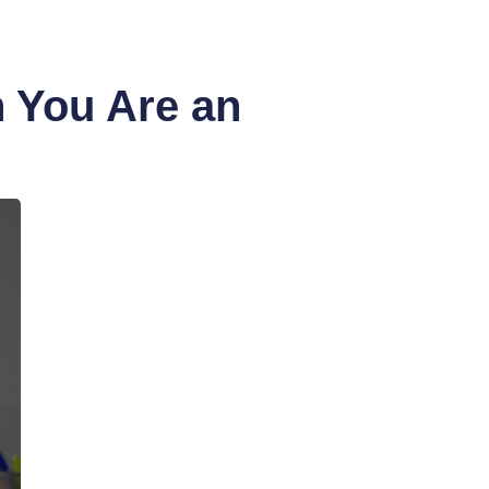
 You Are an