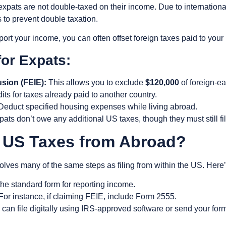
xpats are not double-taxed on their income.
Due to internationa
s
to prevent double taxation.
ort your income, you can often offset foreign taxes paid to your
for Expats:
sion (FEIE):
This allows you to exclude
$120,000
of foreign-e
its for taxes already paid to another country.
educt specified housing expenses while living abroad.
ats don’t owe any additional US taxes, though they must still fil
y US Taxes from Abroad?
volves many of the same steps as filing from within the US. Here’
the standard form for reporting income.
For instance, if claiming FEIE, include Form 2555.
can file digitally using IRS-approved software or send your form