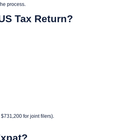
the process.
 US Tax Return?
731,200 for joint filers).
 Expat?