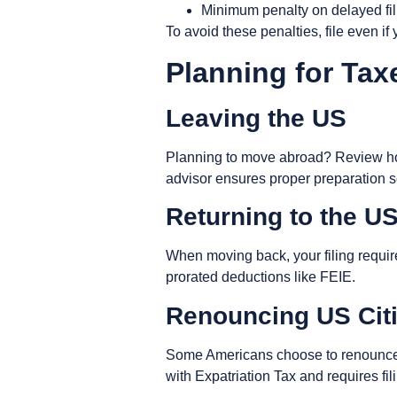
Minimum penalty on delayed fil
To avoid these penalties, file even i
Planning for Tax
Leaving the US
Planning to move abroad? Review how
advisor ensures proper preparation s
Returning to the U
When moving back, your filing require
prorated deductions like FEIE.
Renouncing US Cit
Some Americans choose to renounce th
with
Expatriation Tax
and requires fi