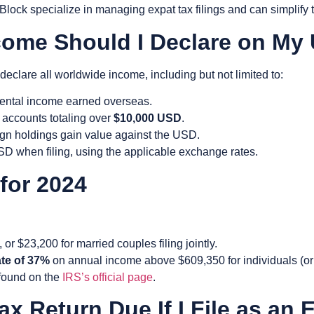
lock specialize in managing expat tax filings and can simplify 
come Should I Declare on My
 declare all
worldwide income
, including but not limited to:
 rental income earned overseas.
 accounts totaling over
$10,000 USD
.
eign holdings gain value against the USD.
 USD when filing, using the applicable exchange rates.
 for 2024
, or $23,200 for married couples filing jointly.
ate of 37%
on annual income above $609,350 for individuals (or $
 found on the
IRS’s official page
.
x Return Due If I File as an