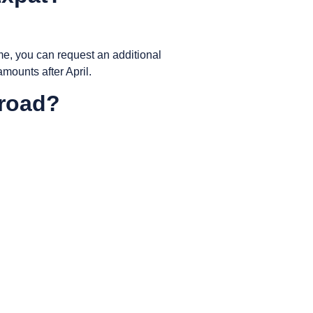
ime, you can request an additional
amounts after April.
broad?