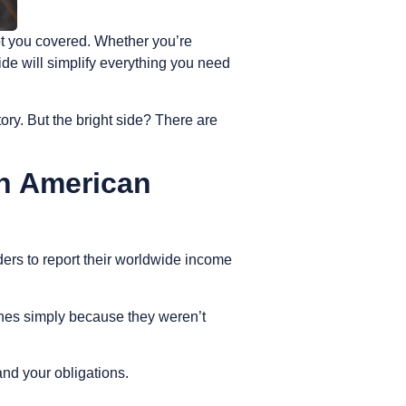
ot you covered. Whether you’re
ide will simplify everything you need
ory. But the bright side? There are
an American
ders to report their worldwide income
lines simply because they weren’t
and your obligations.