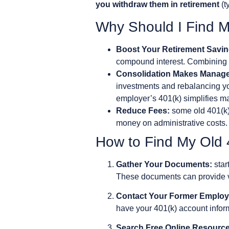
you withdraw them in retirement
(t
Why Should I Find M
Boost Your Retirement Savin
compound interest. Combining y
Consolidation Makes Manage
investments and rebalancing you
employer’s 401(k) simplifies 
Reduce Fees:
some old 401(k)s
money on administrative costs.
How to Find My Old
Gather Your Documents:
star
These documents can provide va
Contact Your Former Employ
have your 401(k) account informa
Search Free Online Resource