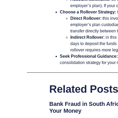
employer’s plan). If your 
Choose a Rollover Strategy:
Direct Rollover:
this invo
employer’s plan custodian.
transfer directly between 
Indirect Rollover:
in this
days to deposit the funds 
rollover requires more leg
Seek Professional Guidance:
consolidation strategy for your 
Related Post
Bank Fraud in South Afri
Your Money