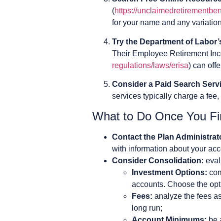
(
https://unclaimedretirementben
for your name and any variations
Try the Department of Labor
Their Employee Retirement Inc
regulations/laws/erisa
) can off
Consider a Paid Search Serv
services typically charge a fee,
What to Do Once You Fi
Contact the Plan Administrat
with information about your acc
Consider Consolidation:
eval
Investment Options:
com
accounts. Choose the opti
Fees:
analyze the fees as
long run;
Account Minimums:
be 