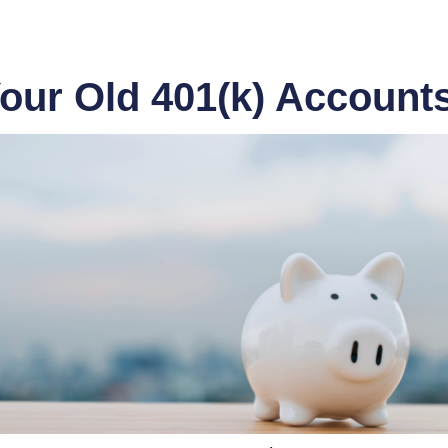
our Old 401(k) Account