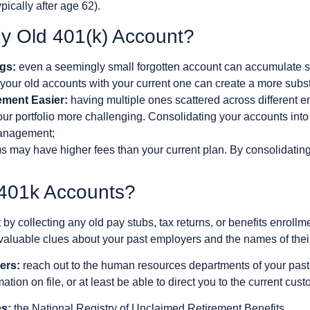
ypically after age 62).
y Old 401(k) Account?
gs:
even a seemingly small forgotten account can accumulate sig
our old accounts with your current one can create a more substa
ment Easier:
having multiple ones scattered across different 
r portfolio more challenging. Consolidating your accounts into 
management;
 may have higher fees than your current plan. By consolidating
 401k Accounts?
t by collecting any old pay stubs, tax returns, or benefits enrol
luable clues about your past employers and the names of their
ers:
reach out to the human resources departments of your past 
tion on file, or at least be able to direct you to the current cust
s:
the National Registry of Unclaimed Retirement Benefits