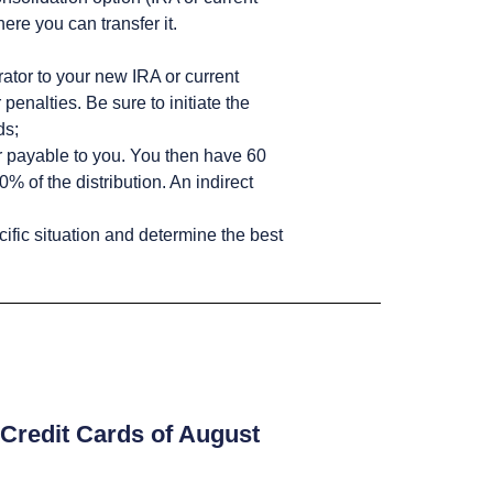
ere you can transfer it.
rator to your new IRA or current
penalties. Be sure to initiate the
ds;
or payable to you. You then have 60
% of the distribution. An indirect
cific situation and determine the best
Credit Cards of August