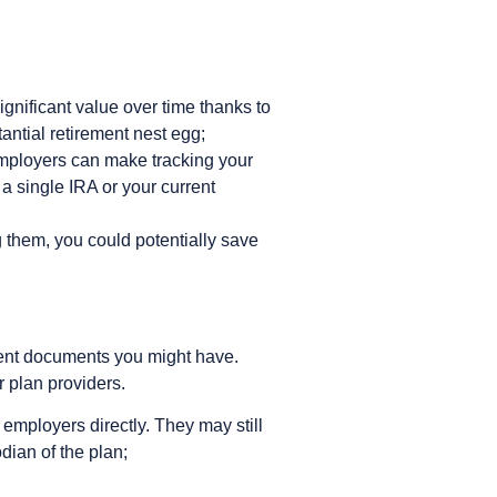
nificant value over time thanks to
ntial retirement nest egg;
employers can make tracking your
a single IRA or your current
 them, you could potentially save
lment documents you might have.
 plan providers.
employers directly. They may still
odian of the plan;