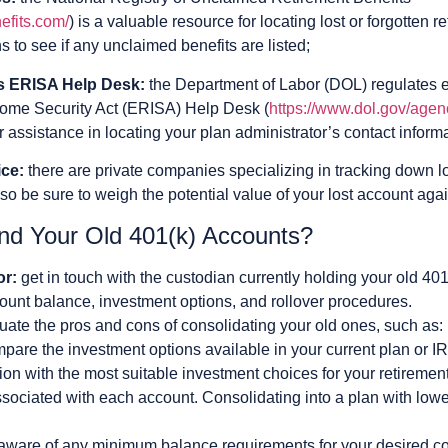
efits.com/
) is a valuable resource for locating lost or forgotten
 to see if any unclaimed benefits are listed;
’s ERISA Help Desk:
the Department of Labor (DOL) regulates 
ome Security Act (ERISA) Help Desk (
https://www.dol.gov/agen
er assistance in locating your plan administrator’s contact inform
ice:
there are private companies specializing in tracking down l
 so be sure to weigh the potential value of your lost account agai
nd Your Old 401(k) Accounts?
or:
get in touch with the custodian currently holding your old 40
ount balance, investment options, and rollover procedures.
uate the pros and cons of consolidating your old ones, such as:
pare the investment options available in your current plan or IR
on with the most suitable investment choices for your retirement
sociated with each account. Consolidating into a plan with low
aware of any minimum balance requirements for your desired con