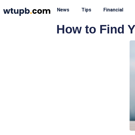
News
Tips
Financial
How to Find Y