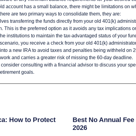
old account has a small balance, there might be limitations on wh
there are two primary ways to consolidate them, they are:
lves transferring the funds directly from your old 401(k) administ
 This is the preferred option as it avoids any tax implications or 
the institutions to maintain the tax-advantaged status of your fun
 scenario, you receive a check from your old 401(k) administrat
into a new IRA to avoid taxes and penalties being withheld on 20
work and carries a greater risk of missing the 60-day deadline.
consider consulting with a financial advisor to discuss your spe
retirement goals.
s
ca: How to Protect
Best No Annual Fee 
2026