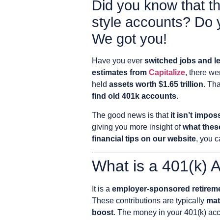
Did you know that ther
style accounts? Do 
We got you!
Have you ever
switched jobs and le
estimates from
Capitalize
, there w
held
assets worth $1.65 trillion
. Th
find old 401k accounts
.
The good news is that
it isn’t impos
giving you more insight of
what thes
financial tips on our website
, you c
What is a 401(k) 
It is a
employer-sponsored retiremen
These contributions are typically
mat
boost
. The money in your 401(k) ac