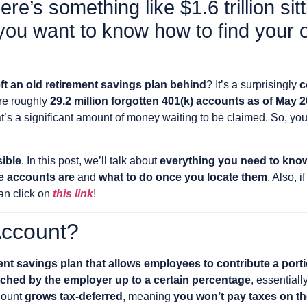
e’s something like $1.6 trillion sitt
you want to know how to find your 
ft an old retirement savings plan behind
? It’s a surprisingly
c
ere roughly
29.2 million forgotten 401(k) accounts as of May 
at’s a significant amount of money waiting to be claimed. So, yo
sible
. In this post, we’ll talk about
everything you need to know 
e accounts are
and
what to do once you locate them
. Also, 
an click on
this link
!
Account?
t savings plan that allows employees to contribute a portio
ched by the employer up to a certain percentage
, essentiall
count
grows tax-deferred
, meaning
you won’t pay taxes on th