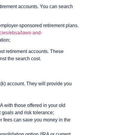
 retirement accounts. You can search
employer-sponsored retirement plans.
cies/ebsa/laws-and-
ation;
ost retirement accounts. These
nst the search cost.
1(k) account. They will provide you
A with those offered in your old
 goals and risk tolerance;
er fees can save you money in the
solidation option (IRA or current