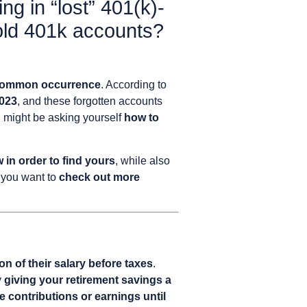
ing in “lost” 401(k)-
old 401k accounts?
ommon occurrence
. According to
2023
, and these forgotten accounts
u might be asking yourself
how to
in order to find yours
, while also
if you want to
check out more
n of their salary before taxes
.
y
giving your retirement savings a
e contributions or earnings until