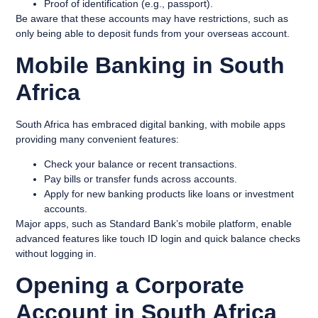
Proof of identification (e.g., passport).
Be aware that these accounts may have restrictions, such as
only being able to deposit funds from your overseas account.
Mobile Banking in South
Africa
South Africa has embraced digital banking, with mobile apps
providing many convenient features:
Check your balance or recent transactions.
Pay bills or transfer funds across accounts.
Apply for new banking products like loans or investment
accounts.
Major apps, such as Standard Bank’s mobile platform, enable
advanced features like touch ID login and quick balance checks
without logging in.
Opening a Corporate
Account in South Africa