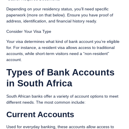
Depending on your residency status, you’ll need specific
paperwork (more on that below). Ensure you have proof of
address, identification, and financial history ready.
Consider Your Visa Type
Your visa determines what kind of bank account you’re eligible
for. For instance, a resident visa allows access to traditional
accounts, while short-term visitors need a “non-resident”
account.
Types of Bank Accounts
in South Africa
South African banks offer a variety of account options to meet
different needs. The most common include:
Current Accounts
Used for everyday banking, these accounts allow access to