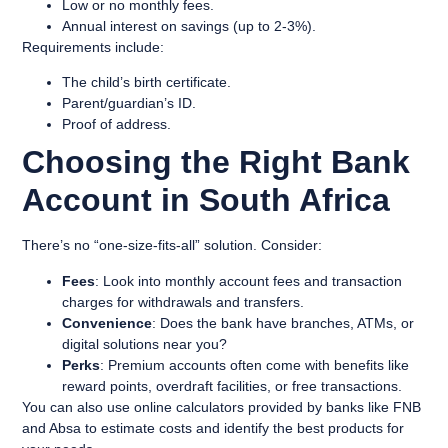
Low or no monthly fees.
Annual interest on savings (up to 2-3%).
Requirements include:
The child’s birth certificate.
Parent/guardian’s ID.
Proof of address.
Choosing the Right Bank
Account in South Africa
There’s no “one-size-fits-all” solution. Consider:
Fees
: Look into monthly account fees and transaction
charges for withdrawals and transfers.
Convenience
: Does the bank have branches, ATMs, or
digital solutions near you?
Perks
: Premium accounts often come with benefits like
reward points, overdraft facilities, or free transactions.
You can also use online calculators provided by banks like FNB
and Absa to estimate costs and identify the best products for