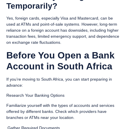
Temporarily?
Yes, foreign cards, especially Visa and Mastercard, can be
used at ATMs and point-of-sale systems. However, long-term
reliance on a foreign account has downsides, including higher
transaction fees, limited emergency support, and dependence
on exchange rate fluctuations.
Before You Open a Bank
Account in South Africa
If you’re moving to South Africa, you can start preparing in
advance:
Research Your Banking Options
Familiarize yourself with the types of accounts and services
offered by different banks. Check which providers have
branches or ATMs near your location.
Gather Required Documents