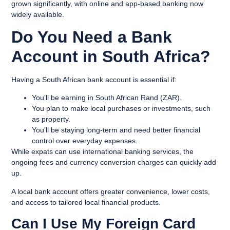
grown significantly, with online and app-based banking now
widely available.
Do You Need a Bank
Account in South Africa?
Having a South African bank account is essential if:
You’ll be earning in South African Rand (ZAR).
You plan to make local purchases or investments, such
as property.
You’ll be staying long-term and need better financial
control over everyday expenses.
While expats can use international banking services, the
ongoing fees and currency conversion charges can quickly add
up.
A local bank account offers greater convenience, lower costs,
and access to tailored local financial products.
Can I Use My Foreign Card