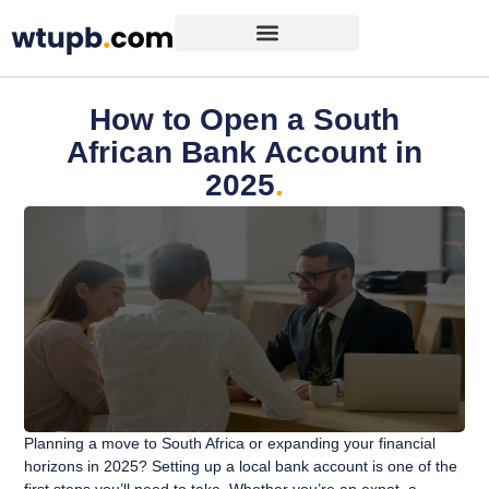
How to Open a South
African Bank Account in
2025
.
Planning a move to South Africa or expanding your financial
horizons in 2025? Setting up a local bank account is one of the