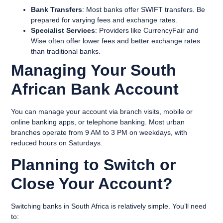
Bank Transfers
: Most banks offer SWIFT transfers. Be
prepared for varying fees and exchange rates.
Specialist Services
: Providers like CurrencyFair and
Wise often offer lower fees and better exchange rates
than traditional banks.
Managing Your South
African Bank Account
You can manage your account via branch visits, mobile or
online banking apps, or telephone banking. Most urban
branches operate from 9 AM to 3 PM on weekdays, with
reduced hours on Saturdays.
Planning to Switch or
Close Your Account?
Switching banks in South Africa is relatively simple. You’ll need
to: