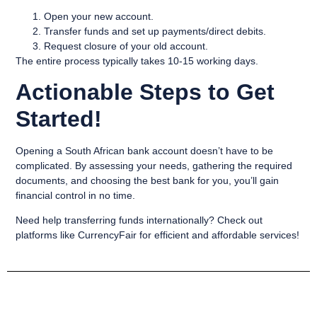
Open your new account.
Transfer funds and set up payments/direct debits.
Request closure of your old account.
The entire process typically takes 10-15 working days.
Actionable Steps to Get
Started!
Opening a South African bank account doesn’t have to be
complicated. By assessing your needs, gathering the required
documents, and choosing the best bank for you, you’ll gain
financial control in no time.
Need help transferring funds internationally? Check out
platforms like CurrencyFair for efficient and affordable services!