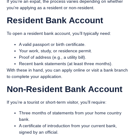
If you’re an expat, the process varies depending on whether
you’re applying as a resident or non-resident.
Resident Bank Account
To open a resident bank account, you’ll typically need:
A valid passport or birth certificate.
Your work, study, or residence permit.
Proof of address (e.g., a utility bill).
Recent bank statements (at least three months).
With these in hand, you can apply online or visit a bank branch
to complete your application.
Non-Resident Bank Account
If you’re a tourist or short-term visitor, you’ll require:
Three months of statements from your home country
bank.
A certificate of introduction from your current bank,
signed by an official.