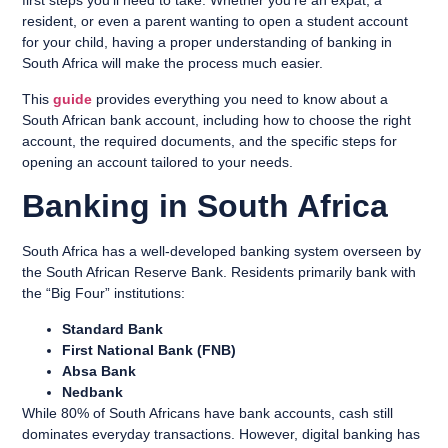
first steps you’ll need to take. Whether you’re an expat, a
resident, or even a parent wanting to open a student account
for your child, having a proper understanding of banking in
South Africa will make the process much easier.
This
guide
provides everything you need to know about a
South African bank account, including how to choose the right
account, the required documents, and the specific steps for
opening an account tailored to your needs.
Banking in South Africa
South Africa has a well-developed banking system overseen by
the South African Reserve Bank. Residents primarily bank with
the “Big Four” institutions:
Standard Bank
First National Bank (FNB)
Absa Bank
Nedbank
While 80% of South Africans have bank accounts, cash still
dominates everyday transactions. However, digital banking has