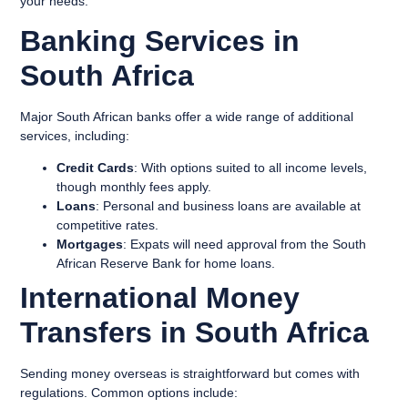
your needs.
Banking Services in
South Africa
Major South African banks offer a wide range of additional
services, including:
Credit Cards
: With options suited to all income levels,
though monthly fees apply.
Loans
: Personal and business loans are available at
competitive rates.
Mortgages
: Expats will need approval from the South
African Reserve Bank for home loans.
International Money
Transfers in South Africa
Sending money overseas is straightforward but comes with
regulations. Common options include: