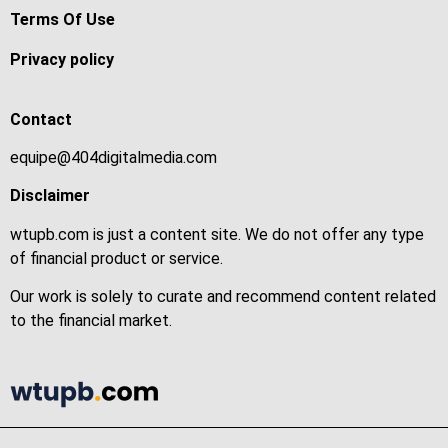
Terms Of Use
Privacy policy
Contact
equipe@404digitalmedia.com
Disclaimer
wtupb.com is just a content site. We do not offer any type
of financial product or service.
Our work is solely to curate and recommend content related
to the financial market.