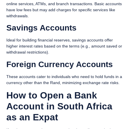
online services, ATMs, and branch transactions. Basic accounts
have low fees but may add charges for specific services like
withdrawals.
Savings Accounts
Ideal for building financial reserves, savings accounts offer
higher interest rates based on the terms (e.g., amount saved or
withdrawal restrictions).
Foreign Currency Accounts
These accounts cater to individuals who need to hold funds in a
currency other than the Rand, minimizing exchange rate risks.
How to Open a Bank
Account in South Africa
as an Expat