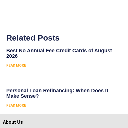
Related Posts
Best No Annual Fee Credit Cards of August
2026
READ MORE
Personal Loan Refinancing: When Does It
Make Sense?
READ MORE
About Us