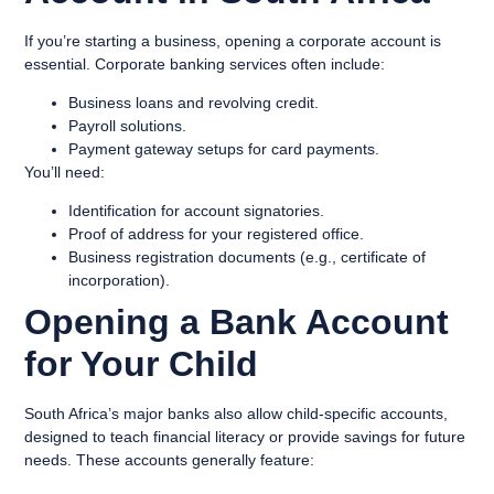
If you’re starting a business, opening a corporate account is
essential. Corporate banking services often include:
Business loans and revolving credit.
Payroll solutions.
Payment gateway setups for card payments.
You’ll need:
Identification for account signatories.
Proof of address for your registered office.
Business registration documents (e.g., certificate of
incorporation).
Opening a Bank Account
for Your Child
South Africa’s major banks also allow child-specific accounts,
designed to teach financial literacy or provide savings for future
needs. These accounts generally feature: