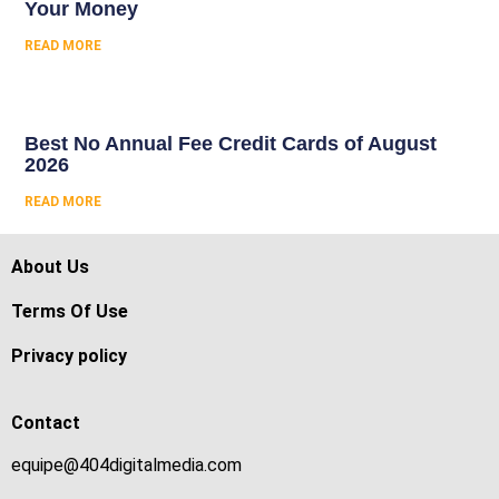
Your Money
READ MORE
Best No Annual Fee Credit Cards of August
2026
READ MORE
About Us
Terms Of Use
Privacy policy
Contact
equipe@404digitalmedia.com