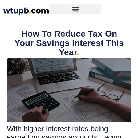
How To Reduce Tax On
Your Savings Interest This
Year
.
With higher interest rates being
earned on savings accounts, facing