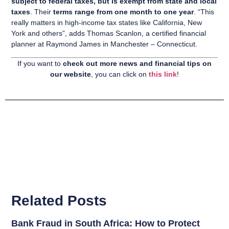
subject to federal taxes, but is exempt from state and local
taxes
. Their
terms range from one month to one year
. “This
really matters in high-income tax states like California, New
York and others”, adds Thomas Scanlon, a certified financial
planner at Raymond James in Manchester – Connecticut.
If you want to
check out more news and financial tips on
our website
, you can click on
this link
!
Related Posts
Bank Fraud in South Africa: How to Protect