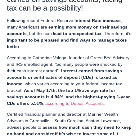
tax can be a possibility!
Following recent Federal Reserve
Interest Rate increase
,
many Americans are
earning more money on their savings
accounts
, but this can l
ead to unexpected tax
. Therefore, it’s
important to be prepared and find ways to manage taxes
better
.
According to Catherine Valega, founder of Green Bee Advisory
and IRS enrolled agent, “So many people were shocked by
their cash interest earned”.
Interest earned from savings
accounts or certificates of deposit (CDs) is taxed as
income
, which varies according to your federal income tax
bracket.
As of May 17th, the top 1% average rate for
savings accounts is 4.94%, and the highest-paying 1-year
CDs offers 5.51%
,
according to DepositAccounts
.
Certified financial planner and director at Mariner Wealth
Advisors in Greenville – South Carolina, Ashton Lawrence,
advises people to
assess how much cash they need to keep
on hand and consider if it’s wise to invest some of it