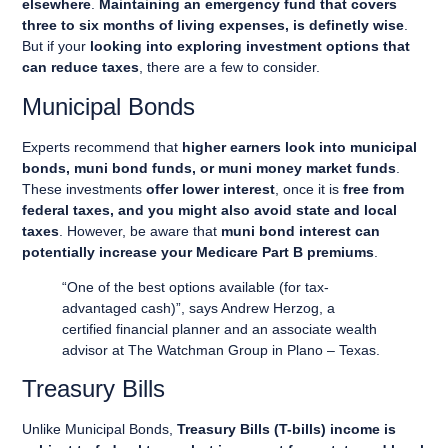
elsewhere
.
Maintaining an emergency fund that covers
three to six months of living expenses, is definetly wise
.
But if your
looking into exploring investment options that
can reduce taxes
, there are a few to consider.
Municipal Bonds
Experts recommend that
higher earners look into municipal
bonds, muni bond funds, or muni money market funds
.
These investments
offer lower interest
, once it is
free from
federal taxes, and you might also avoid state and local
taxes
. However, be aware that
muni bond interest can
potentially increase your Medicare Part B premiums
.
“One of the best options available (for tax-
advantaged cash)”, says Andrew Herzog, a
certified financial planner and an associate wealth
advisor at The Watchman Group in Plano – Texas.
Treasury Bills
Unlike Municipal Bonds,
Treasury Bills (T-bills) income is